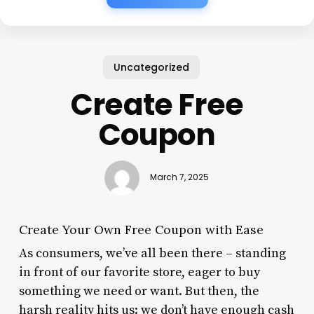
Uncategorized
Create Free
Coupon
March 7, 2025
Create Your Own Free Coupon with Ease
As consumers, we’ve all been there – standing
in front of our favorite store, eager to buy
something we need or want. But then, the
harsh reality hits us: we don’t have enough cash