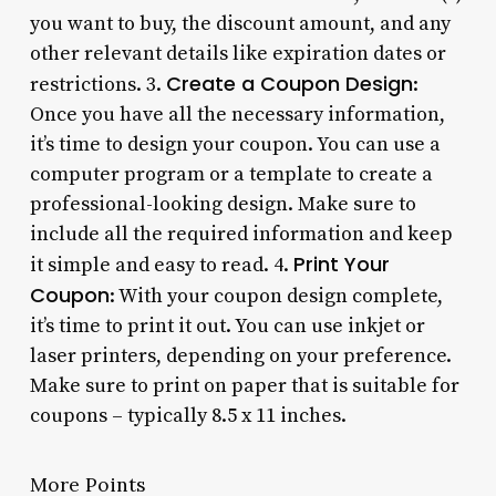
you want to buy, the discount amount, and any
other relevant details like expiration dates or
Create a Coupon Design
restrictions. 3.
:
Once you have all the necessary information,
it’s time to design your coupon. You can use a
computer program or a template to create a
professional-looking design. Make sure to
include all the required information and keep
Print Your
it simple and easy to read. 4.
Coupon
: With your coupon design complete,
it’s time to print it out. You can use inkjet or
laser printers, depending on your preference.
Make sure to print on paper that is suitable for
coupons – typically 8.5 x 11 inches.
More Points