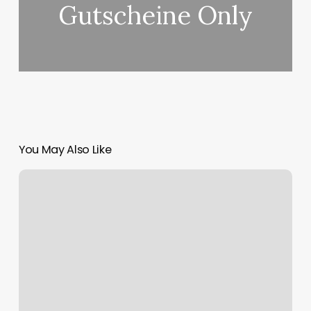
Gutscheine Only
You May Also Like
Heyday
Esthetician