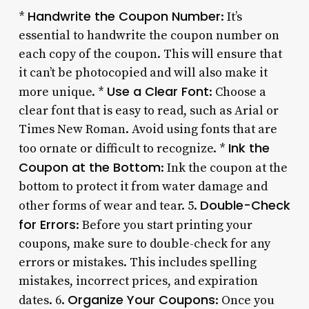
Handwrite the Coupon Number
*
: It’s
essential to handwrite the coupon number on
each copy of the coupon. This will ensure that
it can’t be photocopied and will also make it
Use a Clear Font
more unique. *
: Choose a
clear font that is easy to read, such as Arial or
Times New Roman. Avoid using fonts that are
Ink the
too ornate or difficult to recognize. *
Coupon at the Bottom
: Ink the coupon at the
bottom to protect it from water damage and
Double-Check
other forms of wear and tear. 5.
for Errors
: Before you start printing your
coupons, make sure to double-check for any
errors or mistakes. This includes spelling
mistakes, incorrect prices, and expiration
Organize Your Coupons
dates. 6.
: Once you