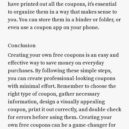
have printed out all the coupons, it’s essential
to organize them in a way that makes sense to
you. You can store them in a binder or folder, or
even use a coupon app on your phone.
Conclusion
Creating your own free coupons is an easy and
effective way to save money on everyday
purchases. By following these simple steps,
you can create professional-looking coupons
with minimal effort. Remember to choose the
right type of coupon, gather necessary
information, design a visually appealing
coupon, print it out correctly, and double-check
for errors before using them. Creating your
own free coupons can be a game-changer for