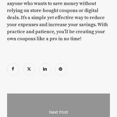
anyone who wants to save money without
relying on store-bought coupons or digital
deals. It’s a simple yet effective way to reduce
your expenses and increase your savings. With
practice and patience, you’ll be creating your
own coupons like a pro in no time!
Next Post