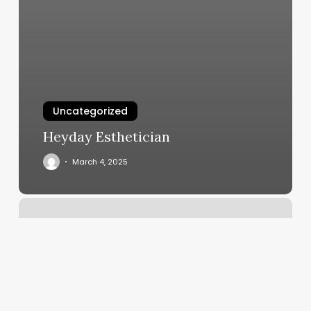
Uncategorized
Heyday Esthetician
March 4, 2025
Book
Tattoo
Appointment
Near
Me