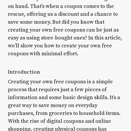
on hand. That’s when a coupon comes to the
rescue, offering us a discount and a chance to
save some money. But did you know that
creating your own free coupons can be just as
easy as using store-bought ones? In this article,
we’ll show you how to create your own free
coupons with minimal effort.
Introduction
Creating your own free coupons is a simple
process that requires just a few pieces of
information and some basic design skills. It’s a
great way to save money on everyday
purchases, from groceries to household items.
With the rise of digital coupons and online
shopping, creating physical coupons has