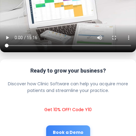
Ready to grow your business?
Discover how Clinic Software can help you acquire more
patients and streamline your practice.
Get 10% OFF! Code Y10
Book a Demo