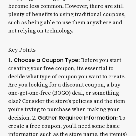
become less common. However, there are still
plenty of benefits to using traditional coupons,
such as being able to use them anywhere and
not relying on technology.
Key Points
Choose a Coupon Type
1.
: Before you start
creating your free coupon, it’s essential to
decide what type of coupon you want to create.
Are you looking for a discount coupon, a buy-
one-get-one-free (BOGO) deal, or something
else? Consider the store’s policies and the item
you’re trying to purchase when making your
Gather Required Information
decision. 2.
: To
create a free coupon, you’ll need some basic
information such as the store name, the item(s)