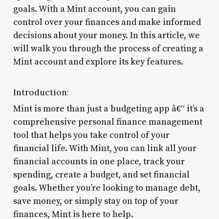
goals. With a Mint account, you can gain
control over your finances and make informed
decisions about your money. In this article, we
will walk you through the process of creating a
Mint account and explore its key features.
Introduction:
Mint is more than just a budgeting app â€“ it’s a
comprehensive personal finance management
tool that helps you take control of your
financial life. With Mint, you can link all your
financial accounts in one place, track your
spending, create a budget, and set financial
goals. Whether you’re looking to manage debt,
save money, or simply stay on top of your
finances, Mint is here to help.