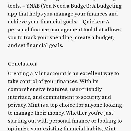
tools. – YNAB (You Need a Budget): A budgeting
app that helps you manage your finances and
achieve your financial goals. – Quicken: A
personal finance management tool that allows
you to track your spending, create a budget,
and set financial goals.
Conclusion:
Creating a Mint account is an excellent way to
take control of your finances. With its
comprehensive features, user-friendly
interface, and commitment to security and
privacy, Mint is a top choice for anyone looking
to manage their money. Whether you’re just
starting out with personal finance or looking to
optimize your existing financial habits, Mint