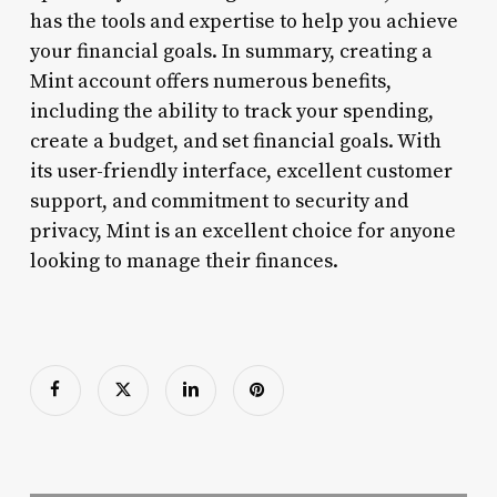
has the tools and expertise to help you achieve
your financial goals. In summary, creating a
Mint account offers numerous benefits,
including the ability to track your spending,
create a budget, and set financial goals. With
its user-friendly interface, excellent customer
support, and commitment to security and
privacy, Mint is an excellent choice for anyone
looking to manage their finances.