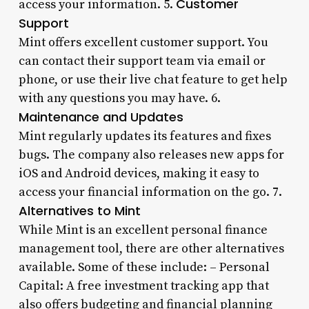
Customer
access your information. 5.
Support
Mint offers excellent customer support. You
can contact their support team via email or
phone, or use their live chat feature to get help
with any questions you may have. 6.
Maintenance and Updates
Mint regularly updates its features and fixes
bugs. The company also releases new apps for
iOS and Android devices, making it easy to
access your financial information on the go. 7.
Alternatives to Mint
While Mint is an excellent personal finance
management tool, there are other alternatives
available. Some of these include: – Personal
Capital: A free investment tracking app that
also offers budgeting and financial planning