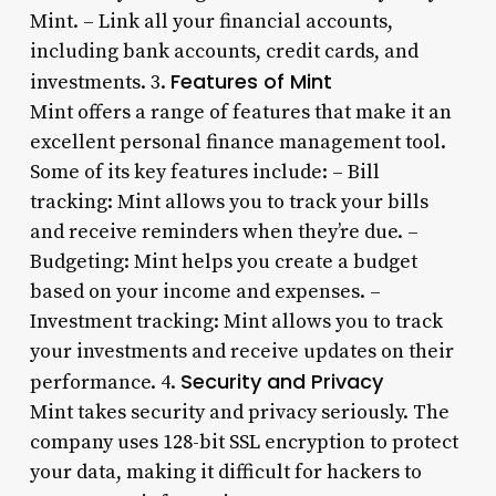
Mint. – Link all your financial accounts,
including bank accounts, credit cards, and
Features of Mint
investments. 3.
Mint offers a range of features that make it an
excellent personal finance management tool.
Some of its key features include: – Bill
tracking: Mint allows you to track your bills
and receive reminders when they’re due. –
Budgeting: Mint helps you create a budget
based on your income and expenses. –
Investment tracking: Mint allows you to track
your investments and receive updates on their
Security and Privacy
performance. 4.
Mint takes security and privacy seriously. The
company uses 128-bit SSL encryption to protect
your data, making it difficult for hackers to