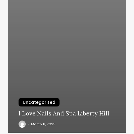
Uncategorised
I Love Nails And Spa Liberty Hill
March 11, 2025