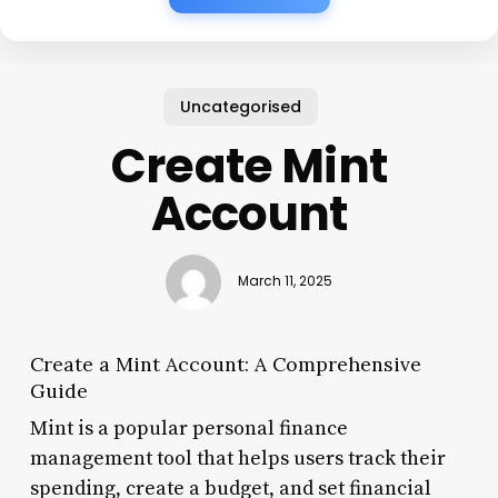
Uncategorised
Create Mint
Account
March 11, 2025
Create a Mint Account: A Comprehensive
Guide
Mint is a popular personal finance
management tool that helps users track their
spending, create a budget, and set financial