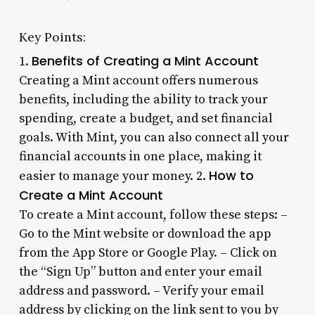
Key Points:
Benefits of Creating a Mint Account
1.
Creating a Mint account offers numerous
benefits, including the ability to track your
spending, create a budget, and set financial
goals. With Mint, you can also connect all your
financial accounts in one place, making it
How to
easier to manage your money. 2.
Create a Mint Account
To create a Mint account, follow these steps: –
Go to the Mint website or download the app
from the App Store or Google Play. – Click on
the “Sign Up” button and enter your email
address and password. – Verify your email
address by clicking on the link sent to you by