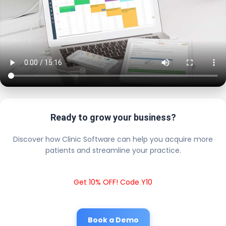
Ready to grow your business?
Discover how Clinic Software can help you acquire more
patients and streamline your practice.
Get 10% OFF! Code Y10
Book a Demo