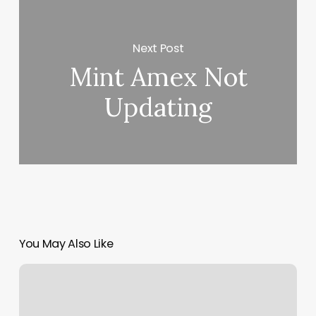
Next Post
Mint Amex Not
Updating
You May Also Like
I
Love
Nails