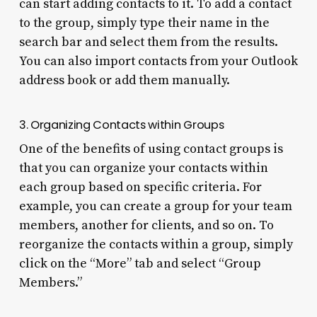
can start adding contacts to it. To add a contact
to the group, simply type their name in the
search bar and select them from the results.
You can also import contacts from your Outlook
address book or add them manually.
3. Organizing Contacts within Groups
One of the benefits of using contact groups is
that you can organize your contacts within
each group based on specific criteria. For
example, you can create a group for your team
members, another for clients, and so on. To
reorganize the contacts within a group, simply
click on the “More” tab and select “Group
Members.”