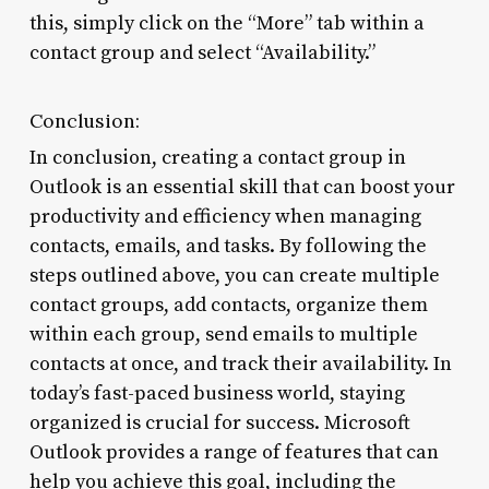
this, simply click on the “More” tab within a
contact group and select “Availability.”
Conclusion:
In conclusion, creating a contact group in
Outlook is an essential skill that can boost your
productivity and efficiency when managing
contacts, emails, and tasks. By following the
steps outlined above, you can create multiple
contact groups, add contacts, organize them
within each group, send emails to multiple
contacts at once, and track their availability. In
today’s fast-paced business world, staying
organized is crucial for success. Microsoft
Outlook provides a range of features that can
help you achieve this goal, including the