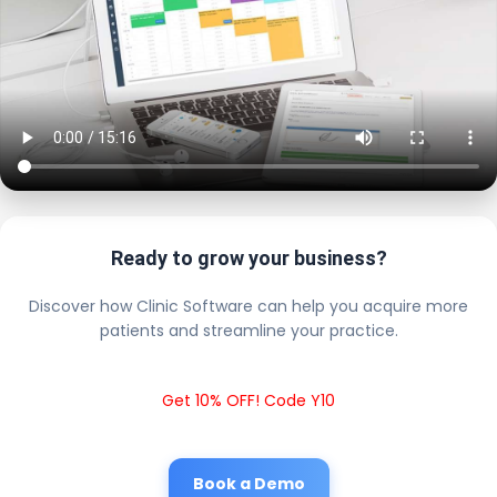
Ready to grow your business?
Discover how Clinic Software can help you acquire more
patients and streamline your practice.
Get 10% OFF! Code Y10
Book a Demo