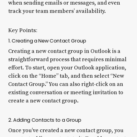
when sending emails or messages, and even
track your team members’ availability.
Key Points:
1. Creating a New Contact Group
Creating a new contact group in Outlook is a
straightforward process that requires minimal
effort. To start, open your Outlook application,
click on the “Home” tab, and then select “New
Contact Group.” You can also right-click on an
existing conversation or meeting invitation to
create a new contact group.
2. Adding Contacts to a Group
Once you’ve created a new contact group, you