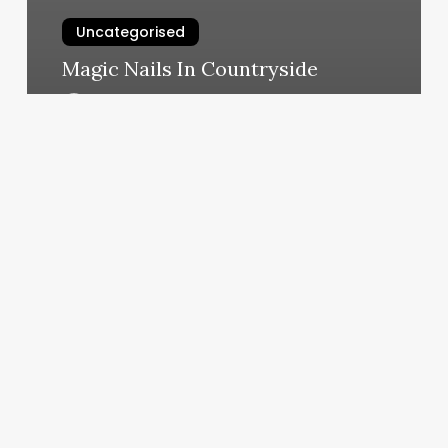
Uncategorised
Magic Nails In Countryside
March 12, 2025
Discover
Yoga