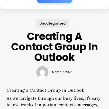
Uncategorized
Creating A
Contact Group In
Outlook
March 7, 2025
Creating a Contact Group in Outlook
As we navigate through our busy lives, it’s easy
to lose track of important contacts, messages,