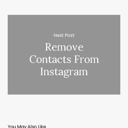
Next Post
Remove
Contacts From
Instagram
You May Also Like