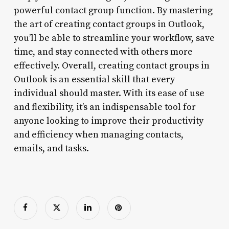
powerful contact group function. By mastering
the art of creating contact groups in Outlook,
you’ll be able to streamline your workflow, save
time, and stay connected with others more
effectively. Overall, creating contact groups in
Outlook is an essential skill that every
individual should master. With its ease of use
and flexibility, it’s an indispensable tool for
anyone looking to improve their productivity
and efficiency when managing contacts,
emails, and tasks.