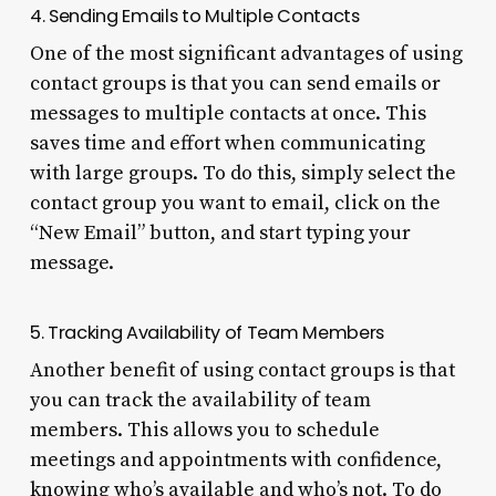
4. Sending Emails to Multiple Contacts
One of the most significant advantages of using
contact groups is that you can send emails or
messages to multiple contacts at once. This
saves time and effort when communicating
with large groups. To do this, simply select the
contact group you want to email, click on the
“New Email” button, and start typing your
message.
5. Tracking Availability of Team Members
Another benefit of using contact groups is that
you can track the availability of team
members. This allows you to schedule
meetings and appointments with confidence,
knowing who’s available and who’s not. To do