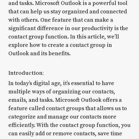
and tasks. Microsoft Outlook is a powerful tool
that can help us stay organized and connected
with others. One feature that can make a
significant difference in our productivity is the
contact group function. In this article, we’ll
explore how to create a contact group in
Outlook and its benefits.
Introduction:
In today’s digital age, it’s essential to have
multiple ways of organizing our contacts,
emails, and tasks. Microsoft Outlook offers a
feature called contact groups that allows us to
categorize and manage our contacts more
efficiently. With the contact group function, you
can easily add or remove contacts, save time