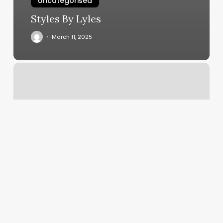
Uncategorised
Styles By Lyles
March 11, 2025
Yoga
Classes
At
Home