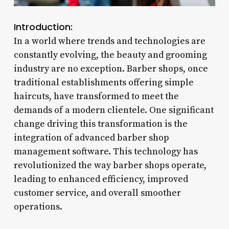
Introduction:
In a world where trends and technologies are
constantly evolving, the beauty and grooming
industry are no exception. Barber shops, once
traditional establishments offering simple
haircuts, have transformed to meet the
demands of a modern clientele. One significant
change driving this transformation is the
integration of advanced barber shop
management software. This technology has
revolutionized the way barber shops operate,
leading to enhanced efficiency, improved
customer service, and overall smoother
operations.