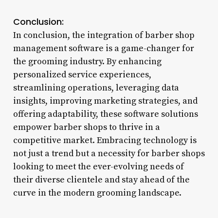
Conclusion:
In conclusion, the integration of barber shop
management software is a game-changer for
the grooming industry. By enhancing
personalized service experiences,
streamlining operations, leveraging data
insights, improving marketing strategies, and
offering adaptability, these software solutions
empower barber shops to thrive in a
competitive market. Embracing technology is
not just a trend but a necessity for barber shops
looking to meet the ever-evolving needs of
their diverse clientele and stay ahead of the
curve in the modern grooming landscape.