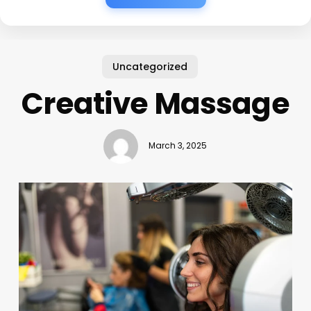
Uncategorized
Creative Massage
March 3, 2025