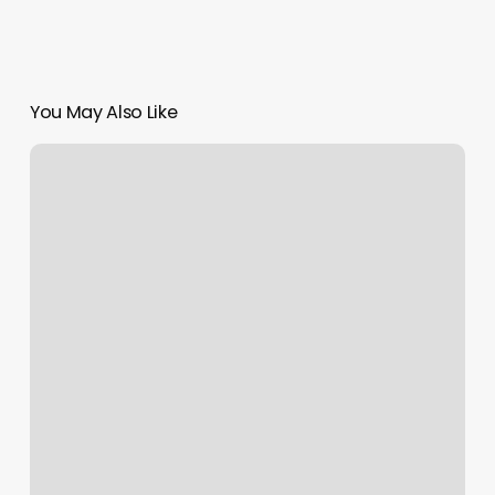
You May Also Like
Styles
By
Lyles