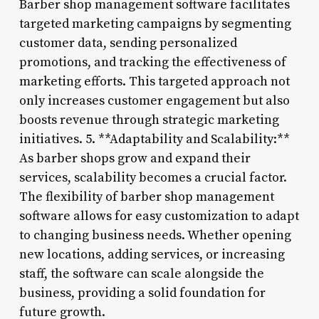
Barber shop management software facilitates
targeted marketing campaigns by segmenting
customer data, sending personalized
promotions, and tracking the effectiveness of
marketing efforts. This targeted approach not
only increases customer engagement but also
boosts revenue through strategic marketing
initiatives. 5. **Adaptability and Scalability:**
As barber shops grow and expand their
services, scalability becomes a crucial factor.
The flexibility of barber shop management
software allows for easy customization to adapt
to changing business needs. Whether opening
new locations, adding services, or increasing
staff, the software can scale alongside the
business, providing a solid foundation for
future growth.