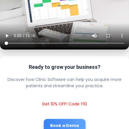
Ready to grow your business?
Discover how Clinic Software can help you acquire more
patients and streamline your practice.
Get 10% OFF! Code Y10
Book a Demo