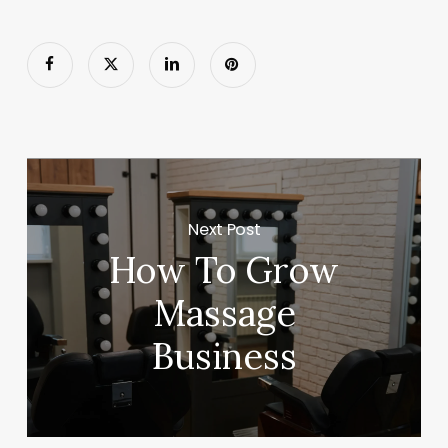
Next Post
How To Grow
Massage
Business