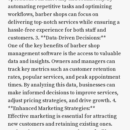
automating repetitive tasks and optimizing
workflows, barber shops can focus on
delivering top-notch services while ensuring a
hassle-free experience for both staff and
customers. 3. **Data-Driven Decisions:**
One of the key benefits of barber shop
management software is the access to valuable
data and insights. Owners and managers can
track key metrics such as customer retention
rates, popular services, and peak appointment
times. By analyzing this data, businesses can
make informed decisions to improve services,
adjust pricing strategies, and drive growth. 4.
**Enhanced Marketing Strategies:**
Effective marketing is essential for attracting
new customers and retaining existing ones.