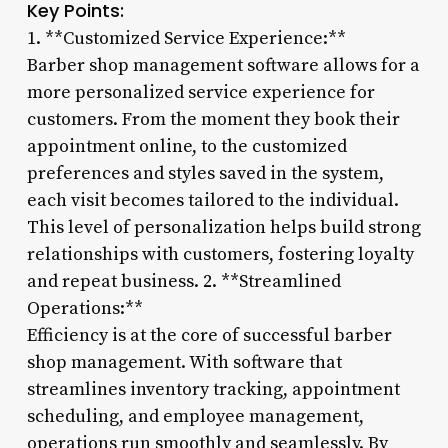
Key Points:
1. **Customized Service Experience:**
Barber shop management software allows for a
more personalized service experience for
customers. From the moment they book their
appointment online, to the customized
preferences and styles saved in the system,
each visit becomes tailored to the individual.
This level of personalization helps build strong
relationships with customers, fostering loyalty
and repeat business. 2. **Streamlined
Operations:**
Efficiency is at the core of successful barber
shop management. With software that
streamlines inventory tracking, appointment
scheduling, and employee management,
operations run smoothly and seamlessly. By