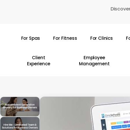
Skip
Discover
to
main
content
For Spas
For Fitness
For Clinics
F
Hit enter to search or ESC to close
Client
Employee
Experience
Management