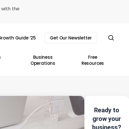
 with the
sear
rowth Guide ’25
Get Our Newsletter
s
Business
Free
Operations
Resources
Ready to
grow your
business?