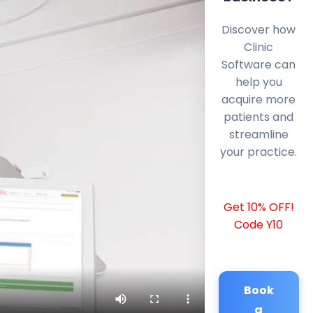
Discover how
Clinic
Software can
help you
acquire more
patients and
streamline
your practice.
Get 10% OFF!
Code Y10
Book
a