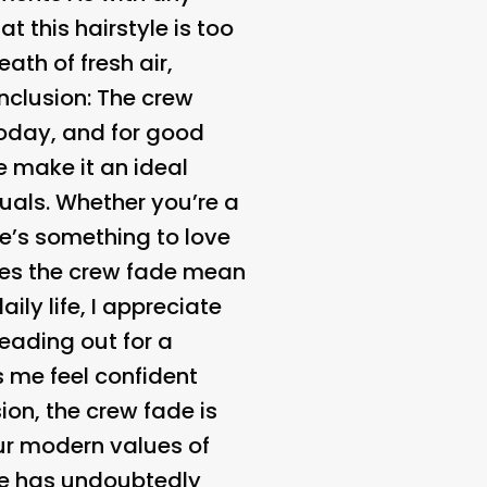
t this hairstyle is too
ath of fresh air,
nclusion:
The crew
oday, and for good
e make it an ideal
uals. Whether you’re a
ere’s something to love
oes the crew fade mean
ily life, I appreciate
eading out for a
 me feel confident
on, the crew fade is
our modern values of
tyle has undoubtedly