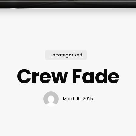
Uncategorized
Crew Fade
March 10, 2025