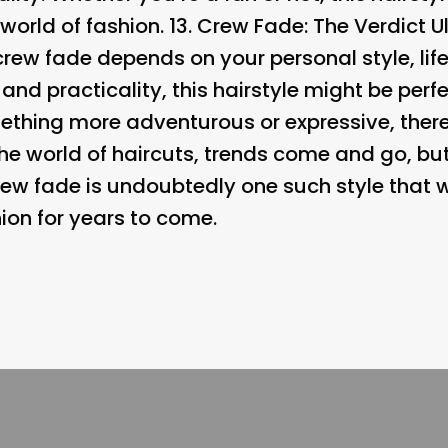
orld of fashion. 13.
Crew Fade: The Verdict Ul
rew fade depends on your personal style, life
 and practicality, this hairstyle might be perfe
ething more adventurous or expressive, there
 the world of haircuts, trends come and go, b
crew fade is undoubtedly one such style that w
ion for years to come.