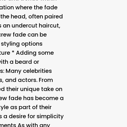
iation where the fade
 the head, often paired
s an undercut haircut,
 crew fade can be
 styling options
xture * Adding some
with a beard or
es
: Many celebrities
s, and actors. From
 their unique take on
crew fade has become a
le as part of their
s a desire for simplicity
ments As with any