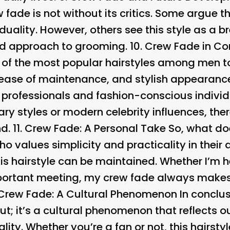
 fade is not without its critics. Some argue tha
duality. However, others see this style as a bre
ed approach to grooming. 10.
Crew Fade in Co
of the most popular hairstyles among men t
y, ease of maintenance, and stylish appearanc
 professionals and fashion-conscious individ
tary styles or modern celebrity influences, th
d. 11.
Crew Fade: A Personal Take So, what d
values simplicity and practicality in their da
is hairstyle can be maintained. Whether I’m h
mportant meeting, my crew fade always makes
Crew Fade: A Cultural Phenomenon In conclusi
ut; it’s a cultural phenomenon that reflects 
ality. Whether you’re a fan or not, this hairs