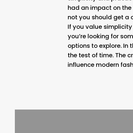
had an impact on the w
not you should get a c
If you value simplicity
you’re looking for som
options to explore. In
the test of time. The 
influence modern fash