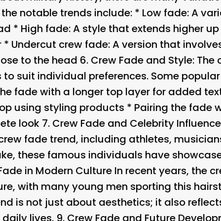
f the notable trends include: * Low fade: A var
ad * High fade: A style that extends higher up
r * Undercut crew fade: A version that involve
close to the head 6.
Crew Fade and Style
: The
 to suit individual preferences. Some popular
the fade with a longer top layer for added te
op using styling products * Pairing the fade 
ete look 7.
Crew Fade and Celebrity Influenc
crew fade trend, including athletes, musician
ke, these famous individuals have showcased
Fade in Modern Culture In recent years, the 
re, with many young men sporting this hairsty
end is not just about aesthetics; it also reflect
daily lives. 9.
Crew Fade and Future Develop