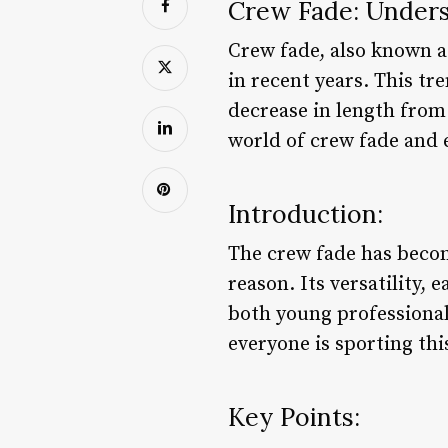
Crew Fade: Unders
Crew fade, also known as
in recent years. This tr
decrease in length from 
world of crew fade and e
Introduction:
The crew fade has becom
reason. Its versatility,
both young professional
everyone is sporting thi
Key Points: