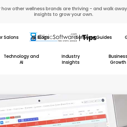
 how other wellness brands are thriving - and walk away
insights to grow your own.
or Salons
All Blogs
Software Guides
G
Technology and
Industry
Busines
AI
Insights
Growth