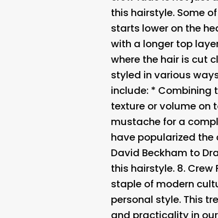
this hairstyle. Some o
starts lower on the he
with a longer top laye
where the hair is cut 
styled in various ways
include: * Combining 
texture or volume on t
mustache for a compl
have popularized the 
David Beckham to Dra
this hairstyle. 8.
Crew 
staple of modern cultu
personal style. This tr
and practicality in our 