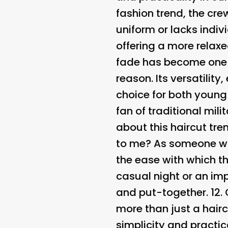
fashion trend, the crew
uniform or lacks indivi
offering a more relax
fade has become one 
reason. Its versatilit
choice for both young
fan of traditional mili
about this haircut tren
to me? As someone who 
the ease with which th
casual night or an i
and put-together. 12.
more than just a hairc
simplicity and practic