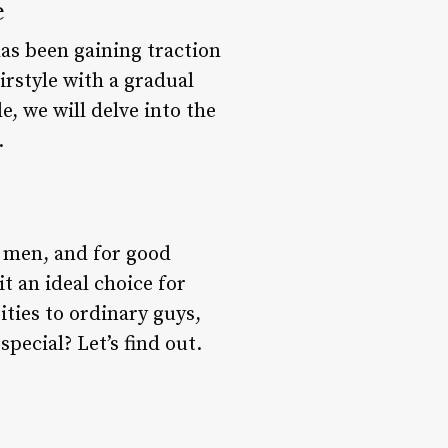
e
has been gaining traction
irstyle with a gradual
e, we will delve into the
.
 men, and for good
t an ideal choice for
ties to ordinary guys,
pecial? Let’s find out.