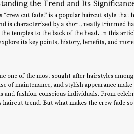
tanding the Trend and Its Significanc
 “crew cut fade,” is a popular haircut style that 
end is characterized by a short, neatly trimmed ha
the temples to the back of the head. In this articl
xplore its key points, history, benefits, and more
e one of the most sought-after hairstyles among
 ease of maintenance, and stylish appearance make i
s and fashion-conscious individuals. From celebri
s haircut trend. But what makes the crew fade so s