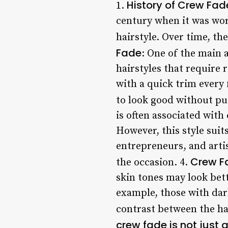
History of Crew Fad
1.
century when it was wor
hairstyle. Over time, th
Fade
: One of the main 
hairstyles that require 
with a quick trim every
to look good without put
is often associated with
However, this style suit
entrepreneurs, and artis
Crew F
the occasion. 4.
skin tones may look bett
example, those with dark
contrast between the ha
crew fade is not just 