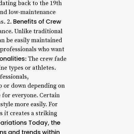
 dating back to the 19th
 and low-maintenance
Benefits of Crew
s. 2.
ance. Unlike traditional
can be easily maintained
y professionals who want
nalities
: The crew fade
ne types or athletes.
fessionals,
d up or down depending on
e for everyone. Certain
style more easily. For
 it creates a striking
ariations Today, the
ons and trends within