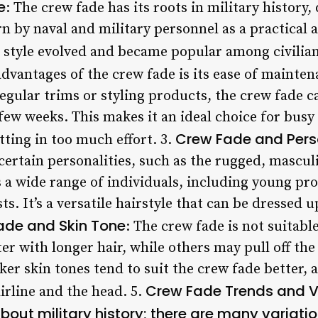
e
: The crew fade has its roots in military history,
n by naval and military personnel as a practical
e style evolved and became popular among civilian
advantages of the crew fade is its ease of mainten
regular trims or styling products, the crew fade 
 few weeks. This makes it an ideal choice for bus
Crew Fade and Perso
ting in too much effort. 3.
 certain personalities, such as the rugged, masculi
s a wide range of individuals, including young pro
ts. It’s a versatile hairstyle that can be dresse
ade and Skin Tone
: The crew fade is not suitabl
er with longer hair, while others may pull off the 
er skin tones tend to suit the crew fade better, as
Crew Fade Trends and V
irline and the head. 5.
about military history; there are many variati