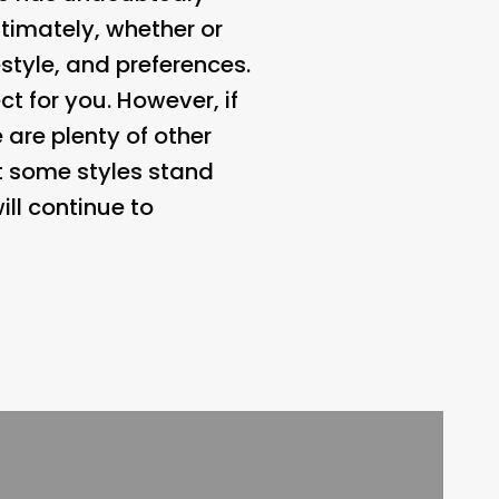
timately, whether or
style, and preferences.
ct for you. However, if
 are plenty of other
ut some styles stand
ill continue to