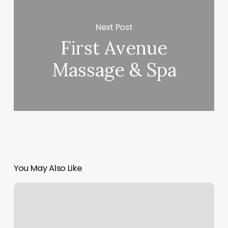
Next Post
First Avenue
Massage & Spa
You May Also Like
Ninja
Stylez