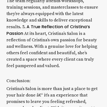
The team regularly attends workshops,
training sessions, and masterclasses to ensure
they’re always equipped with the latest
knowledge and skills to deliver exceptional
A True Reflection of Cristina’s
results. 5.
Passion
At its heart, Cristina’s Salon is a
reflection of Cristina’s own passion for beauty
and wellness. With a genuine love for helping
others feel confident and beautiful, she’s
created a space where every client can truly
feel pampered and valued.
Conclusion:
Cristina’s Salon is more than just a place to get
your hair done â€“ it’s an experience that
promises to leave you feeling refreshed,