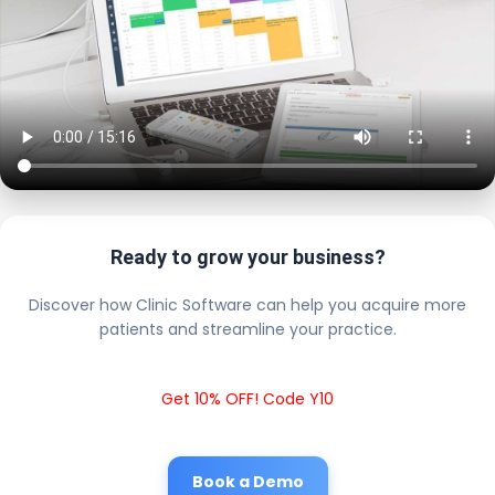
Ready to grow your business?
Discover how Clinic Software can help you acquire more
patients and streamline your practice.
Get 10% OFF! Code Y10
Book a Demo