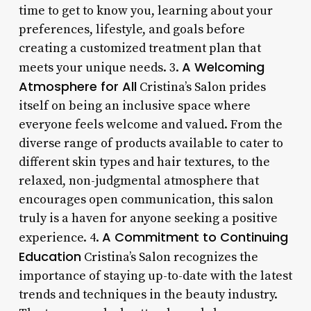
time to get to know you, learning about your
preferences, lifestyle, and goals before
creating a customized treatment plan that
A Welcoming
meets your unique needs. 3.
Atmosphere for All
Cristina’s Salon prides
itself on being an inclusive space where
everyone feels welcome and valued. From the
diverse range of products available to cater to
different skin types and hair textures, to the
relaxed, non-judgmental atmosphere that
encourages open communication, this salon
truly is a haven for anyone seeking a positive
A Commitment to Continuing
experience. 4.
Education
Cristina’s Salon recognizes the
importance of staying up-to-date with the latest
trends and techniques in the beauty industry.