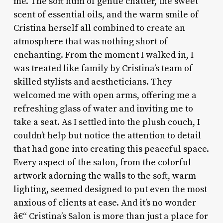
me. The soft hum of gentle chatter, the sweet
scent of essential oils, and the warm smile of
Cristina herself all combined to create an
atmosphere that was nothing short of
enchanting. From the moment I walked in, I
was treated like family by Cristina’s team of
skilled stylists and aestheticians. They
welcomed me with open arms, offering me a
refreshing glass of water and inviting me to
take a seat. As I settled into the plush couch, I
couldn’t help but notice the attention to detail
that had gone into creating this peaceful space.
Every aspect of the salon, from the colorful
artwork adorning the walls to the soft, warm
lighting, seemed designed to put even the most
anxious of clients at ease. And it’s no wonder
â€“ Cristina’s Salon is more than just a place for