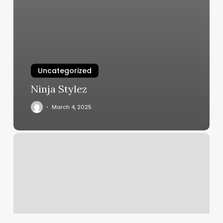
Uncategorized
Ninja Stylez
March 4, 2025
Yoga
Classes
Bethesda