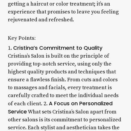
getting a haircut or color treatment; it’s an
experience that promises to leave you feeling
rejuvenated and refreshed.
Key Points:
Cristina’s Commitment to Quality
1.
Cristina’s Salon is built on the principle of
providing top-notch service, using only the
highest quality products and techniques that
ensure a flawless finish. From cuts and colors
to massages and facials, every treatment is
carefully crafted to meet the individual needs
A Focus on Personalized
of each client. 2.
Service
What sets Cristina’s Salon apart from
other salons is its commitment to personalized
service. Each stylist and aesthetician takes the