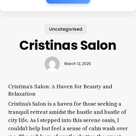
Uncategorised
Cristinas Salon
March 12, 2025
Cristina’s Salon: A Haven for Beauty and
Relaxation
Cristina’s Salon is a haven for those seeking a
tranquil retreat amidst the hustle and bustle of
city life. As I stepped into this serene oasis, I
couldn’t help but feel a sense of calm wash over