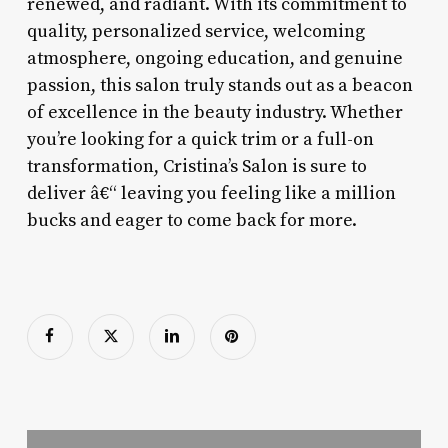
renewed, and radiant. With its commitment to
quality, personalized service, welcoming
atmosphere, ongoing education, and genuine
passion, this salon truly stands out as a beacon
of excellence in the beauty industry. Whether
you’re looking for a quick trim or a full-on
transformation, Cristina’s Salon is sure to
deliver â€“ leaving you feeling like a million
bucks and eager to come back for more.