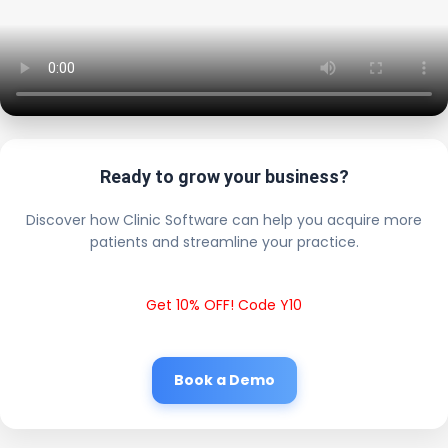
Ready to grow your business?
Discover how Clinic Software can help you acquire more
patients and streamline your practice.
Get 10% OFF! Code Y10
Book a Demo