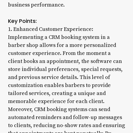
business performance.
Key Points:
1. Enhanced Customer Experience:
Implementing a CRM booking system in a
barber shop allows for a more personalized
customer experience. From the moment a
client books an appointment, the software can
store individual preferences, special requests,
and previous service details. This level of
customization enables barbers to provide
tailored services, creating a unique and
memorable experience for each client.
Moreover, CRM booking systems can send
automated reminders and follow-up messages
to clients, reducing no-show rates and ensuring