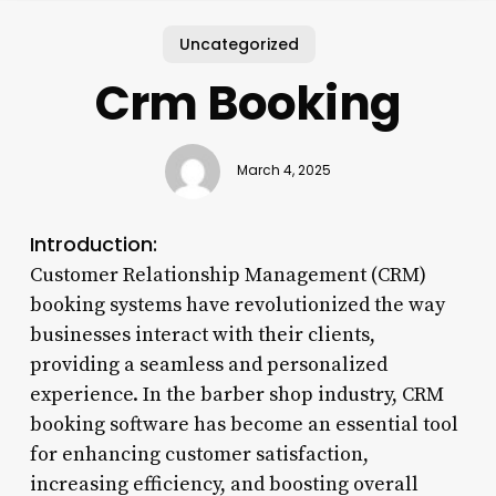
Uncategorized
Crm Booking
March 4, 2025
Introduction:
Customer Relationship Management (CRM)
booking systems have revolutionized the way
businesses interact with their clients,
providing a seamless and personalized
experience. In the barber shop industry, CRM
booking software has become an essential tool
for enhancing customer satisfaction,
increasing efficiency, and boosting overall