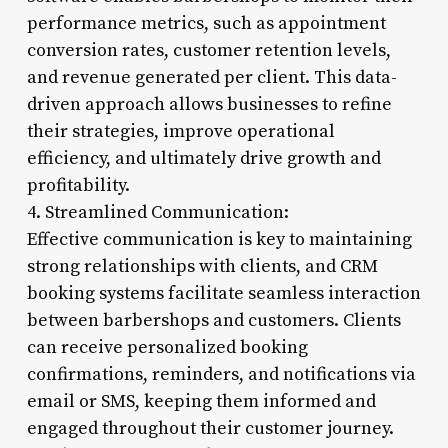
performance metrics, such as appointment
conversion rates, customer retention levels,
and revenue generated per client. This data-
driven approach allows businesses to refine
their strategies, improve operational
efficiency, and ultimately drive growth and
profitability.
4. Streamlined Communication:
Effective communication is key to maintaining
strong relationships with clients, and CRM
booking systems facilitate seamless interaction
between barbershops and customers. Clients
can receive personalized booking
confirmations, reminders, and notifications via
email or SMS, keeping them informed and
engaged throughout their customer journey.