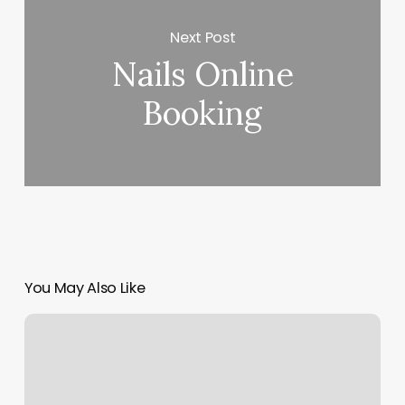
Next Post
Nails Online
Booking
You May Also Like
Bare
Body
Babe
Llc