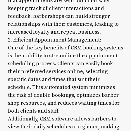
that appointments are kept punctually. By
keeping track of client interactions and
feedback, barbershops can build stronger
relationships with their customers, leading to
increased loyalty and repeat business.
2. Efficient Appointment Management:
One of the key benefits of CRM booking systems
is their ability to streamline the appointment
scheduling process. Clients can easily book
their preferred services online, selecting
specific dates and times that suit their
schedule. This automated system minimizes
the risk of double bookings, optimizes barber
shop resources, and reduces waiting times for
both clients and staff.
Additionally, CRM software allows barbers to
view their daily schedules at a glance, making