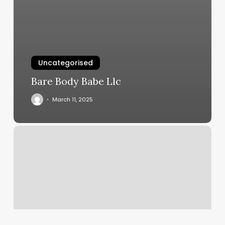
Uncategorised
Bare Body Babe Llc
March 11, 2025
Chiropractic
Marketing
Tools