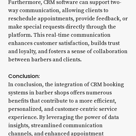
Furthermore, CRM software can support two-
way communication, allowing clients to
reschedule appointments, provide feedback, or
make special requests directly through the
platform. This real-time communication
enhances customer satisfaction, builds trust
and loyalty, and fosters a sense of collaboration
between barbers and clients.
Conclusion:
In conclusion, the integration of CRM booking
systems in barber shops offers numerous
benefits that contribute to a more efficient,
personalized, and customer-centric service
experience. By leveraging the power of data
insights, streamlined communication
channels, and enhanced appointment