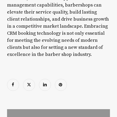
management capabilities, barbershops can
elevate their service quality, build lasting
client relationships, and drive business growth
in a competitive market landscape. Embracing
CRM booking technology is not only essential
for meeting the evolving needs of modern
clients but also for setting a new standard of
excellence in the barber shop industry.