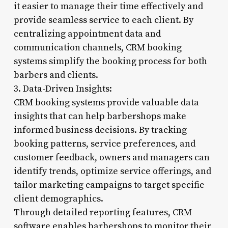
it easier to manage their time effectively and
provide seamless service to each client. By
centralizing appointment data and
communication channels, CRM booking
systems simplify the booking process for both
barbers and clients.
3. Data-Driven Insights:
CRM booking systems provide valuable data
insights that can help barbershops make
informed business decisions. By tracking
booking patterns, service preferences, and
customer feedback, owners and managers can
identify trends, optimize service offerings, and
tailor marketing campaigns to target specific
client demographics.
Through detailed reporting features, CRM
software enables barbershops to monitor their