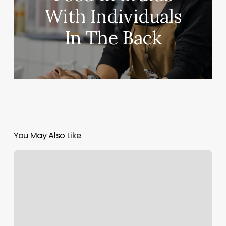
With Individuals
In The Back
You May Also Like
Blue
Lake
Spa
Reviews