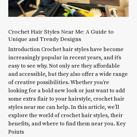
Crochet Hair Styles Near Me: A Guide to
Unique and Trendy Designs
Introduction Crochet hair styles have become
increasingly popular in recent years, and it’s
easy to see why. Not only are they affordable
and accessible, but they also offer a wide range
of creative possibilities. Whether you’re
looking for a bold new look or just want to add
some extra flair to your hairstyle, crochet hair
styles near me can help. In this article, we’ll
explore the world of crochet hair styles, their
benefits, and where to find them near you. Key
Points