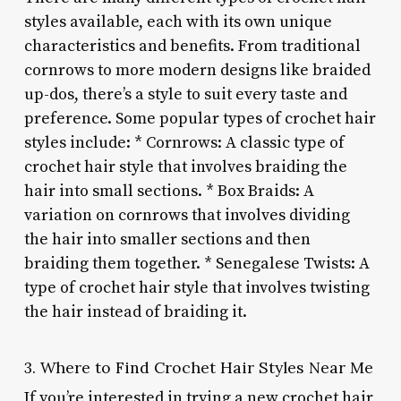
styles available, each with its own unique
characteristics and benefits. From traditional
cornrows to more modern designs like braided
up-dos, there’s a style to suit every taste and
preference. Some popular types of crochet hair
styles include: * Cornrows: A classic type of
crochet hair style that involves braiding the
hair into small sections. * Box Braids: A
variation on cornrows that involves dividing
the hair into smaller sections and then
braiding them together. * Senegalese Twists: A
type of crochet hair style that involves twisting
the hair instead of braiding it.
3. Where to Find Crochet Hair Styles Near Me
If you’re interested in trying a new crochet hair