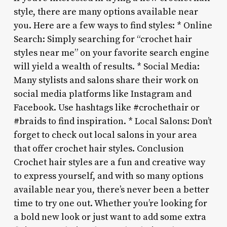
style, there are many options available near
you. Here are a few ways to find styles: * Online
Search: Simply searching for “crochet hair
styles near me” on your favorite search engine
will yield a wealth of results. * Social Media:
Many stylists and salons share their work on
social media platforms like Instagram and
Facebook. Use hashtags like #crochethair or
#braids to find inspiration. * Local Salons: Don’t
forget to check out local salons in your area
that offer crochet hair styles. Conclusion
Crochet hair styles are a fun and creative way
to express yourself, and with so many options
available near you, there’s never been a better
time to try one out. Whether you’re looking for
a bold new look or just want to add some extra