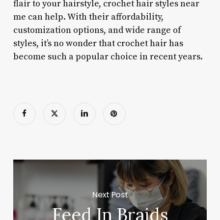
flair to your hairstyle, crochet hair styles near
me can help. With their affordability,
customization options, and wide range of
styles, it’s no wonder that crochet hair has
become such a popular choice in recent years.
Next Post
Feed In Braids