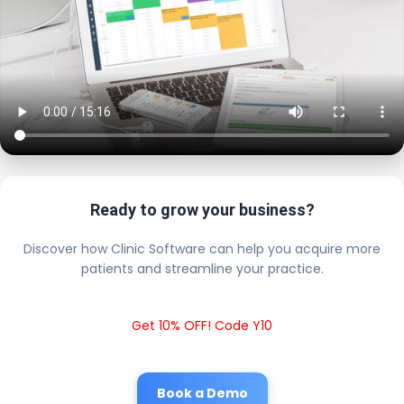
Ready to grow your business?
Discover how Clinic Software can help you acquire more
patients and streamline your practice.
Get 10% OFF! Code Y10
Book a Demo