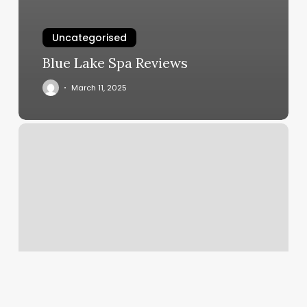
Uncategorised
Blue Lake Spa Reviews
March 11, 2025
Brockton
Gym