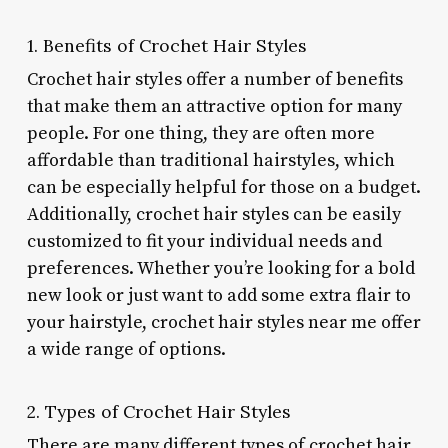
1. Benefits of Crochet Hair Styles
Crochet hair styles offer a number of benefits
that make them an attractive option for many
people. For one thing, they are often more
affordable than traditional hairstyles, which
can be especially helpful for those on a budget.
Additionally, crochet hair styles can be easily
customized to fit your individual needs and
preferences. Whether you’re looking for a bold
new look or just want to add some extra flair to
your hairstyle, crochet hair styles near me offer
a wide range of options.
2. Types of Crochet Hair Styles
There are many different types of crochet hair