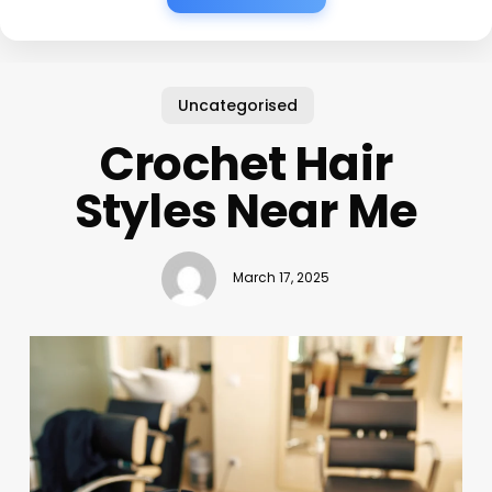
Uncategorised
Crochet Hair
Styles Near Me
March 17, 2025