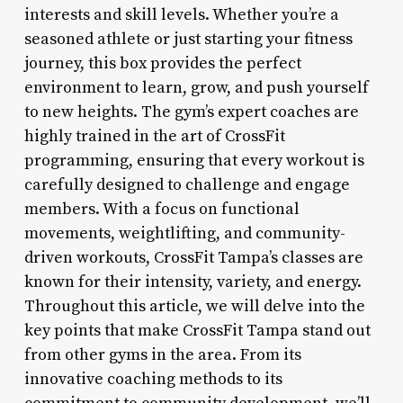
interests and skill levels. Whether you’re a
seasoned athlete or just starting your fitness
journey, this box provides the perfect
environment to learn, grow, and push yourself
to new heights. The gym’s expert coaches are
highly trained in the art of CrossFit
programming, ensuring that every workout is
carefully designed to challenge and engage
members. With a focus on functional
movements, weightlifting, and community-
driven workouts, CrossFit Tampa’s classes are
known for their intensity, variety, and energy.
Throughout this article, we will delve into the
key points that make CrossFit Tampa stand out
from other gyms in the area. From its
innovative coaching methods to its