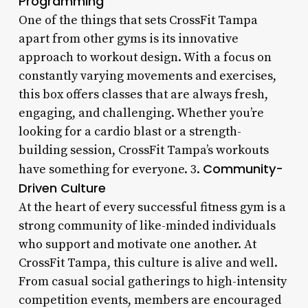
Programming
One of the things that sets CrossFit Tampa
apart from other gyms is its innovative
approach to workout design. With a focus on
constantly varying movements and exercises,
this box offers classes that are always fresh,
engaging, and challenging. Whether you’re
looking for a cardio blast or a strength-
building session, CrossFit Tampa’s workouts
Community-
have something for everyone. 3.
Driven Culture
At the heart of every successful fitness gym is a
strong community of like-minded individuals
who support and motivate one another. At
CrossFit Tampa, this culture is alive and well.
From casual social gatherings to high-intensity
competition events, members are encouraged