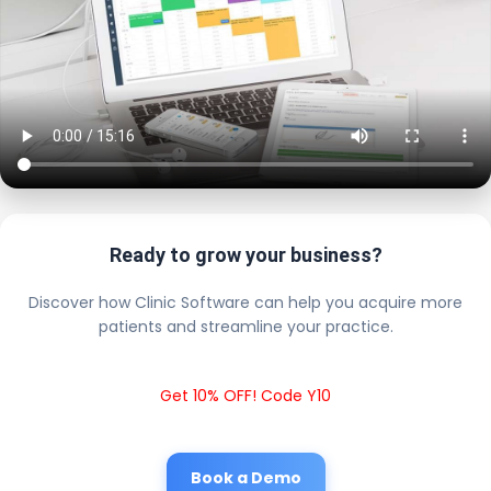
Ready to grow your business?
Discover how Clinic Software can help you acquire more
patients and streamline your practice.
Get 10% OFF! Code Y10
Book a Demo