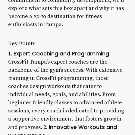
commitment to community development, we’ll
explore what sets this box apart and why it has
become a go-to destination for fitness
enthusiasts in Tampa.
Key Points
Expert Coaching and Programming
1.
CrossFit Tampa’s expert coaches are the
backbone of the gym’s success. With extensive
training in CrossFit programming, these
coaches design workouts that cater to
individual needs, goals, and abilities. From
beginner-friendly classes to advanced athlete
sessions, every coach is dedicated to providing
a supportive environment that fosters growth
Innovative Workouts and
and progress. 2.