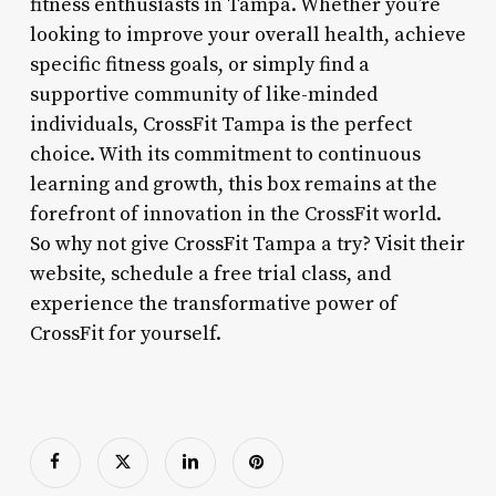
fitness enthusiasts in Tampa. Whether you’re
looking to improve your overall health, achieve
specific fitness goals, or simply find a
supportive community of like-minded
individuals, CrossFit Tampa is the perfect
choice. With its commitment to continuous
learning and growth, this box remains at the
forefront of innovation in the CrossFit world.
So why not give CrossFit Tampa a try? Visit their
website, schedule a free trial class, and
experience the transformative power of
CrossFit for yourself.