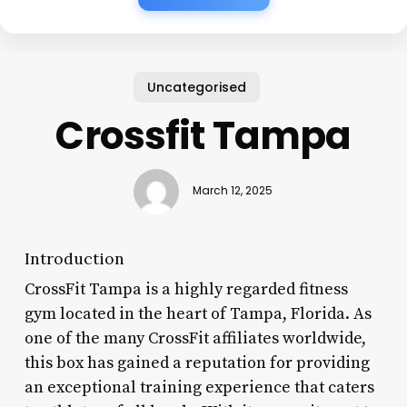
Uncategorised
Crossfit Tampa
March 12, 2025
Introduction
CrossFit Tampa is a highly regarded fitness
gym located in the heart of Tampa, Florida. As
one of the many CrossFit affiliates worldwide,
this box has gained a reputation for providing
an exceptional training experience that caters