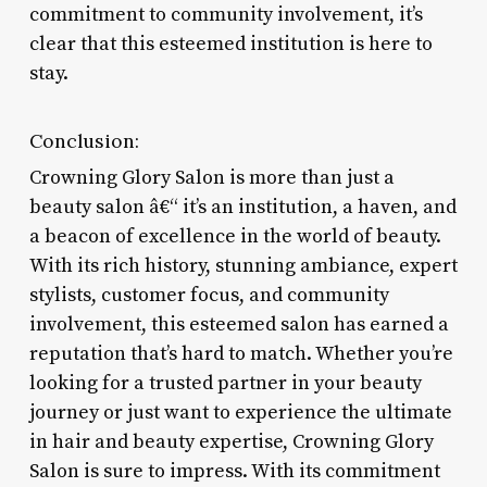
commitment to community involvement, it’s
clear that this esteemed institution is here to
stay.
Conclusion:
Crowning Glory Salon is more than just a
beauty salon â€“ it’s an institution, a haven, and
a beacon of excellence in the world of beauty.
With its rich history, stunning ambiance, expert
stylists, customer focus, and community
involvement, this esteemed salon has earned a
reputation that’s hard to match. Whether you’re
looking for a trusted partner in your beauty
journey or just want to experience the ultimate
in hair and beauty expertise, Crowning Glory
Salon is sure to impress. With its commitment