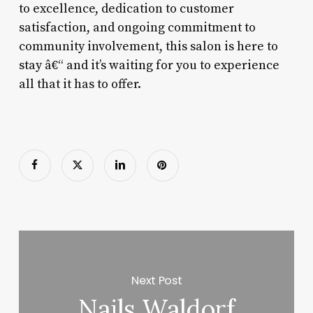
to excellence, dedication to customer
satisfaction, and ongoing commitment to
community involvement, this salon is here to
stay â€“ and it’s waiting for you to experience
all that it has to offer.
Next Post
Nails Waldorf