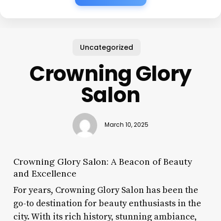
Uncategorized
Crowning Glory
Salon
March 10, 2025
Crowning Glory Salon: A Beacon of Beauty
and Excellence
For years, Crowning Glory Salon has been the
go-to destination for beauty enthusiasts in the
city. With its rich history, stunning ambiance,