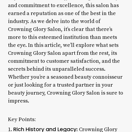
and commitment to excellence, this salon has
earned a reputation as one of the best in the
industry. As we delve into the world of
Crowning Glory Salon, it’s clear that there’s
more to this esteemed institution than meets
the eye. In this article, we’ll explore what sets
Crowning Glory Salon apart from the rest, its
commitment to customer satisfaction, and the
secrets behind its unparalleled success.
Whether you’re a seasoned beauty connoisseur
or just looking for a trusted partner in your
beauty journey, Crowning Glory Salon is sure to
impress.
Key Points:
Rich History and Legacy
1.
: Crowning Glory