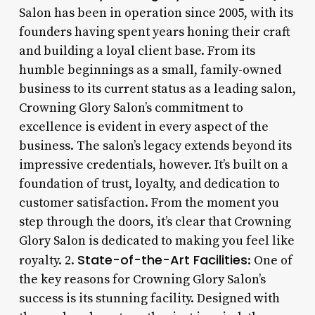
Salon has been in operation since 2005, with its
founders having spent years honing their craft
and building a loyal client base. From its
humble beginnings as a small, family-owned
business to its current status as a leading salon,
Crowning Glory Salon’s commitment to
excellence is evident in every aspect of the
business. The salon’s legacy extends beyond its
impressive credentials, however. It’s built on a
foundation of trust, loyalty, and dedication to
customer satisfaction. From the moment you
step through the doors, it’s clear that Crowning
Glory Salon is dedicated to making you feel like
State-of-the-Art Facilities
royalty. 2.
: One of
the key reasons for Crowning Glory Salon’s
success is its stunning facility. Designed with