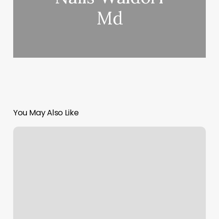
Md
You May Also Like
Acupuncture
Cupping
Near
Me