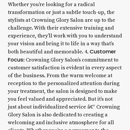
Whether you’re looking for a radical
transformation or just a subtle touch-up, the
stylists at Crowning Glory Salon are up to the
challenge. With their extensive training and
experience, they’ll work with you to understand
your vision and bring it to life in a way that’s
Customer
both beautiful and memorable. 4.
Focus
: Crowning Glory Salon’s commitment to
customer satisfaction is evident in every aspect
of the business. From the warm welcome at
reception to the personalized attention during
your treatment, the salon is designed to make
you feel valued and appreciated. But it’s not
just about individualized service â€“ Crowning
Glory Salon is also dedicated to creating a
welcoming and inclusive atmosphere for all