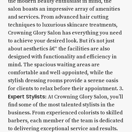
the modern beauty enthusiast in mind, the
salon boasts an impressive array of amenities
and services. From advanced hair cutting
techniques to luxurious skincare treatments,
Crowning Glory Salon has everything you need
to achieve your desired look. But it’s not just
about aesthetics â€“ the facilities are also
designed with functionality and efficiency in
mind. The spacious waiting areas are
comfortable and well-appointed, while the
stylish dressing rooms provide a serene oasis
for clients to relax before their appointment. 3.
Expert Stylists
: At Crowning Glory Salon, you’ll
find some of the most talented stylists in the
business. From experienced colorists to skilled
barbers, each member of the team is dedicated
to delivering exceptional service and results.