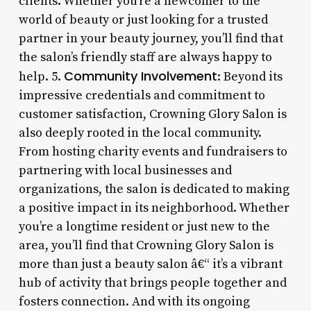
clients. Whether you’re a newcomer to the
world of beauty or just looking for a trusted
partner in your beauty journey, you’ll find that
the salon’s friendly staff are always happy to
Community Involvement
help. 5.
: Beyond its
impressive credentials and commitment to
customer satisfaction, Crowning Glory Salon is
also deeply rooted in the local community.
From hosting charity events and fundraisers to
partnering with local businesses and
organizations, the salon is dedicated to making
a positive impact in its neighborhood. Whether
you’re a longtime resident or just new to the
area, you’ll find that Crowning Glory Salon is
more than just a beauty salon â€“ it’s a vibrant
hub of activity that brings people together and
fosters connection. And with its ongoing