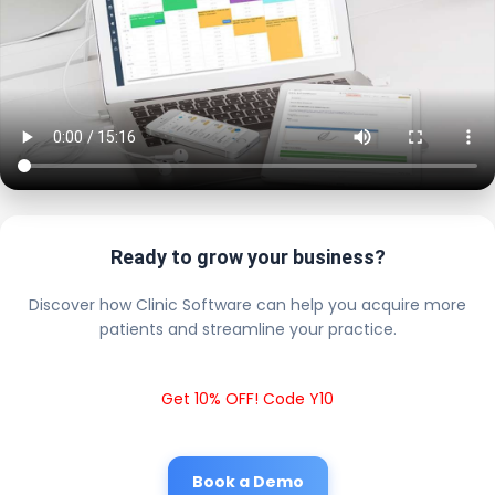
Ready to grow your business?
Discover how Clinic Software can help you acquire more
patients and streamline your practice.
Get 10% OFF! Code Y10
Book a Demo