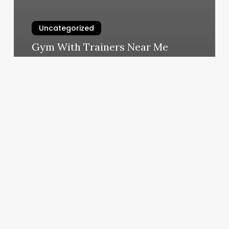
Uncategorized
Gym With Trainers Near Me
March 10, 2025
Sun
Nails
Huntington