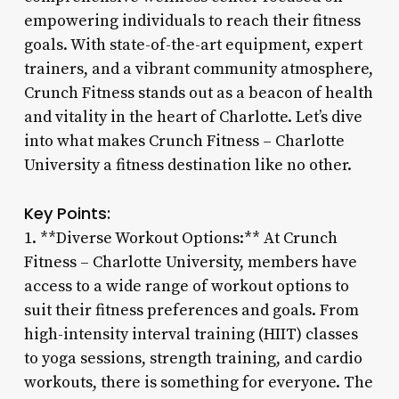
empowering individuals to reach their fitness
goals. With state-of-the-art equipment, expert
trainers, and a vibrant community atmosphere,
Crunch Fitness stands out as a beacon of health
and vitality in the heart of Charlotte. Let’s dive
into what makes Crunch Fitness – Charlotte
University a fitness destination like no other.
Key Points:
1. **Diverse Workout Options:** At Crunch
Fitness – Charlotte University, members have
access to a wide range of workout options to
suit their fitness preferences and goals. From
high-intensity interval training (HIIT) classes
to yoga sessions, strength training, and cardio
workouts, there is something for everyone. The