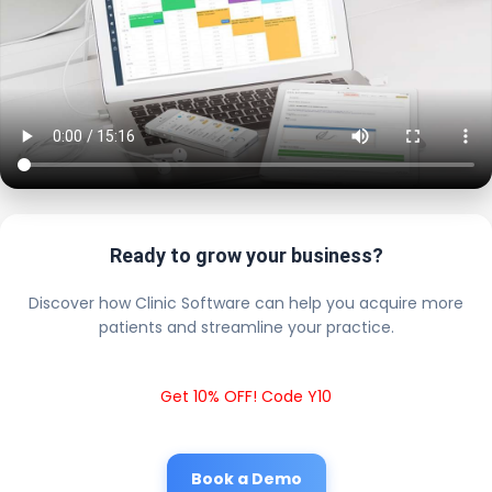
Ready to grow your business?
Discover how Clinic Software can help you acquire more
patients and streamline your practice.
Get 10% OFF! Code Y10
Book a Demo