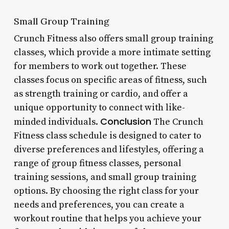
Small Group Training
Crunch Fitness also offers small group training
classes, which provide a more intimate setting
for members to work out together. These
classes focus on specific areas of fitness, such
as strength training or cardio, and offer a
unique opportunity to connect with like-
Conclusion
minded individuals.
The Crunch
Fitness class schedule is designed to cater to
diverse preferences and lifestyles, offering a
range of group fitness classes, personal
training sessions, and small group training
options. By choosing the right class for your
needs and preferences, you can create a
workout routine that helps you achieve your