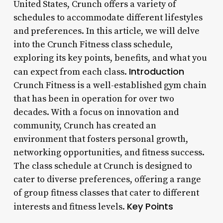
United States, Crunch offers a variety of
schedules to accommodate different lifestyles
and preferences. In this article, we will delve
into the Crunch Fitness class schedule,
exploring its key points, benefits, and what you
Introduction
can expect from each class.
Crunch Fitness is a well-established gym chain
that has been in operation for over two
decades. With a focus on innovation and
community, Crunch has created an
environment that fosters personal growth,
networking opportunities, and fitness success.
The class schedule at Crunch is designed to
cater to diverse preferences, offering a range
of group fitness classes that cater to different
Key Points
interests and fitness levels.