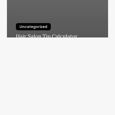
Uncategorized
Hair Salon Tip Calculator
March 4, 2025
Oilfield
Outkasts
Charters