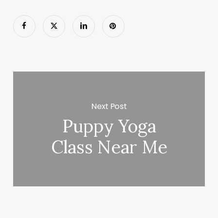
Next Post
Puppy Yoga
Class Near Me