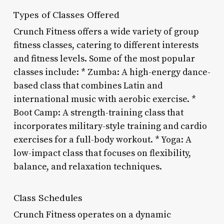
Types of Classes Offered
Crunch Fitness offers a wide variety of group
fitness classes, catering to different interests
and fitness levels. Some of the most popular
classes include: * Zumba: A high-energy dance-
based class that combines Latin and
international music with aerobic exercise. *
Boot Camp: A strength-training class that
incorporates military-style training and cardio
exercises for a full-body workout. * Yoga: A
low-impact class that focuses on flexibility,
balance, and relaxation techniques.
Class Schedules
Crunch Fitness operates on a dynamic