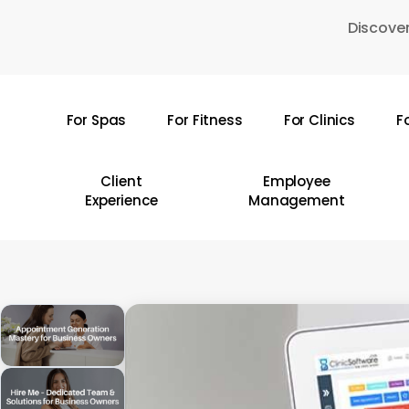
Skip
Discover
to
main
content
For Spas
For Fitness
For Clinics
F
Hit enter to search or ESC to close
Client
Employee
Experience
Management