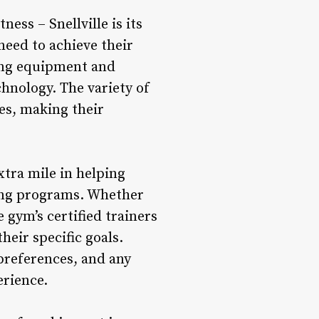
ess – Snellville is its
eed to achieve their
ning equipment and
chnology. The variety of
es, making their
xtra mile in helping
ning programs. Whether
e gym’s certified trainers
eir specific goals.
 preferences, and any
erience.