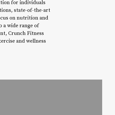
tion for individuals
tions, state-of-the-art
ocus on nutrition and
o a wide range of
ent, Crunch Fitness
xercise and wellness