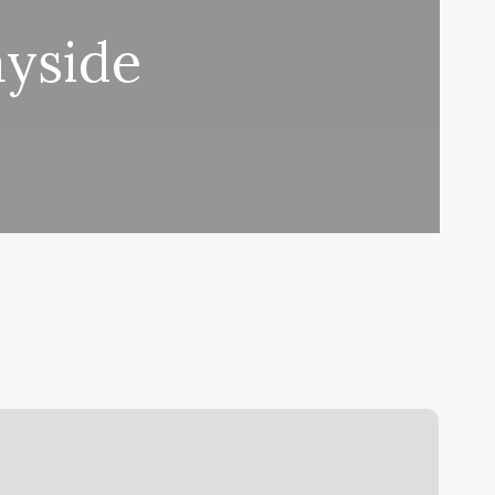
yside
oston
ea
Room