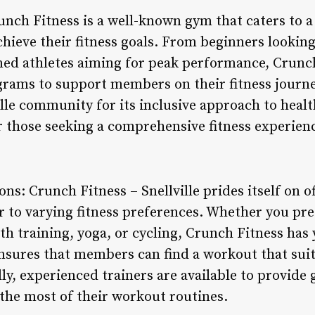
runch Fitness is a well-known gym that caters to a
chieve their fitness goals. From beginners looking
oned athletes aiming for peak performance, Crunch
ograms to support members on their fitness journ
ille community for its inclusive approach to heal
or those seeking a comprehensive fitness experien
ns: Crunch Fitness – Snellville prides itself on o
r to varying fitness preferences. Whether you pre
gth training, yoga, or cycling, Crunch Fitness has
ensures that members can find a workout that suit
ally, experienced trainers are available to provid
he most of their workout routines.