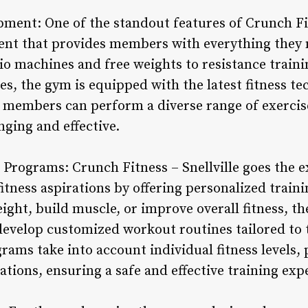
pment: One of the standout features of Crunch Fitn
ent that provides members with everything they n
dio machines and free weights to resistance trai
es, the gym is equipped with the latest fitness te
 members can perform a diverse range of exercis
ging and effective.
 Programs: Crunch Fitness – Snellville goes the e
itness aspirations by offering personalized trai
eight, build muscle, or improve overall fitness, th
velop customized workout routines tailored to th
ams take into account individual fitness levels,
ations, ensuring a safe and effective training exp