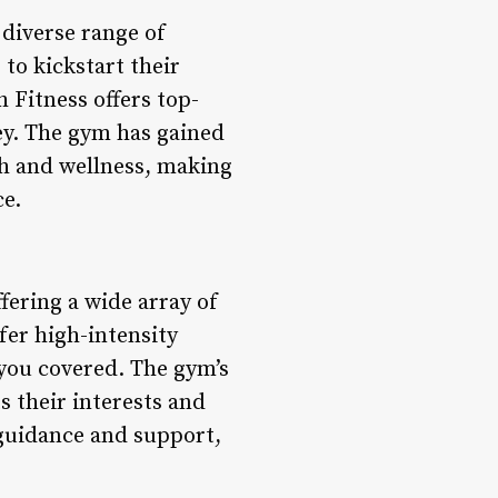
 diverse range of
 to kickstart their
 Fitness offers top-
ey. The gym has gained
th and wellness, making
ce.
ffering a wide array of
fer high-intensity
 you covered. The gym’s
s their interests and
e guidance and support,