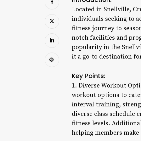
Located in Snellville, C
individuals seeking to a
fitness journey to seas
notch facilities and pr
popularity in the Snellv
it a go-to destination f
Key Points:
1. Diverse Workout Optio
workout options to cate
interval training, stren
diverse class schedule 
fitness levels. Addition
helping members make t