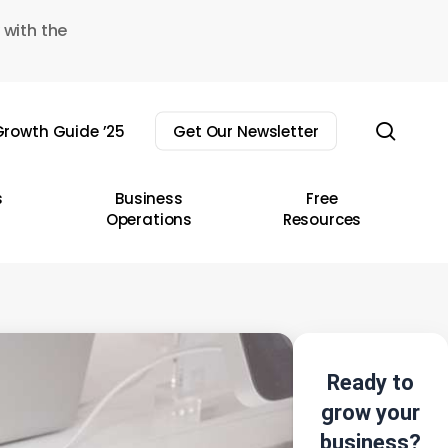
 with the
sear
rowth Guide ’25
Get Our Newsletter
s
Business
Free
Operations
Resources
Ready to
grow your
business?