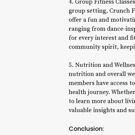
4. Group Fitness Classe
group setting, Crunch Fit
offer a fun and motivat
ranging from dance-insp
for every interest and f
community spirit, keep
5. Nutrition and Wellne
nutrition and overall wel
members have access to 
health journey. Whether
to learn more about livi
valuable insights and s
Conclusion: