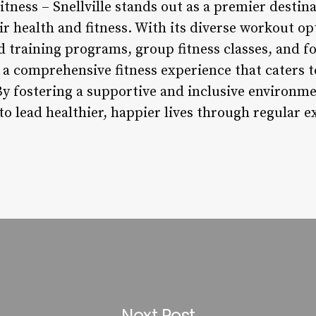
tness – Snellville stands out as a premier destina
eir health and fitness. With its diverse workout op
 training programs, group fitness classes, and f
 a comprehensive fitness experience that caters t
By fostering a supportive and inclusive environm
 lead healthier, happier lives through regular e
Next Post