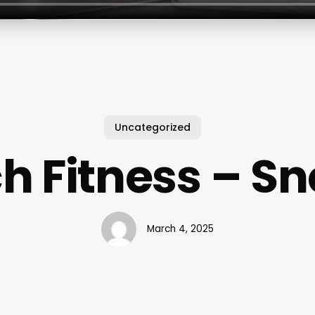
Uncategorized
 Fitness – Sne
March 4, 2025