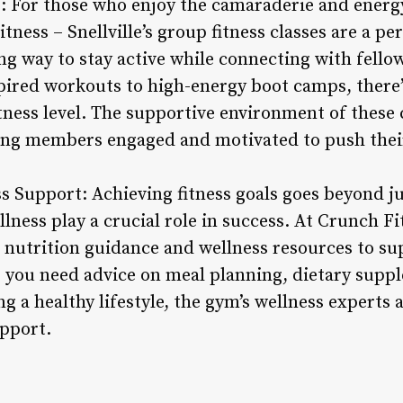
s: For those who enjoy the camaraderie and energy
ness – Snellville’s group fitness classes are a per
ing way to stay active while connecting with fel
ired workouts to high-energy boot camps, there’s
itness level. The supportive environment of these c
ing members engaged and motivated to push their
ss Support: Achieving fitness goals goes beyond j
lness play a crucial role in success. At Crunch Fit
nutrition guidance and wellness resources to sup
 you need advice on meal planning, dietary supp
ng a healthy lifestyle, the gym’s wellness experts 
upport.