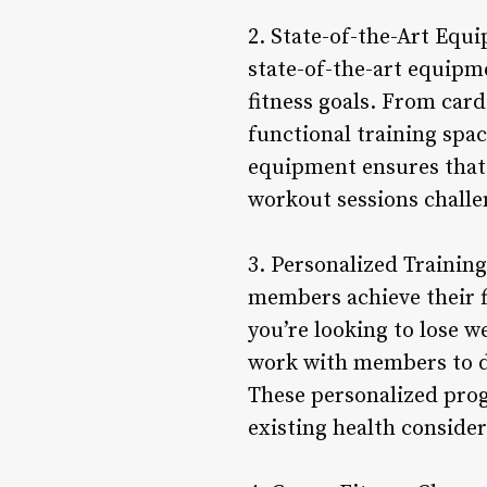
2. State-of-the-Art Equi
state-of-the-art equipm
fitness goals. From car
functional training spac
equipment ensures that
workout sessions challen
3. Personalized Training
members achieve their f
you’re looking to lose w
work with members to de
These personalized progr
existing health consider