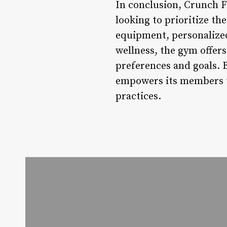
In conclusion, Crunch Fi
looking to prioritize th
equipment, personalized
wellness, the gym offers
preferences and goals. 
empowers its members to
practices.