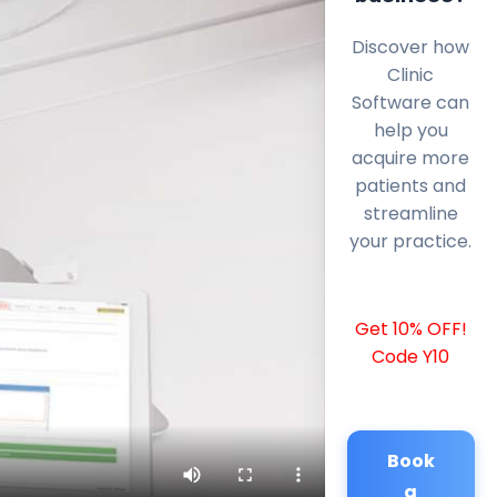
Discover how
Clinic
Software can
help you
acquire more
patients and
streamline
your practice.
Get 10% OFF!
Code Y10
Book
a