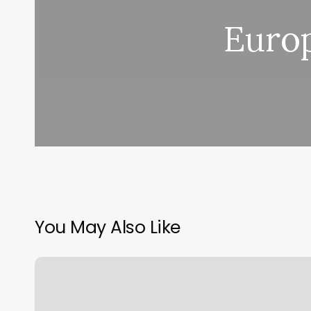
Euro
You May Also Like
Advanced
Tanning
Glendora