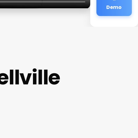
Demo
llville