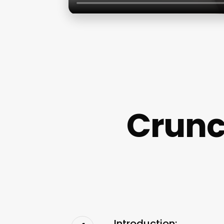
Crunch
Introduction: