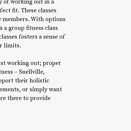
 of working out in a
fect fit. These classes
low members. With options
 a group fitness class
lasses fosters a sense of
 limits.
ust working out; proper
ness – Snellville,
port their holistic
lements, or simply want
are there to provide