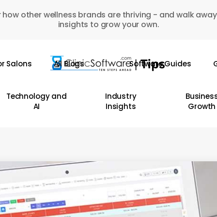
 how other wellness brands are thriving - and walk away
insights to grow your own.
or Salons
All Blogs
Software Guides
G
Technology and
Industry
Busines
AI
Insights
Growth