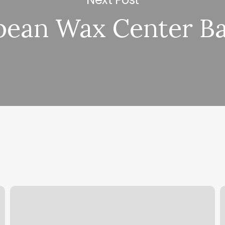
pean Wax Center Ba
Bikram
B
Yoga
T
Falls