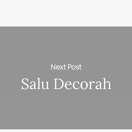
Next Post
Salu Decorah