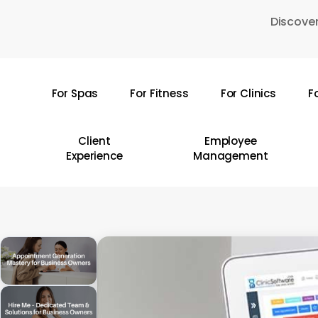
Skip
Discover
to
main
content
For Spas
For Fitness
For Clinics
F
Hit enter to search or ESC to close
Client
Employee
Experience
Management