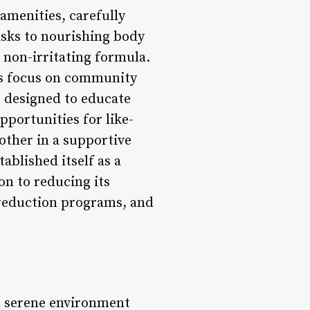
 amenities, carefully
asks to nourishing body
, non-irritating formula.
its focus on community
s designed to educate
pportunities for like-
other in a supportive
ablished itself as a
on to reducing its
e reduction programs, and
 a serene environment