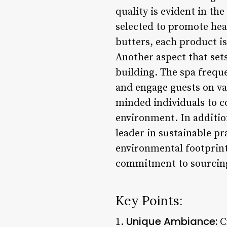
quality is evident in th
selected to promote hea
butters, each product is
Another aspect that set
building. The spa frequ
and engage guests on var
minded individuals to c
environment. In addition 
leader in sustainable pr
environmental footprint
commitment to sourcing
Key Points:
Unique Ambiance:
1.
Cr