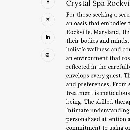
Crystal Spa Rockvi
For those seeking a sere
an oasis that embodies t
Rockville, Maryland, thi
their bodies and minds. 
holistic wellness and co
an environment that fos
reflected in the carefu
envelops every guest. Th
and preferences. From s
treatment is meticulousl
being. The skilled thera
intimate understanding 
personalized attention a
commitment to using onl