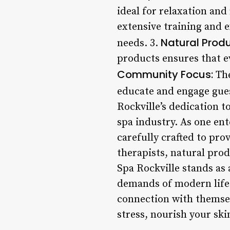
ideal for relaxation and
extensive training and e
Natural Produ
needs. 3.
products ensures that ev
Community Focus:
The
educate and engage gues
Rockville’s dedication t
spa industry. As one ente
carefully crafted to pro
therapists, natural pro
Spa Rockville stands as 
demands of modern life.
connection with themsel
stress, nourish your ski