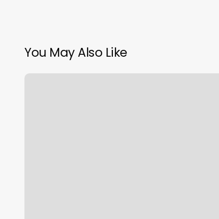
You May Also Like
Big
Chat
Salon