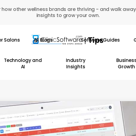
 how other wellness brands are thriving - and walk away
insights to grow your own.
or Salons
All Blogs
Software Guides
G
Technology and
Industry
Busines
AI
Insights
Growth