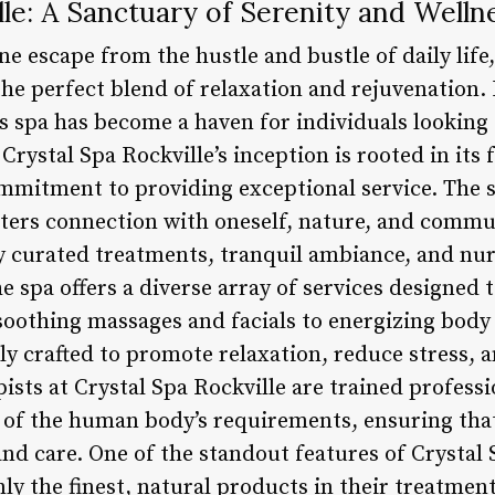
lle: A Sanctuary of Serenity and Welln
ne escape from the hustle and bustle of daily life,
he perfect blend of relaxation and rejuvenation. 
s spa has become a haven for individuals looking
Crystal Spa Rockville’s inception is rooted in its 
mmitment to providing exceptional service. The sp
ters connection with oneself, nature, and communi
lly curated treatments, tranquil ambiance, and n
e spa offers a diverse array of services designed 
oothing massages and facials to energizing body
y crafted to promote relaxation, reduce stress, a
pists at Crystal Spa Rockville are trained profess
of the human body’s requirements, ensuring that
nd care. One of the standout features of Crystal S
y the finest, natural products in their treatment