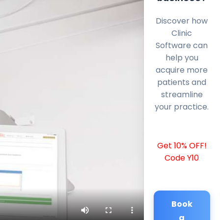
Discover how
Clinic
Software can
help you
acquire more
patients and
streamline
your practice.
Get 10% OFF!
Code Y10
Book
a