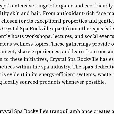
e spa’s extensive range of organic and eco-friendly
lthy skin and hair. From antioxidant-rich face m
 chosen for its exceptional properties and gentle
s Crystal Spa Rockville apart from other spas is 
ently hosts workshops, lectures, and social event
ious wellness topics. These gatherings provide o
onnect, share experiences, and learn from one an
to these initiatives, Crystal Spa Rockville has est
actices within the spa industry. The spa’s dedicati
 is evident in its energy-efficient systems, wast
 locally sourced products whenever possible.
ystal Spa Rockville’s tranquil ambiance creates