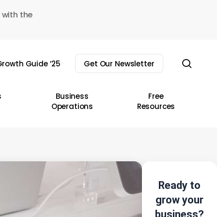
 with the
sear
rowth Guide ’25
Get Our Newsletter
s
Business
Free
Operations
Resources
Ready to
grow your
business?