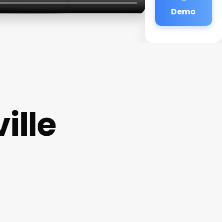
Demo
ille