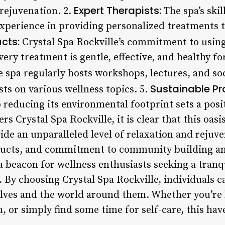
Expert Therapists:
 rejuvenation. 2.
The spa’s skil
xperience in providing personalized treatments t
cts:
Crystal Spa Rockville’s commitment to using 
ery treatment is gentle, effective, and healthy fo
 spa regularly hosts workshops, lectures, and soc
Sustainable Pr
ts on various wellness topics. 5.
o reducing its environmental footprint sets a pos
rs Crystal Spa Rockville, it is clear that this oasi
vide an unparalleled level of relaxation and rejuv
ducts, and commitment to community building and
a beacon for wellness enthusiasts seeking a tran
 By choosing Crystal Spa Rockville, individuals c
ves and the world around them. Whether you’re l
n, or simply find some time for self-care, this hav