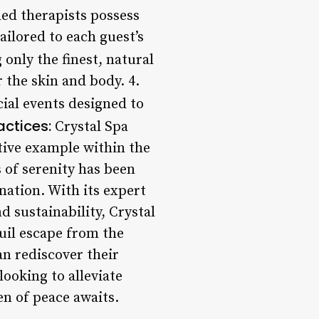
led therapists possess
ailored to each guest’s
only the finest, natural
r the skin and body. 4.
ial events designed to
actices:
Crystal Spa
itive example within the
s of serenity has been
enation. With its expert
 sustainability, Crystal
quil escape from the
an rediscover their
ooking to alleviate
en of peace awaits.