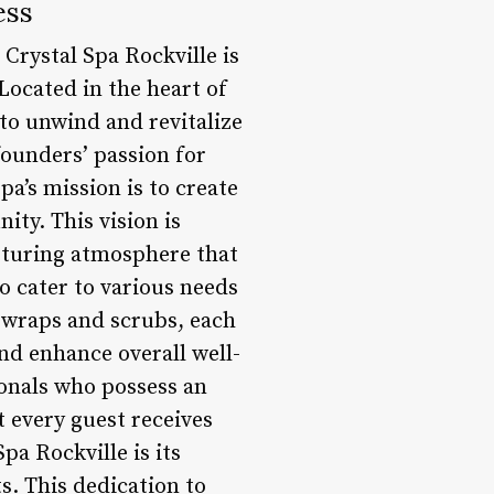
ess
 Crystal Spa Rockville is
Located in the heart of
 to unwind and revitalize
founders’ passion for
a’s mission is to create
ty. This vision is
urturing atmosphere that
to cater to various needs
 wraps and scrubs, each
nd enhance overall well-
ionals who possess an
 every guest receives
pa Rockville is its
s. This dedication to