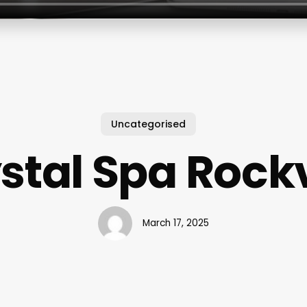
Uncategorised
stal Spa Rockv
March 17, 2025