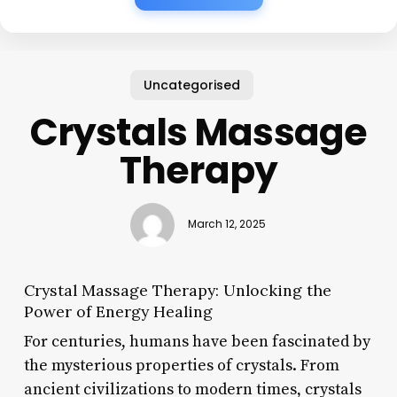
Uncategorised
Crystals Massage
Therapy
March 12, 2025
Crystal Massage Therapy: Unlocking the
Power of Energy Healing
For centuries, humans have been fascinated by
the mysterious properties of crystals. From
ancient civilizations to modern times, crystals