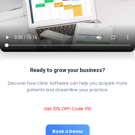
Ready to grow your business?
Discover how Clinic Software can help you acquire more
patients and streamline your practice.
Get 10% OFF! Code Y10
Book a Demo