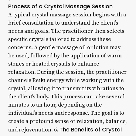
Process of a Crystal Massage Session
A typical crystal massage session begins with a
brief consultation to understand the client’s
needs and goals. The practitioner then selects
specific crystals tailored to address these
concerns. A gentle massage oil or lotion may
be used, followed by the application of warm
stones or heated crystals to enhance
relaxation. During the session, the practitioner
channels Reiki energy while working with the
crystal, allowing it to transmit its vibrations to
the client’s body. This process can take several
minutes to an hour, depending on the
individual’s needs and response. The goal is to
create a profound sense of relaxation, balance,
The Benefits of Crystal
and rejuvenation. 6.