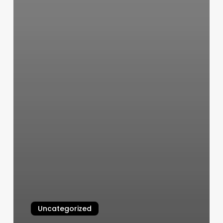
Uncategorized