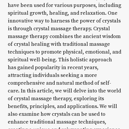
have been used for various purposes, including
spiritual growth, healing, and relaxation. One
innovative way to harness the power of crystals
is through crystal massage therapy. Crystal
massage therapy combines the ancient wisdom
of crystal healing with traditional massage
techniques to promote physical, emotional, and
spiritual well-being. This holistic approach
has gained popularity in recent years,
attracting individuals seeking a more
comprehensive and natural method of self-
care. In this article, we will delve into the world
of crystal massage therapy, exploring its
benefits, principles, and applications. We will
also examine how crystals can be used to
enhance traditional massage techniques,