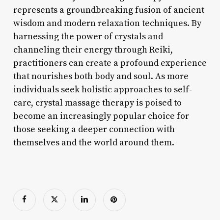
represents a groundbreaking fusion of ancient
wisdom and modern relaxation techniques. By
harnessing the power of crystals and
channeling their energy through Reiki,
practitioners can create a profound experience
that nourishes both body and soul. As more
individuals seek holistic approaches to self-
care, crystal massage therapy is poised to
become an increasingly popular choice for
those seeking a deeper connection with
themselves and the world around them.