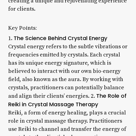
creating a unique and rejuvenating experience
for clients.
Key Points:
The Science Behind Crystal Energy
1.
Crystal energy refers to the subtle vibrations or
frequencies emitted by crystals. Each crystal
has its unique energy signature, which is
believed to interact with our own bio-energy
field, also known as the aura. By working with
crystals, practitioners can potentially balance
The Role of
and align their clients’ energies. 2.
Reiki in Crystal Massage Therapy
Reiki, a form of energy healing, plays a crucial
role in crystal massage therapy. Practitioners
use Reiki to channel and transfer the energy of