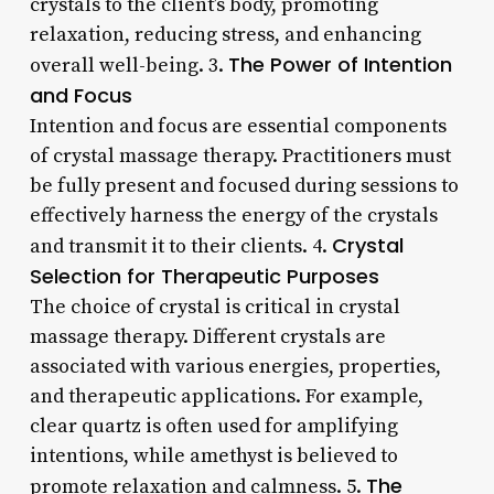
crystals to the client’s body, promoting
relaxation, reducing stress, and enhancing
The Power of Intention
overall well-being. 3.
and Focus
Intention and focus are essential components
of crystal massage therapy. Practitioners must
be fully present and focused during sessions to
effectively harness the energy of the crystals
Crystal
and transmit it to their clients. 4.
Selection for Therapeutic Purposes
The choice of crystal is critical in crystal
massage therapy. Different crystals are
associated with various energies, properties,
and therapeutic applications. For example,
clear quartz is often used for amplifying
intentions, while amethyst is believed to
The
promote relaxation and calmness. 5.