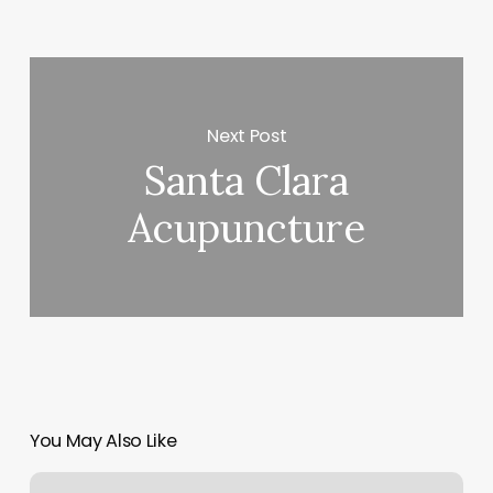
Next Post
Santa Clara
Acupuncture
You May Also Like
Nail