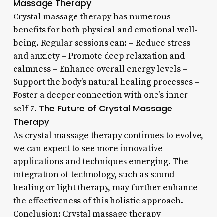
Massage Therapy
Crystal massage therapy has numerous
benefits for both physical and emotional well-
being. Regular sessions can: – Reduce stress
and anxiety – Promote deep relaxation and
calmness – Enhance overall energy levels –
Support the body’s natural healing processes –
Foster a deeper connection with one’s inner
The Future of Crystal Massage
self 7.
Therapy
As crystal massage therapy continues to evolve,
we can expect to see more innovative
applications and techniques emerging. The
integration of technology, such as sound
healing or light therapy, may further enhance
the effectiveness of this holistic approach.
Conclusion: Crystal massage therapy