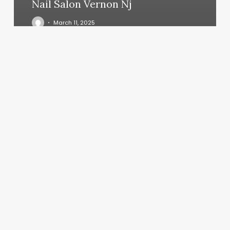
Nail Salon Vernon Nj
March 11, 2025
Lashes
Chattanooga