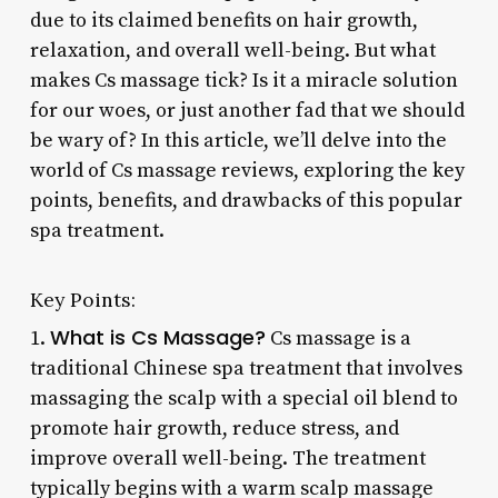
due to its claimed benefits on hair growth,
relaxation, and overall well-being. But what
makes Cs massage tick? Is it a miracle solution
for our woes, or just another fad that we should
be wary of? In this article, we’ll delve into the
world of Cs massage reviews, exploring the key
points, benefits, and drawbacks of this popular
spa treatment.
Key Points:
What is Cs Massage?
1.
Cs massage is a
traditional Chinese spa treatment that involves
massaging the scalp with a special oil blend to
promote hair growth, reduce stress, and
improve overall well-being. The treatment
typically begins with a warm scalp massage