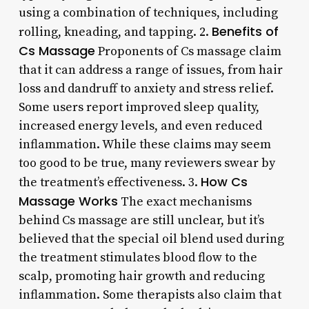
using a combination of techniques, including
Benefits of
rolling, kneading, and tapping. 2.
Cs Massage
Proponents of Cs massage claim
that it can address a range of issues, from hair
loss and dandruff to anxiety and stress relief.
Some users report improved sleep quality,
increased energy levels, and even reduced
inflammation. While these claims may seem
too good to be true, many reviewers swear by
How Cs
the treatment’s effectiveness. 3.
Massage Works
The exact mechanisms
behind Cs massage are still unclear, but it’s
believed that the special oil blend used during
the treatment stimulates blood flow to the
scalp, promoting hair growth and reducing
inflammation. Some therapists also claim that