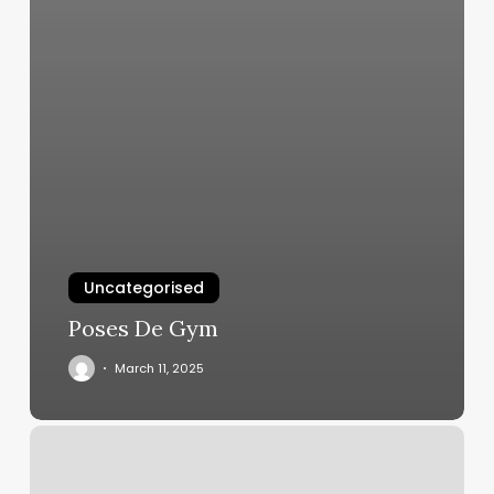
Uncategorised
Poses De Gym
March 11, 2025
Blink
Fitness
Pulaski