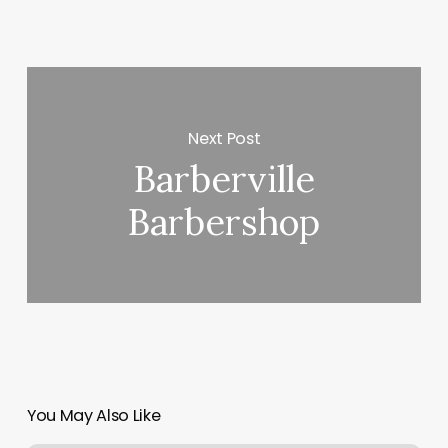
Next Post
Barberville
Barbershop
You May Also Like