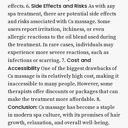
Side Effects and Risks
effects. 6.
As with any
spa treatment, there are potential side effects
and risks associated with Cs massage. Some
users report irritation, itchiness, or even
allergic reactions to the oil blend used during
the treatment. In rare cases, individuals may
experience more severe reactions, such as
Cost and
infections or scarring. 7.
Accessibility
One of the biggest drawbacks of
Cs massage is its relatively high cost, making it
inaccessible to many people. However, some
therapists offer discounts or packages that can
make the treatment more affordable. 8.
Conclusion:
Cs massage has become a staple
in modern spa culture, with its promises of hair
growth, relaxation, and overall well-being.