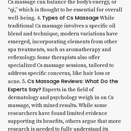
Cs massage can balance the body’s energy, or
“qi,” which is thought to be essential for overall
Types of Cs Massage
well-being. 4.
While
traditional Cs massage involves a specific oil
blend and technique, modern variations have
emerged, incorporating elements from other
spa treatments, such as aromatherapy and
reflexology. Some therapists also offer
specialized Cs massage sessions, tailored to
address specific concerns, like hair loss or
Cs Massage Reviews: What Do the
acne. 5.
Experts Say?
Experts in the field of
dermatology and psychology weigh in on Cs
massage, with mixed results. While some
researchers have found limited evidence
supporting its benefits, others argue that more
research is needed to fully understand its