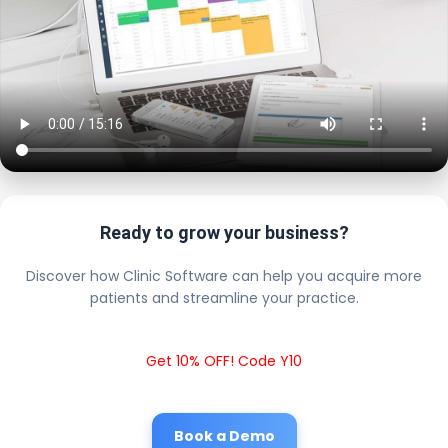
Ready to grow your business?
Discover how Clinic Software can help you acquire more
patients and streamline your practice.
Get 10% OFF! Code Y10
Book a Demo