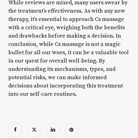
While reviews are mixed, many users swear by
the treatment’s effectiveness. As with any new
therapy, it’s essential to approach Cs massage
with a critical eye, weighing both the benefits
and drawbacks before making a decision. In
conclusion, while Cs massage is not a magic
bullet for all our woes, it can be a valuable tool
in our quest for overall well-being. By
understanding its mechanisms, types, and
potential risks, we can make informed
decisions about incorporating this treatment
into our self-care routines.