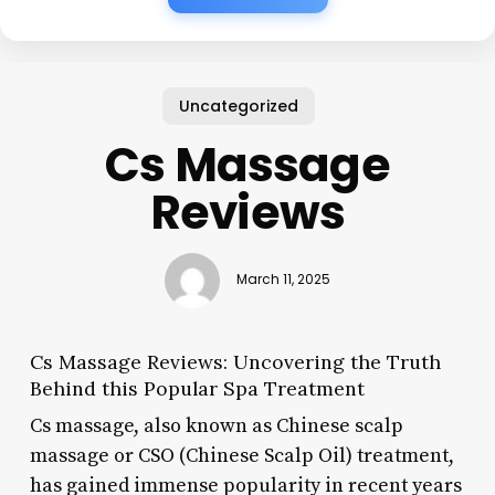
Uncategorized
Cs Massage
Reviews
March 11, 2025
Cs Massage Reviews: Uncovering the Truth
Behind this Popular Spa Treatment
Cs massage, also known as Chinese scalp
massage or CSO (Chinese Scalp Oil) treatment,
has gained immense popularity in recent years