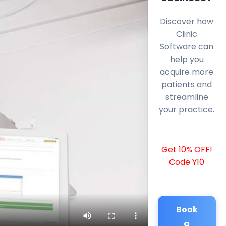
Discover how
Clinic
Software can
help you
acquire more
patients and
streamline
your practice.
Get 10% OFF!
Code Y10
Book
a