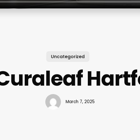
Uncategorized
Curaleaf Hart
March 7, 2025