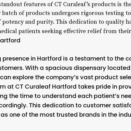
 standout features of CT Curaleaf’s products is
ry batch of products undergoes rigorous testing t
 potency and purity. This dedication to quality h
dical patients seeking effective relief from their
artford
 presence in Hartford is a testament to the
tomers. With a spacious dispensary located 
s can explore the company’s vast product sele
am at CT Curaleaf Hartford takes pride in pro
ing the time to understand each patient’s nee
rdingly. This dedication to customer satisf
as one of the most trusted brands in the indu