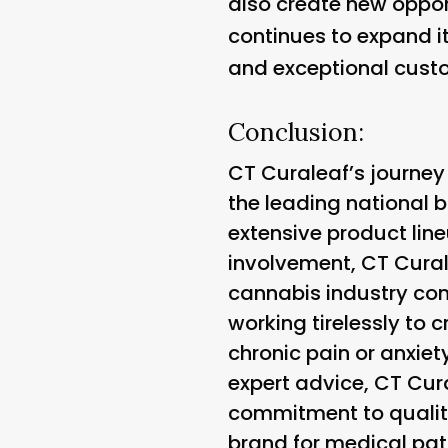
also create new oppor
continues to expand i
and exceptional custo
Conclusion:
CT Curaleaf’s journey
the leading national b
extensive product lin
involvement, CT Curale
cannabis industry cont
working tirelessly to 
chronic pain or anxiet
expert advice, CT Cura
commitment to qualit
brand for medical pat