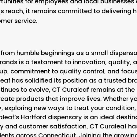
tunities for employees and local businesses 
ts reach, it remains committed to delivering 
mer service.
 from humble beginnings as a small dispens
rands is a testament to innovation, quality, a
eup, commitment to quality control, and foc
af has solidified its position as a trusted bra
inues to evolve, CT Curaleaf remains at the f
create products that improve lives. Whether yo
y, exploring new ways to treat your condition, 
leaf’s Hartford dispensary is an ideal destina
y and customer satisfaction, CT Curaleaf h
ients across Connecticut. Joining the growin