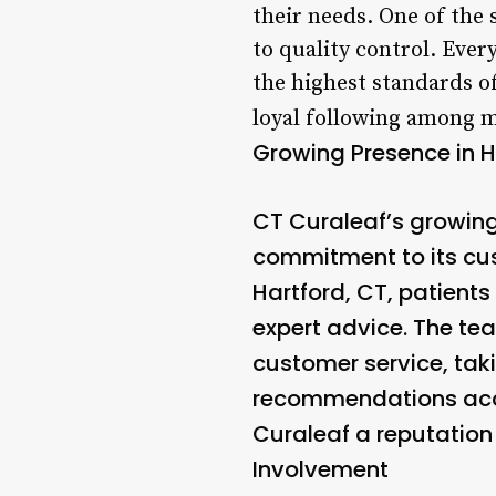
their needs. One of the
to quality control. Eve
the highest standards of
loyal following among me
Growing Presence in H
CT Curaleaf’s growing
commitment to its cus
Hartford, CT, patient
expert advice. The te
customer service, tak
recommendations acco
Curaleaf a reputation 
Involvement