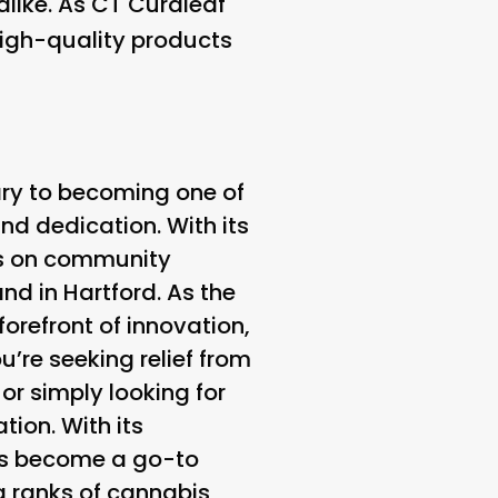
alike. As CT Curaleaf
high-quality products
ary to becoming one of
nd dedication. With its
us on community
nd in Hartford. As the
orefront of innovation,
u’re seeking relief from
or simply looking for
tion. With its
as become a go-to
g ranks of cannabis