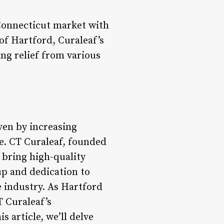
Connecticut market with
of Hartford, Curaleaf’s
ng relief from various
ven by increasing
e. CT Curaleaf, founded
 bring high-quality
up and dedication to
e industry. As Hartford
T Curaleaf’s
 article, we’ll delve