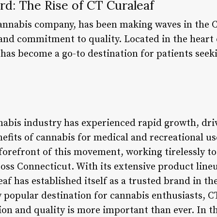
rd: The Rise of CT Curaleaf
cannabis company, has been making waves in the 
 and commitment to quality. Located in the heart 
has become a go-to destination for patients seeki
nnabis industry has experienced rapid growth, dri
efits of cannabis for medical and recreational us
 forefront of this movement, working tirelessly to
ross Connecticut. With its extensive product line
af has established itself as a trusted brand in th
 popular destination for cannabis enthusiasts, C
 and quality is more important than ever. In this