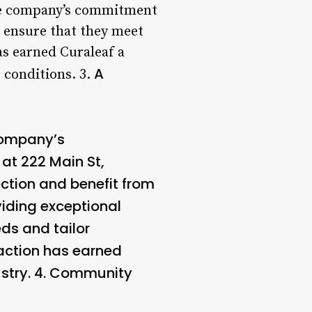
 the company’s commitment
o ensure that they meet
as earned Curaleaf a
A
 conditions. 3.
 company’s
at 222 Main St,
ction and benefit from
viding exceptional
ds and tailor
action has earned
stry. 4.
Community