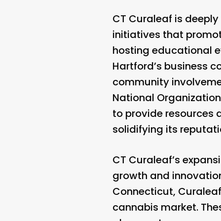
CT Curaleaf is deeply
initiatives that promo
hosting educational e
Hartford’s business 
community involvement
National Organization
to provide resources a
solidifying its reput
CT Curaleaf’s expansi
growth and innovation
Connecticut, Curaleaf
cannabis market. These