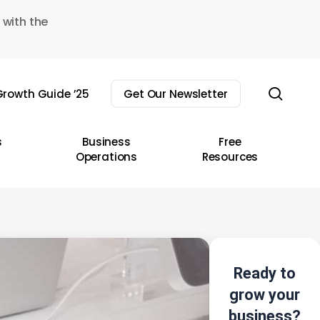
 with the
sear
rowth Guide ’25
Get Our Newsletter
s
Business
Free
Operations
Resources
Ready to
grow your
business?