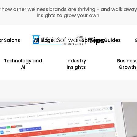
 how other wellness brands are thriving - and walk away
insights to grow your own.
or Salons
All Blogs
Software Guides
G
Technology and
Industry
Busines
AI
Insights
Growth