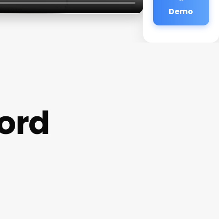
Demo
ford