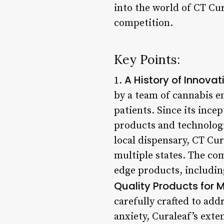
into the world of CT Cur
competition.
Key Points:
A History of Innovat
1.
by a team of cannabis e
patients. Since its ince
products and technologie
local dispensary, CT Cur
multiple states. The co
edge products, includin
Quality Products for 
carefully crafted to add
anxiety, Curaleaf’s exte