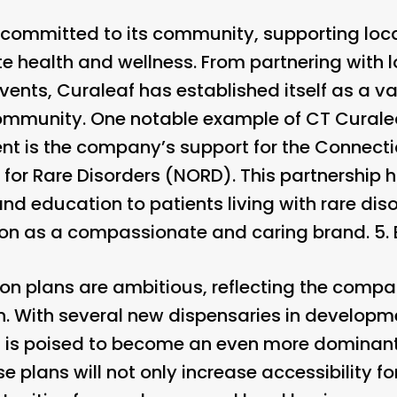
 committed to its community, supporting loc
te health and wellness. From partnering with 
vents, Curaleaf has established itself as a 
community. One notable example of CT Cural
 is the company’s support for the Connectic
 for Rare Disorders (NORD). This partnership
nd education to patients living with rare diso
ation as a compassionate and caring brand. 5.
on plans are ambitious, reflecting the com
. With several new dispensaries in developm
 is poised to become an even more dominant f
 plans will not only increase accessibility f