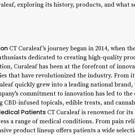
aleaf, exploring its history, products, and what s
ion
CT Curaleaf’s journey began in 2014, when t
nthusiasts dedicated to creating high-quality pro
ption, Curaleaf has been at the forefront of inno
s that have revolutionized the industry. From its
aleaf quickly grew into a leading national brand,
mpany’s commitment to innovation has led to the
g CBD-infused topicals, edible treats, and cannab
Medical Patients
CT Curaleaf is renowned for its
ress a range of medical conditions. From pain rel
nsive product lineup offers patients a wide selecti