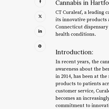
Cannabis in Hartfo
CT Curaleaf, a leading 
its innovative products
Connecticut dispensary 
health conditions.
Introduction:
In recent years, the ca
awareness about the ben
in 2014, has been at the
products to patients ac
customer service, Curale
becomes an increasingly
commitment to innovation