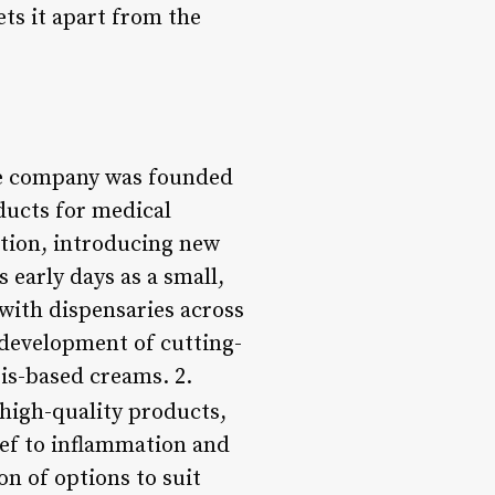
ets it apart from the
he company was founded
ducts for medical
vation, introducing new
 early days as a small,
 with dispensaries across
 development of cutting-
is-based creams. 2.
 high-quality products,
ief to inflammation and
on of options to suit