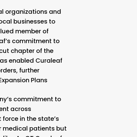
al organizations and
local businesses to
valued member of
eaf’s commitment to
ut chapter of the
 has enabled Curaleaf
rders, further
Expansion Plans
pany’s commitment to
ent across
orce in the state’s
or medical patients but