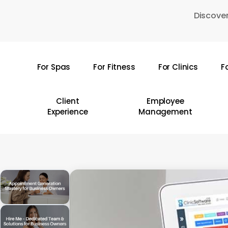
Skip
Discover
to
main
content
For Spas
For Fitness
For Clinics
F
Hit enter to search or ESC to close
Client
Employee
Experience
Management