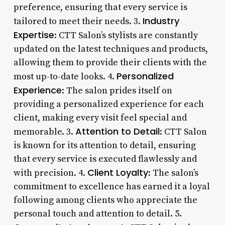
preference, ensuring that every service is
Industry
tailored to meet their needs. 3.
Expertise
: CTT Salon’s stylists are constantly
updated on the latest techniques and products,
allowing them to provide their clients with the
Personalized
most up-to-date looks. 4.
Experience
: The salon prides itself on
providing a personalized experience for each
client, making every visit feel special and
Attention to Detail
memorable. 3.
: CTT Salon
is known for its attention to detail, ensuring
that every service is executed flawlessly and
Client Loyalty
with precision. 4.
: The salon’s
commitment to excellence has earned it a loyal
following among clients who appreciate the
personal touch and attention to detail. 5.