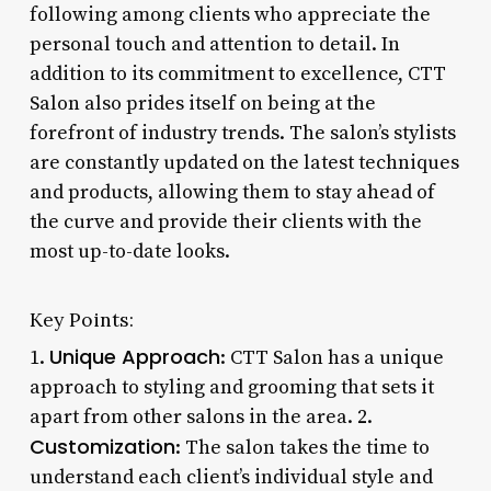
following among clients who appreciate the
personal touch and attention to detail. In
addition to its commitment to excellence, CTT
Salon also prides itself on being at the
forefront of industry trends. The salon’s stylists
are constantly updated on the latest techniques
and products, allowing them to stay ahead of
the curve and provide their clients with the
most up-to-date looks.
Key Points:
Unique Approach
1.
: CTT Salon has a unique
approach to styling and grooming that sets it
apart from other salons in the area. 2.
Customization
: The salon takes the time to
understand each client’s individual style and