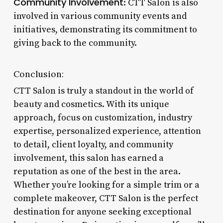
Community Involvement
: CTT Salon is also
involved in various community events and
initiatives, demonstrating its commitment to
giving back to the community.
Conclusion:
CTT Salon is truly a standout in the world of
beauty and cosmetics. With its unique
approach, focus on customization, industry
expertise, personalized experience, attention
to detail, client loyalty, and community
involvement, this salon has earned a
reputation as one of the best in the area.
Whether you’re looking for a simple trim or a
complete makeover, CTT Salon is the perfect
destination for anyone seeking exceptional