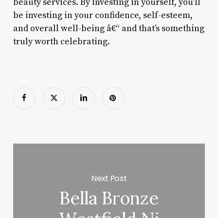
beauty services. By investing in yourself, you’ll
be investing in your confidence, self-esteem,
and overall well-being â€“ and that’s something
truly worth celebrating.
Next Post
Bella Bronze