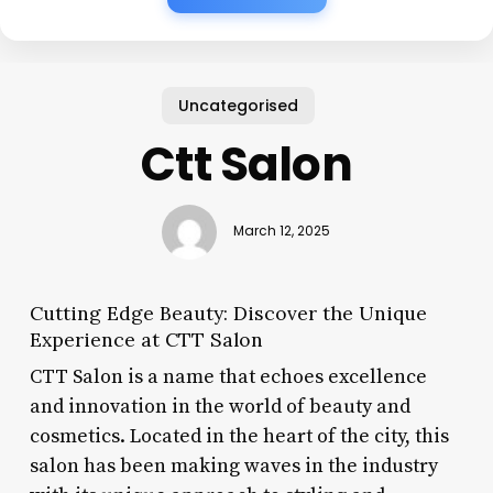
Uncategorised
Ctt Salon
March 12, 2025
Cutting Edge Beauty: Discover the Unique
Experience at CTT Salon
CTT Salon is a name that echoes excellence
and innovation in the world of beauty and
cosmetics. Located in the heart of the city, this
salon has been making waves in the industry