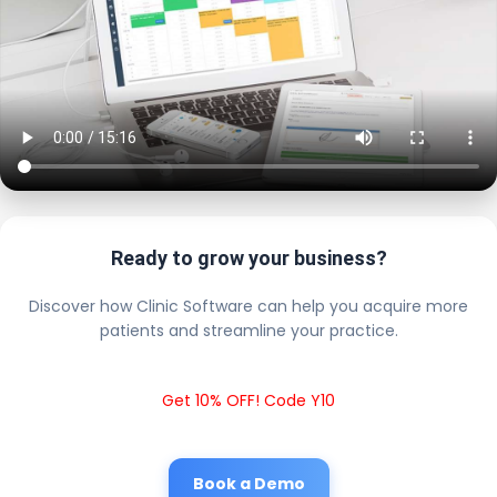
Ready to grow your business?
Discover how Clinic Software can help you acquire more
patients and streamline your practice.
Get 10% OFF! Code Y10
Book a Demo