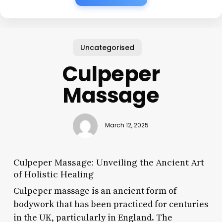
Uncategorised
Culpeper
Massage
March 12, 2025
Culpeper Massage: Unveiling the Ancient Art
of Holistic Healing
Culpeper massage is an ancient form of
bodywork that has been practiced for centuries
in the UK, particularly in England. The