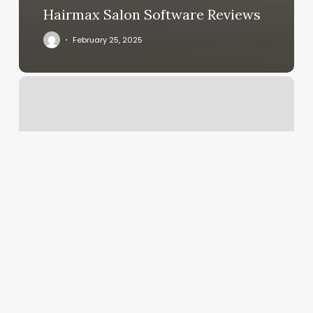
Hairmax Salon Software Reviews
February 25, 2025
Hone
Login