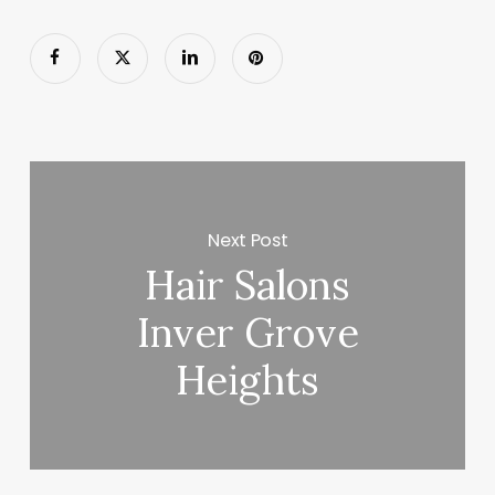
Next Post
Hair Salons
Inver Grove
Heights