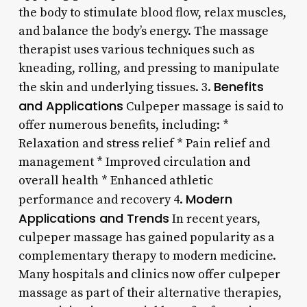
the body to stimulate blood flow, relax muscles,
and balance the body’s energy. The massage
therapist uses various techniques such as
kneading, rolling, and pressing to manipulate
Benefits
the skin and underlying tissues. 3.
and Applications
Culpeper massage is said to
offer numerous benefits, including: *
Relaxation and stress relief * Pain relief and
management * Improved circulation and
overall health * Enhanced athletic
Modern
performance and recovery 4.
Applications and Trends
In recent years,
culpeper massage has gained popularity as a
complementary therapy to modern medicine.
Many hospitals and clinics now offer culpeper
massage as part of their alternative therapies,