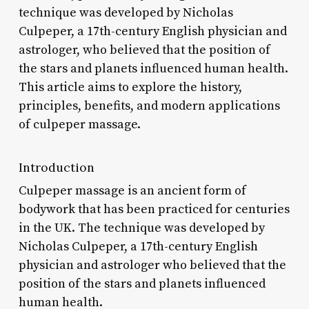
technique was developed by Nicholas
Culpeper, a 17th-century English physician and
astrologer, who believed that the position of
the stars and planets influenced human health.
This article aims to explore the history,
principles, benefits, and modern applications
of culpeper massage.
Introduction
Culpeper massage is an ancient form of
bodywork that has been practiced for centuries
in the UK. The technique was developed by
Nicholas Culpeper, a 17th-century English
physician and astrologer who believed that the
position of the stars and planets influenced
human health.