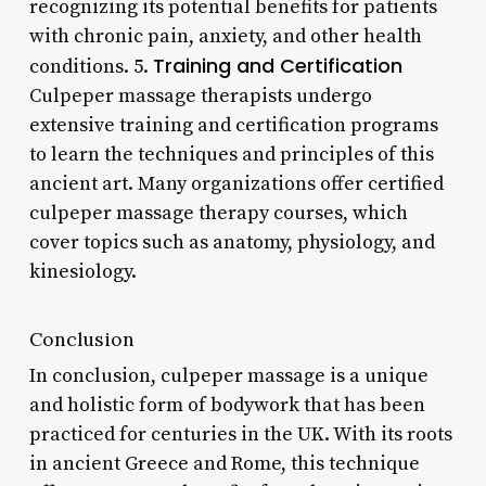
recognizing its potential benefits for patients
with chronic pain, anxiety, and other health
Training and Certification
conditions. 5.
Culpeper massage therapists undergo
extensive training and certification programs
to learn the techniques and principles of this
ancient art. Many organizations offer certified
culpeper massage therapy courses, which
cover topics such as anatomy, physiology, and
kinesiology.
Conclusion
In conclusion, culpeper massage is a unique
and holistic form of bodywork that has been
practiced for centuries in the UK. With its roots
in ancient Greece and Rome, this technique