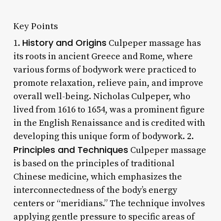
Key Points
History and Origins
1.
Culpeper massage has
its roots in ancient Greece and Rome, where
various forms of bodywork were practiced to
promote relaxation, relieve pain, and improve
overall well-being. Nicholas Culpeper, who
lived from 1616 to 1654, was a prominent figure
in the English Renaissance and is credited with
developing this unique form of bodywork. 2.
Principles and Techniques
Culpeper massage
is based on the principles of traditional
Chinese medicine, which emphasizes the
interconnectedness of the body’s energy
centers or “meridians.” The technique involves
applying gentle pressure to specific areas of