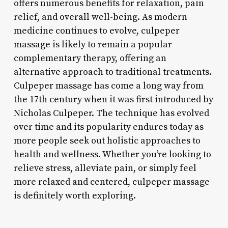
offers numerous benefits for relaxation, pain
relief, and overall well-being. As modern
medicine continues to evolve, culpeper
massage is likely to remain a popular
complementary therapy, offering an
alternative approach to traditional treatments.
Culpeper massage has come a long way from
the 17th century when it was first introduced by
Nicholas Culpeper. The technique has evolved
over time and its popularity endures today as
more people seek out holistic approaches to
health and wellness. Whether you’re looking to
relieve stress, alleviate pain, or simply feel
more relaxed and centered, culpeper massage
is definitely worth exploring.