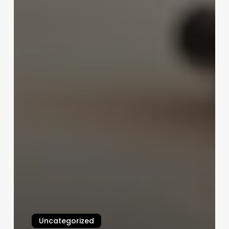
Uncategorized