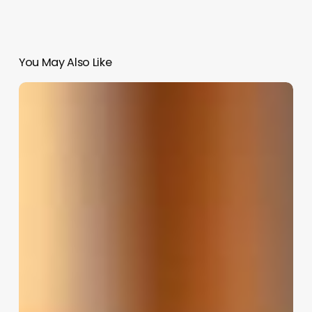
You May Also Like
Hairmax
Salon
Software
Reviews