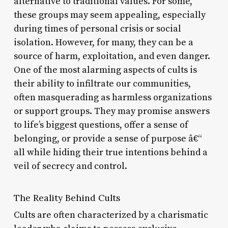
alternative to traditional values. For some,
these groups may seem appealing, especially
during times of personal crisis or social
isolation. However, for many, they can be a
source of harm, exploitation, and even danger.
One of the most alarming aspects of cults is
their ability to infiltrate our communities,
often masquerading as harmless organizations
or support groups. They may promise answers
to life’s biggest questions, offer a sense of
belonging, or provide a sense of purpose â€“
all while hiding their true intentions behind a
veil of secrecy and control.
The Reality Behind Cults
Cults are often characterized by a charismatic