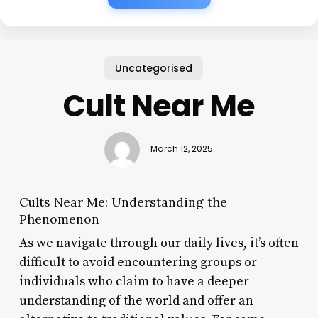
Uncategorised
Cult Near Me
March 12, 2025
Cults Near Me: Understanding the
Phenomenon
As we navigate through our daily lives, it’s often
difficult to avoid encountering groups or
individuals who claim to have a deeper
understanding of the world and offer an