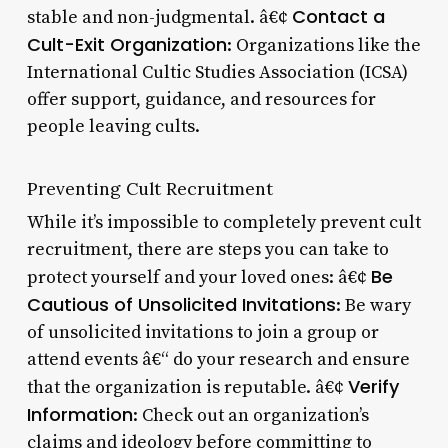
Contact a
stable and non-judgmental. â€¢
Cult-Exit Organization
: Organizations like the
International Cultic Studies Association (ICSA)
offer support, guidance, and resources for
people leaving cults.
Preventing Cult Recruitment
While it’s impossible to completely prevent cult
recruitment, there are steps you can take to
Be
protect yourself and your loved ones: â€¢
Cautious of Unsolicited Invitations
: Be wary
of unsolicited invitations to join a group or
attend events â€“ do your research and ensure
Verify
that the organization is reputable. â€¢
Information
: Check out an organization’s
claims and ideology before committing to