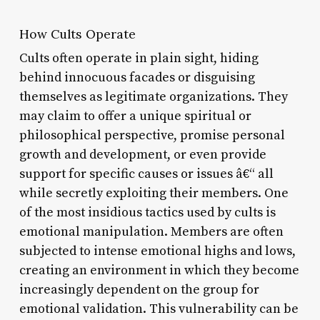
How Cults Operate
Cults often operate in plain sight, hiding
behind innocuous facades or disguising
themselves as legitimate organizations. They
may claim to offer a unique spiritual or
philosophical perspective, promise personal
growth and development, or even provide
support for specific causes or issues â€“ all
while secretly exploiting their members. One
of the most insidious tactics used by cults is
emotional manipulation. Members are often
subjected to intense emotional highs and lows,
creating an environment in which they become
increasingly dependent on the group for
emotional validation. This vulnerability can be