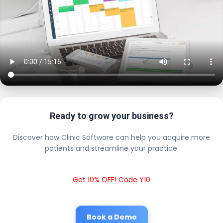
Ready to grow your business?
Discover how Clinic Software can help you acquire more
patients and streamline your practice.
Get 10% OFF! Code Y10
Book a Demo