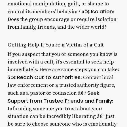
emotional manipulation, guilt, or shame to
Isolation
control its members’ behavior? â€¢
:
Does the group encourage or require isolation
from family, friends, and the wider world?
Getting Help if You’re a Victim of a Cult
If you suspect that you or someone you know is
involved with a cult, it’s essential to seek help
immediately. Here are some steps you can take:
Reach Out to Authorities
â€¢
: Contact local
law enforcement or a trusted authority figure,
Seek
such as a pastor or counselor. â€¢
Support from Trusted Friends and Family
:
Informing someone you trust about your
situation can be incredibly liberating â€“ just
be sure to choose someone who is emotionally