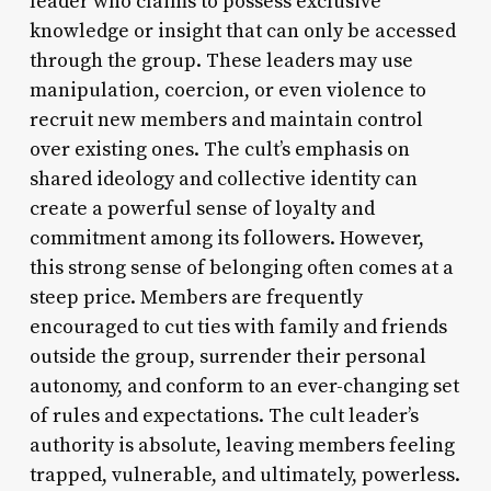
leader who claims to possess exclusive
knowledge or insight that can only be accessed
through the group. These leaders may use
manipulation, coercion, or even violence to
recruit new members and maintain control
over existing ones. The cult’s emphasis on
shared ideology and collective identity can
create a powerful sense of loyalty and
commitment among its followers. However,
this strong sense of belonging often comes at a
steep price. Members are frequently
encouraged to cut ties with family and friends
outside the group, surrender their personal
autonomy, and conform to an ever-changing set
of rules and expectations. The cult leader’s
authority is absolute, leaving members feeling
trapped, vulnerable, and ultimately, powerless.