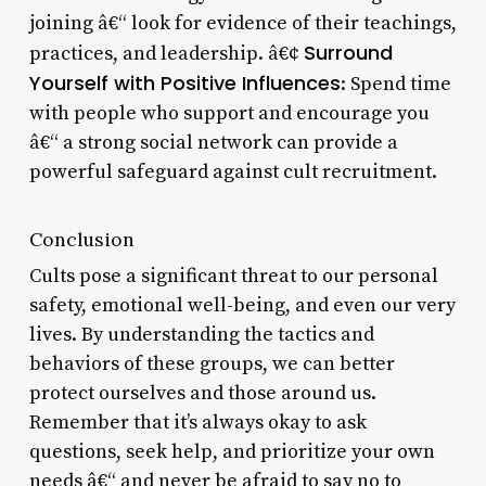
joining â€“ look for evidence of their teachings,
Surround
practices, and leadership. â€¢
Yourself with Positive Influences
: Spend time
with people who support and encourage you
â€“ a strong social network can provide a
powerful safeguard against cult recruitment.
Conclusion
Cults pose a significant threat to our personal
safety, emotional well-being, and even our very
lives. By understanding the tactics and
behaviors of these groups, we can better
protect ourselves and those around us.
Remember that it’s always okay to ask
questions, seek help, and prioritize your own
needs â€“ and never be afraid to say no to