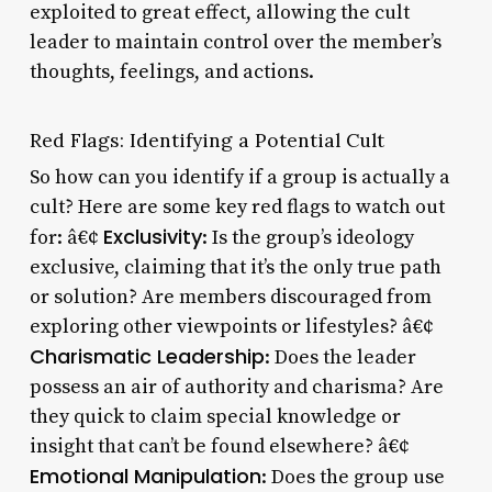
exploited to great effect, allowing the cult
leader to maintain control over the member’s
thoughts, feelings, and actions.
Red Flags: Identifying a Potential Cult
So how can you identify if a group is actually a
cult? Here are some key red flags to watch out
Exclusivity
for: â€¢
: Is the group’s ideology
exclusive, claiming that it’s the only true path
or solution? Are members discouraged from
exploring other viewpoints or lifestyles? â€¢
Charismatic Leadership
: Does the leader
possess an air of authority and charisma? Are
they quick to claim special knowledge or
insight that can’t be found elsewhere? â€¢
Emotional Manipulation
: Does the group use