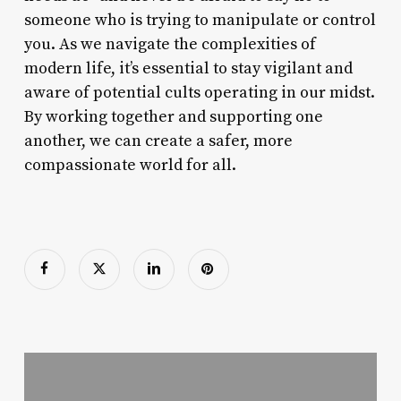
someone who is trying to manipulate or control
you. As we navigate the complexities of
modern life, it’s essential to stay vigilant and
aware of potential cults operating in our midst.
By working together and supporting one
another, we can create a safer, more
compassionate world for all.