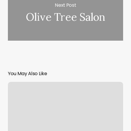
Next Post
Olive Tree Salon
You May Also Like
Wax
Eyebrow
Near
Me