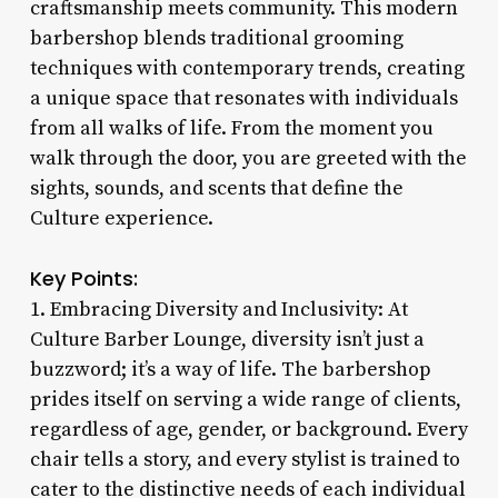
craftsmanship meets community. This modern
barbershop blends traditional grooming
techniques with contemporary trends, creating
a unique space that resonates with individuals
from all walks of life. From the moment you
walk through the door, you are greeted with the
sights, sounds, and scents that define the
Culture experience.
Key Points:
1. Embracing Diversity and Inclusivity: At
Culture Barber Lounge, diversity isn’t just a
buzzword; it’s a way of life. The barbershop
prides itself on serving a wide range of clients,
regardless of age, gender, or background. Every
chair tells a story, and every stylist is trained to
cater to the distinctive needs of each individual