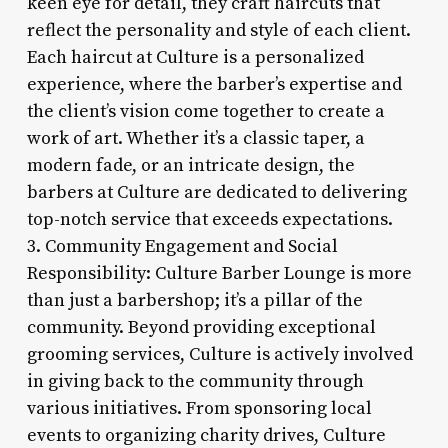
keen eye for detail, they craft haircuts that
reflect the personality and style of each client.
Each haircut at Culture is a personalized
experience, where the barber’s expertise and
the client’s vision come together to create a
work of art. Whether it’s a classic taper, a
modern fade, or an intricate design, the
barbers at Culture are dedicated to delivering
top-notch service that exceeds expectations.
3. Community Engagement and Social
Responsibility: Culture Barber Lounge is more
than just a barbershop; it’s a pillar of the
community. Beyond providing exceptional
grooming services, Culture is actively involved
in giving back to the community through
various initiatives. From sponsoring local
events to organizing charity drives, Culture