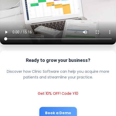
Ready to grow your business?
Discover how Clinic Software can help you acquire more
patients and streamline your practice.
Get 10% OFF! Code Y10
Book a Demo