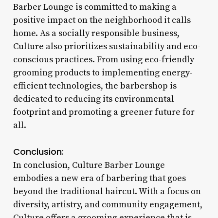
Barber Lounge is committed to making a
positive impact on the neighborhood it calls
home. As a socially responsible business,
Culture also prioritizes sustainability and eco-
conscious practices. From using eco-friendly
grooming products to implementing energy-
efficient technologies, the barbershop is
dedicated to reducing its environmental
footprint and promoting a greener future for
all.
Conclusion:
In conclusion, Culture Barber Lounge
embodies a new era of barbering that goes
beyond the traditional haircut. With a focus on
diversity, artistry, and community engagement,
Culture offers a grooming experience that is