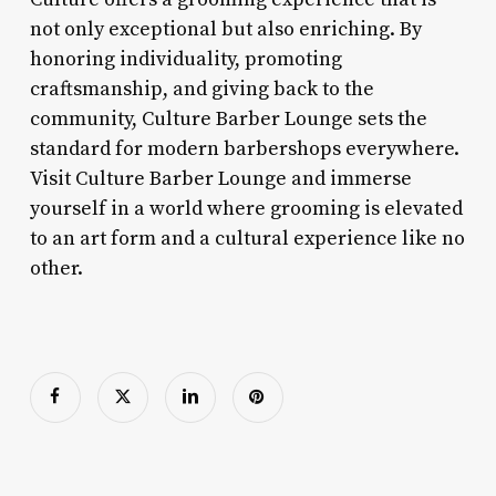
not only exceptional but also enriching. By
honoring individuality, promoting
craftsmanship, and giving back to the
community, Culture Barber Lounge sets the
standard for modern barbershops everywhere.
Visit Culture Barber Lounge and immerse
yourself in a world where grooming is elevated
to an art form and a cultural experience like no
other.