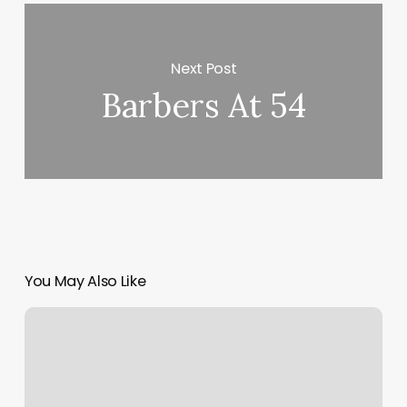
Next Post
Barbers At 54
You May Also Like
Mali
Thai
Massage