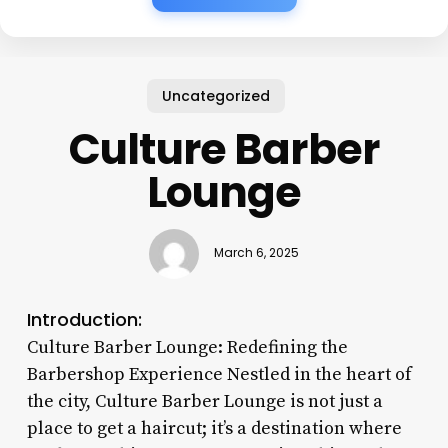
Uncategorized
Culture Barber
Lounge
March 6, 2025
Introduction:
Culture Barber Lounge: Redefining the
Barbershop Experience Nestled in the heart of
the city, Culture Barber Lounge is not just a
place to get a haircut; it’s a destination where