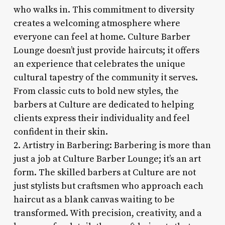
who walks in. This commitment to diversity
creates a welcoming atmosphere where
everyone can feel at home. Culture Barber
Lounge doesn’t just provide haircuts; it offers
an experience that celebrates the unique
cultural tapestry of the community it serves.
From classic cuts to bold new styles, the
barbers at Culture are dedicated to helping
clients express their individuality and feel
confident in their skin.
2. Artistry in Barbering: Barbering is more than
just a job at Culture Barber Lounge; it’s an art
form. The skilled barbers at Culture are not
just stylists but craftsmen who approach each
haircut as a blank canvas waiting to be
transformed. With precision, creativity, and a