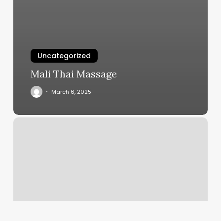
Uncategorized
Mali Thai Massage
March 6, 2025
Drenaje
Linfatico
Cerca
De
Mi