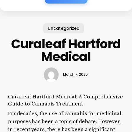
Uncategorized
Curaleaf Hartford
Medical
March 7, 2025
CuraLeaf Hartford Medical: A Comprehensive
Guide to Cannabis Treatment
For decades, the use of cannabis for medicinal
purposes has been a topic of debate. However,
in recent years, there has been a significant