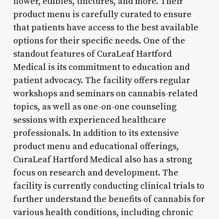
flower, edibles, tinctures, and more. Their
product menu is carefully curated to ensure
that patients have access to the best available
options for their specific needs. One of the
standout features of CuraLeaf Hartford
Medical is its commitment to education and
patient advocacy. The facility offers regular
workshops and seminars on cannabis-related
topics, as well as one-on-one counseling
sessions with experienced healthcare
professionals. In addition to its extensive
product menu and educational offerings,
CuraLeaf Hartford Medical also has a strong
focus on research and development. The
facility is currently conducting clinical trials to
further understand the benefits of cannabis for
various health conditions, including chronic