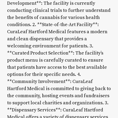
Development**: The facility is currently
conducting clinical trials to further understand
the benefits of cannabis for various health
conditions. 2. **State-of-the-Art Facility**:
CuraLeaf Hartford Medical features a modern
and clean dispensary that provides a
welcoming environment for patients. 3.
**Curated Product Selection**: The facility’s
product menu is carefully curated to ensure
that patients have access to the best available
options for their specific needs. 4.
**Community Involvement**: CuraLeaf
Hartford Medical is committed to giving back to
the community, hosting events and fundraisers
to support local charities and organizations. 3.
**Dispensary Services**: CuraLeaf Hartford
Medical offers a variety of dispensary services,