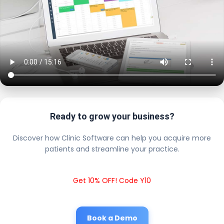
Ready to grow your business?
Discover how Clinic Software can help you acquire more
patients and streamline your practice.
Get 10% OFF! Code Y10
Book a Demo