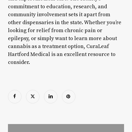
commitment to education, research, and
community involvement sets it apart from
other dispensaries in the state. Whether you’re
looking for relief from chronic pain or
epilepsy, or simply want to learn more about
cannabis as a treatment option, CuraLeaf
Hartford Medical is an excellent resource to
consider.