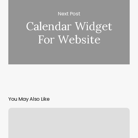
Next Post
Calendar Widget
For Website
You May Also Like
Relaxation
House