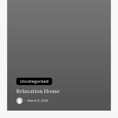
Uncategorized
Relaxation House
March 5, 2025
Smart