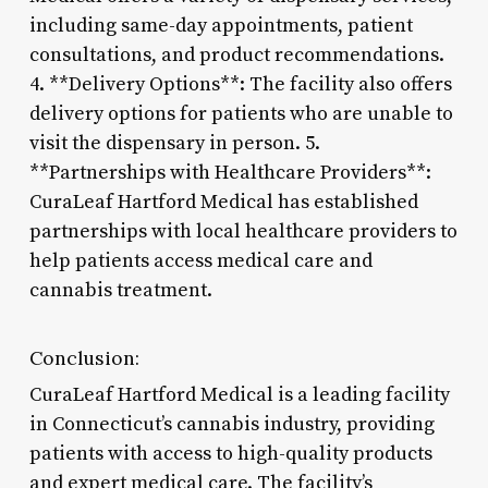
including same-day appointments, patient
consultations, and product recommendations.
4. **Delivery Options**: The facility also offers
delivery options for patients who are unable to
visit the dispensary in person. 5.
**Partnerships with Healthcare Providers**:
CuraLeaf Hartford Medical has established
partnerships with local healthcare providers to
help patients access medical care and
cannabis treatment.
Conclusion:
CuraLeaf Hartford Medical is a leading facility
in Connecticut’s cannabis industry, providing
patients with access to high-quality products
and expert medical care. The facility’s