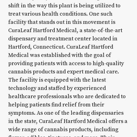
shift in the way this plant is being utilized to
treat various health conditions. One such
facility that stands out in this movement is
CuraLeaf Hartford Medical, a state-of-the-art
dispensary and treatment center located in
Hartford, Connecticut. CuraLeaf Hartford
Medical was established with the goal of
providing patients with access to high-quality
cannabis products and expert medical care.
The facility is equipped with the latest
technology and staffed by experienced
healthcare professionals who are dedicated to
helping patients find relief from their
symptoms. As one of the leading dispensaries
in the state, CuraLeaf Hartford Medical offers a
wide range of cannabis products, including