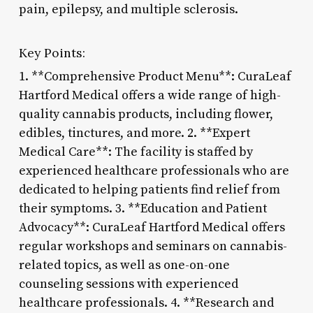
pain, epilepsy, and multiple sclerosis.
Key Points:
1. **Comprehensive Product Menu**: CuraLeaf
Hartford Medical offers a wide range of high-
quality cannabis products, including flower,
edibles, tinctures, and more. 2. **Expert
Medical Care**: The facility is staffed by
experienced healthcare professionals who are
dedicated to helping patients find relief from
their symptoms. 3. **Education and Patient
Advocacy**: CuraLeaf Hartford Medical offers
regular workshops and seminars on cannabis-
related topics, as well as one-on-one
counseling sessions with experienced
healthcare professionals. 4. **Research and