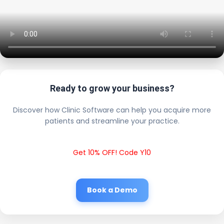
Ready to grow your business?
Discover how Clinic Software can help you acquire more
patients and streamline your practice.
Get 10% OFF! Code Y10
Book a Demo