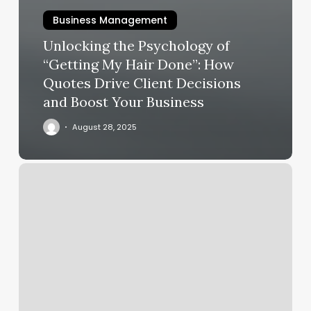
Business Management
Unlocking the Psychology of
“Getting My Hair Done”: How
Quotes Drive Client Decisions
and Boost Your Business
August 28, 2025
Stylistics
Munising