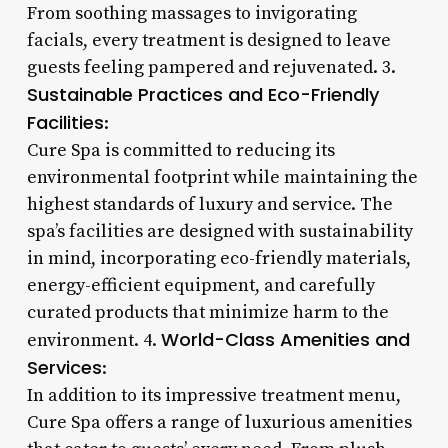
From soothing massages to invigorating
facials, every treatment is designed to leave
guests feeling pampered and rejuvenated. 3.
Sustainable Practices and Eco-Friendly
Facilities
:
Cure Spa is committed to reducing its
environmental footprint while maintaining the
highest standards of luxury and service. The
spa’s facilities are designed with sustainability
in mind, incorporating eco-friendly materials,
energy-efficient equipment, and carefully
curated products that minimize harm to the
World-Class Amenities and
environment. 4.
Services
:
In addition to its impressive treatment menu,
Cure Spa offers a range of luxurious amenities