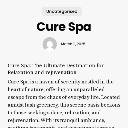
Uncategorised
Cure Spa
March 11, 2025
Cure Spa: The Ultimate Destination for
Relaxation and rejuvenation
Cure Spa is a haven of serenity nestled in the
heart of nature, offering an unparalleled
escape from the chaos of everyday life. Located
amidst lush greenery, this serene oasis beckons
to those seeking solace, relaxation, and
rejuvenation. With its tranquil ambiance,