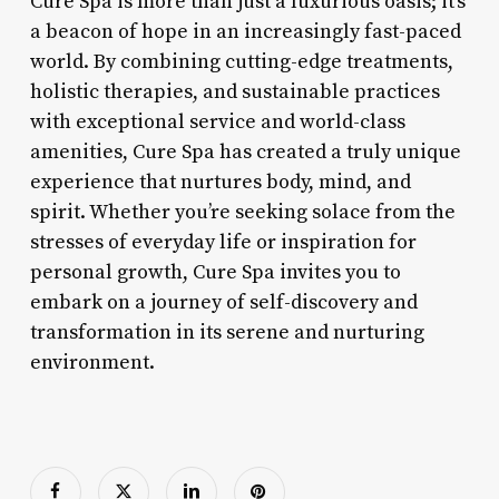
Cure Spa is more than just a luxurious oasis; it’s
a beacon of hope in an increasingly fast-paced
world. By combining cutting-edge treatments,
holistic therapies, and sustainable practices
with exceptional service and world-class
amenities, Cure Spa has created a truly unique
experience that nurtures body, mind, and
spirit. Whether you’re seeking solace from the
stresses of everyday life or inspiration for
personal growth, Cure Spa invites you to
embark on a journey of self-discovery and
transformation in its serene and nurturing
environment.