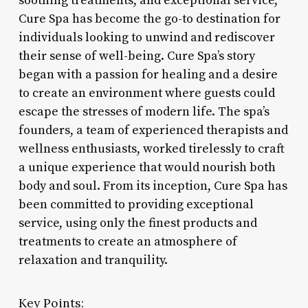
soothing treatments, and exceptional service,
Cure Spa has become the go-to destination for
individuals looking to unwind and rediscover
their sense of well-being. Cure Spa’s story
began with a passion for healing and a desire
to create an environment where guests could
escape the stresses of modern life. The spa’s
founders, a team of experienced therapists and
wellness enthusiasts, worked tirelessly to craft
a unique experience that would nourish both
body and soul. From its inception, Cure Spa has
been committed to providing exceptional
service, using only the finest products and
treatments to create an atmosphere of
relaxation and tranquility.
Key Points: