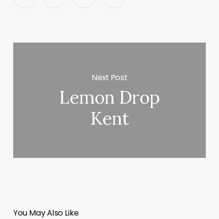
Next Post
Lemon Drop
Kent
You May Also Like