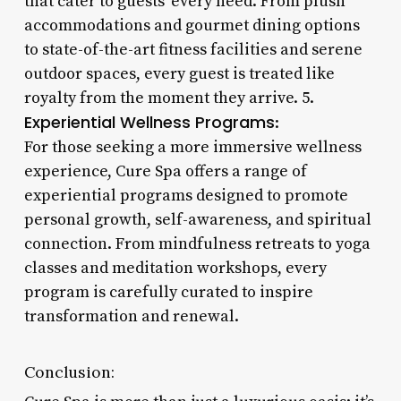
that cater to guests’ every need. From plush
accommodations and gourmet dining options
to state-of-the-art fitness facilities and serene
outdoor spaces, every guest is treated like
royalty from the moment they arrive. 5.
Experiential Wellness Programs
:
For those seeking a more immersive wellness
experience, Cure Spa offers a range of
experiential programs designed to promote
personal growth, self-awareness, and spiritual
connection. From mindfulness retreats to yoga
classes and meditation workshops, every
program is carefully curated to inspire
transformation and renewal.
Conclusion: