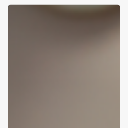
Unlocking
the
Psychology
of
“Getting
My
Hair
Done”:
How
Quotes
Drive
Client
Decisions
and
Boost
Your
Business