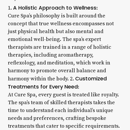
A Holistic Approach to Wellness
1.
:
Cure Spa’s philosophy is built around the
concept that true wellness encompasses not
just physical health but also mental and
emotional well-being. The spa’s expert
therapists are trained in a range of holistic
therapies, including aromatherapy,
reflexology, and meditation, which work in
harmony to promote overall balance and
Customized
harmony within the body. 2.
Treatments for Every Need
:
At Cure Spa, every guest is treated like royalty.
The spa’s team of skilled therapists takes the
time to understand each individual’s unique
needs and preferences, crafting bespoke
treatments that cater to specific requirements.