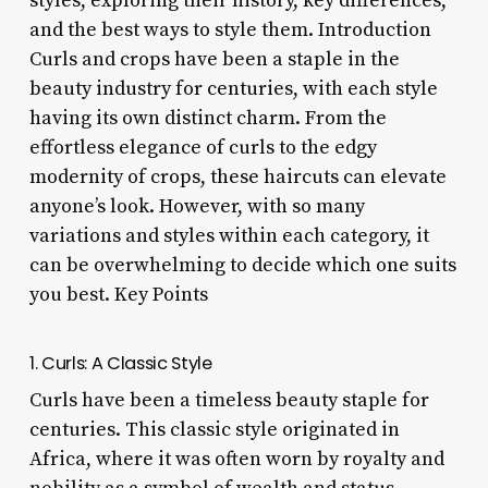
styles, exploring their history, key differences,
and the best ways to style them. Introduction
Curls and crops have been a staple in the
beauty industry for centuries, with each style
having its own distinct charm. From the
effortless elegance of curls to the edgy
modernity of crops, these haircuts can elevate
anyone’s look. However, with so many
variations and styles within each category, it
can be overwhelming to decide which one suits
you best. Key Points
1. Curls: A Classic Style
Curls have been a timeless beauty staple for
centuries. This classic style originated in
Africa, where it was often worn by royalty and