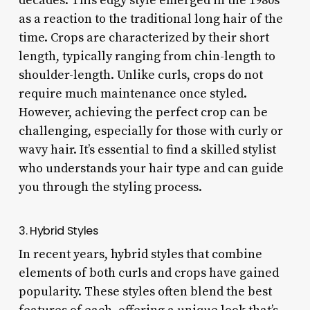
decades. This edgy style emerged in the 1980s
as a reaction to the traditional long hair of the
time. Crops are characterized by their short
length, typically ranging from chin-length to
shoulder-length. Unlike curls, crops do not
require much maintenance once styled.
However, achieving the perfect crop can be
challenging, especially for those with curly or
wavy hair. It’s essential to find a skilled stylist
who understands your hair type and can guide
you through the styling process.
3. Hybrid Styles
In recent years, hybrid styles that combine
elements of both curls and crops have gained
popularity. These styles often blend the best