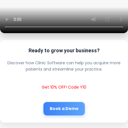
Ready to grow your business?
Discover how Clinic Software can help you acquire more
patients and streamline your practice.
Get 10% OFF! Code Y10
Book a Demo