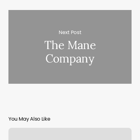
Next Post
The Mane
Company
You May Also Like
Cannery
Row