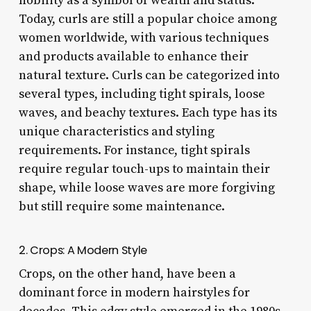
nobility as a symbol of wealth and status.
Today, curls are still a popular choice among
women worldwide, with various techniques
and products available to enhance their
natural texture. Curls can be categorized into
several types, including tight spirals, loose
waves, and beachy textures. Each type has its
unique characteristics and styling
requirements. For instance, tight spirals
require regular touch-ups to maintain their
shape, while loose waves are more forgiving
but still require some maintenance.
2. Crops: A Modern Style
Crops, on the other hand, have been a
dominant force in modern hairstyles for