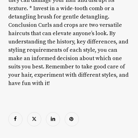
they can damage your hair and disrupt its
texture. * Invest in a wide-tooth comb or a
detangling brush for gentle detangling.
Conclusion Curls and crops are two versatile
haircuts that can elevate anyone’s look. By
understanding the history, key differences, and
styling requirements of each style, you can
make an informed decision about which one
suits you best. Remember to take good care of
your hair, experiment with different styles, and
have fun with it!