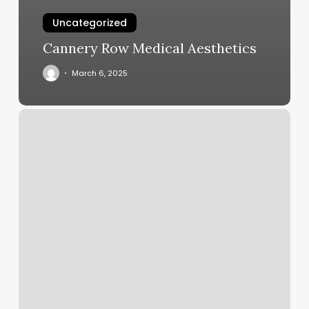
Uncategorized
Cannery Row Medical Aesthetics
March 6, 2025
French
Tips
Price