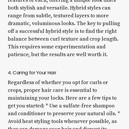
features of each, offering a unique look that’s
both stylish and versatile. Hybrid styles can
range from subtle, textured layers to more
dramatic, voluminous looks. The key to pulling
off a successful hybrid style is to find the right
balance between curl texture and crop length.
This requires some experimentation and
patience, but the results are well worth it.
4. Caring for Your Hair
Regardless of whether you opt for curls or
crops, proper hair care is essential to
maintaining your locks. Here are a few tips to
get you started: * Use a sulfate-free shampoo
and conditioner to preserve your natural oils. *
Avoid heat styling tools whenever possible, as