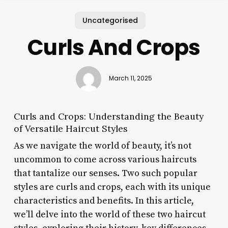
Uncategorised
Curls And Crops
March 11, 2025
Curls and Crops: Understanding the Beauty
of Versatile Haircut Styles
As we navigate the world of beauty, it’s not
uncommon to come across various haircuts
that tantalize our senses. Two such popular
styles are curls and crops, each with its unique
characteristics and benefits. In this article,
we’ll delve into the world of these two haircut