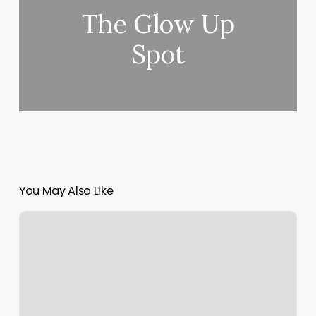
The Glow Up
Spot
You May Also Like
Baptiste
Power
Yoga
Groton