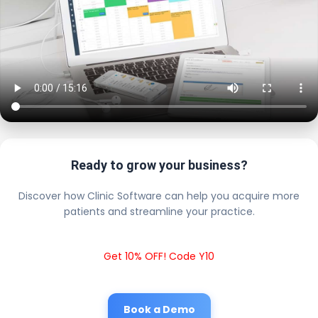
Ready to grow your business?
Discover how Clinic Software can help you acquire more
patients and streamline your practice.
Get 10% OFF! Code Y10
Book a Demo