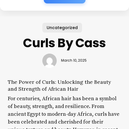
Uncategorized
Curls By Cass
March 10, 2025
The Power of Curls: Unlocking the Beauty
and Strength of African Hair
For centuries, African hair has been a symbol
of beauty, strength, and resilience. From
ancient Egypt to modern-day Africa, curls have
been celebrated and cherished for their