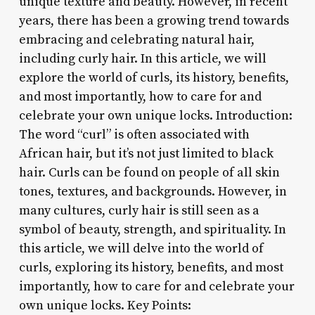
unique texture and beauty. However, in recent
years, there has been a growing trend towards
embracing and celebrating natural hair,
including curly hair. In this article, we will
explore the world of curls, its history, benefits,
and most importantly, how to care for and
celebrate your own unique locks. Introduction:
The word “curl” is often associated with
African hair, but it’s not just limited to black
hair. Curls can be found on people of all skin
tones, textures, and backgrounds. However, in
many cultures, curly hair is still seen as a
symbol of beauty, strength, and spirituality. In
this article, we will delve into the world of
curls, exploring its history, benefits, and most
importantly, how to care for and celebrate your
own unique locks. Key Points: