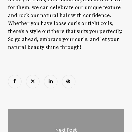
for them, we can celebrate our unique texture
and rock our natural hair with confidence.
Whether you have loose curls or tight coils,
there’s a style out there that suits you perfectly.
So go ahead, embrace your curls, and let your
natural beauty shine through!
Next Post