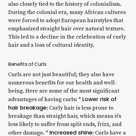
also closely tied to the history of colonialism.
During the colonial era, many African cultures
were forced to adopt European hairstyles that
emphasized straight hair over natural texture.
This led to a decline in the celebration of curly
hair and a loss of cultural identity.
Benefits of Curls
Curls are not just beautiful; they also have
numerous benefits for our health and well-
being. Here are some of the most significant
Lower risk of
advantages of having curls: *
hair breakage
: Curly hair is less prone to
breakage than straight hair, which means it’s
less likely to suffer from split ends, frizz, and
Increased shine
other damage. *
: Curls have a