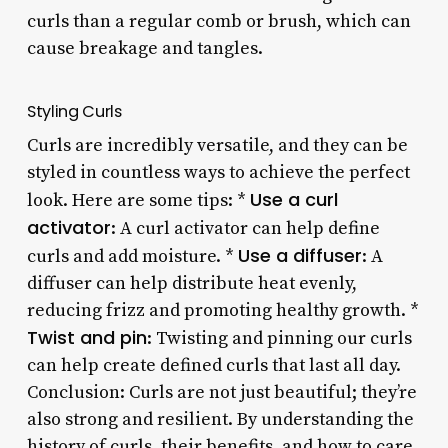
curls than a regular comb or brush, which can
cause breakage and tangles.
Styling Curls
Curls are incredibly versatile, and they can be
styled in countless ways to achieve the perfect
Use a curl
look. Here are some tips: *
activator
: A curl activator can help define
Use a diffuser
curls and add moisture. *
: A
diffuser can help distribute heat evenly,
reducing frizz and promoting healthy growth. *
Twist and pin
: Twisting and pinning our curls
can help create defined curls that last all day.
Conclusion: Curls are not just beautiful; they’re
also strong and resilient. By understanding the
history of curls, their benefits, and how to care