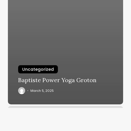
Uncategorized
Baptiste Power Yoga Groton
March 5, 2025
Number
3
Hair