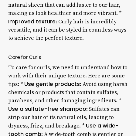
natural sheen that can add luster to our hair,
making us look healthier and more vibrant. *
Improved texture
: Curly hair is incredibly
versatile, and it can be styled in countless ways
to achieve the perfect texture.
Care for Curls
To care for curls, we need to understand how to
work with their unique texture. Here are some
Use gentle products
tips: *
: Avoid using harsh
chemicals or products that contain sulfates,
parabens, and other damaging ingredients. *
Use a sulfate-free shampoo
: Sulfates can
strip our hair of its natural oils, leading to
Use a wide-
dryness, frizz, and breakage. *
tooth comb
: A wide-tooth comb is gentler on