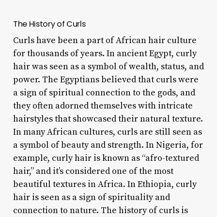
The History of Curls
Curls have been a part of African hair culture
for thousands of years. In ancient Egypt, curly
hair was seen as a symbol of wealth, status, and
power. The Egyptians believed that curls were
a sign of spiritual connection to the gods, and
they often adorned themselves with intricate
hairstyles that showcased their natural texture.
In many African cultures, curls are still seen as
a symbol of beauty and strength. In Nigeria, for
example, curly hair is known as “afro-textured
hair,” and it’s considered one of the most
beautiful textures in Africa. In Ethiopia, curly
hair is seen as a sign of spirituality and
connection to nature. The history of curls is