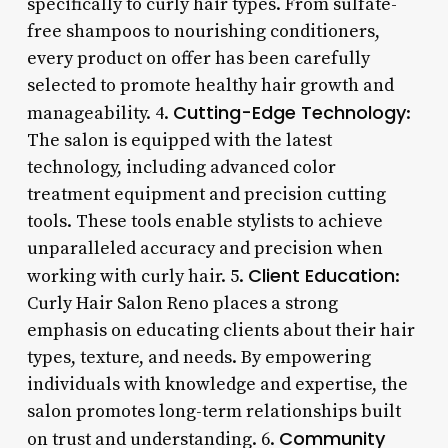
specifically to curly hair types. From sulfate-
free shampoos to nourishing conditioners,
every product on offer has been carefully
selected to promote healthy hair growth and
Cutting-Edge Technology
manageability. 4.
:
The salon is equipped with the latest
technology, including advanced color
treatment equipment and precision cutting
tools. These tools enable stylists to achieve
unparalleled accuracy and precision when
Client Education
working with curly hair. 5.
:
Curly Hair Salon Reno places a strong
emphasis on educating clients about their hair
types, texture, and needs. By empowering
individuals with knowledge and expertise, the
salon promotes long-term relationships built
Community
on trust and understanding. 6.