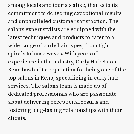
among locals and tourists alike, thanks to its
commitment to delivering exceptional results
and unparalleled customer satisfaction. The
salon’s expert stylists are equipped with the
latest techniques and products to cater to a
wide range of curly hair types, from tight
spirals to loose waves. With years of
experience in the industry, Curly Hair Salon
Reno has built a reputation for being one of the
top salons in Reno, specializing in curly hair
services. The salon’s team is made up of
dedicated professionals who are passionate
about delivering exceptional results and
fostering long-lasting relationships with their
clients.