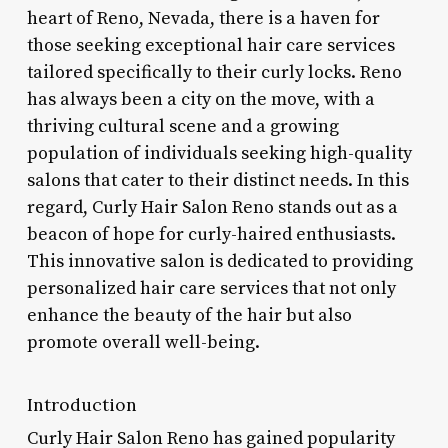
heart of Reno, Nevada, there is a haven for
those seeking exceptional hair care services
tailored specifically to their curly locks. Reno
has always been a city on the move, with a
thriving cultural scene and a growing
population of individuals seeking high-quality
salons that cater to their distinct needs. In this
regard, Curly Hair Salon Reno stands out as a
beacon of hope for curly-haired enthusiasts.
This innovative salon is dedicated to providing
personalized hair care services that not only
enhance the beauty of the hair but also
promote overall well-being.
Introduction
Curly Hair Salon Reno has gained popularity