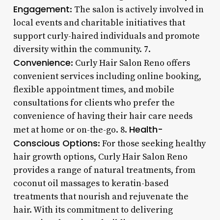
Engagement
: The salon is actively involved in
local events and charitable initiatives that
support curly-haired individuals and promote
diversity within the community. 7.
Convenience
: Curly Hair Salon Reno offers
convenient services including online booking,
flexible appointment times, and mobile
consultations for clients who prefer the
convenience of having their hair care needs
Health-
met at home or on-the-go. 8.
Conscious Options
: For those seeking healthy
hair growth options, Curly Hair Salon Reno
provides a range of natural treatments, from
coconut oil massages to keratin-based
treatments that nourish and rejuvenate the
hair. With its commitment to delivering