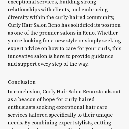
exceptional services, building strong
relationships with clients, and embracing
diversity within the curly-haired community,
Curly Hair Salon Reno has solidified its position
as one of the premier salons in Reno. Whether
you’re looking for a new style or simply seeking
expert advice on how to care for your curls, this
innovative salon is here to provide guidance
and support every step of the way.
Conclusion
In conclusion, Curly Hair Salon Reno stands out
as a beacon of hope for curly-haired
enthusiasts seeking exceptional hair care
services tailored specifically to their unique
needs. By combining expert stylists, cutting-