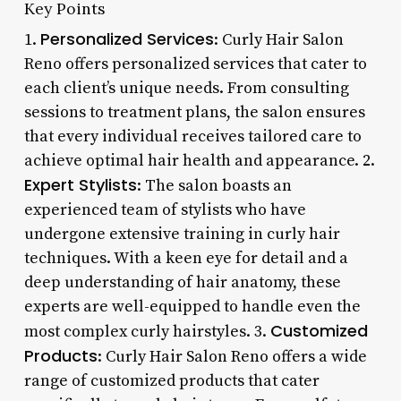
Key Points
Personalized Services
1.
: Curly Hair Salon
Reno offers personalized services that cater to
each client’s unique needs. From consulting
sessions to treatment plans, the salon ensures
that every individual receives tailored care to
achieve optimal hair health and appearance. 2.
Expert Stylists
: The salon boasts an
experienced team of stylists who have
undergone extensive training in curly hair
techniques. With a keen eye for detail and a
deep understanding of hair anatomy, these
experts are well-equipped to handle even the
Customized
most complex curly hairstyles. 3.
Products
: Curly Hair Salon Reno offers a wide
range of customized products that cater