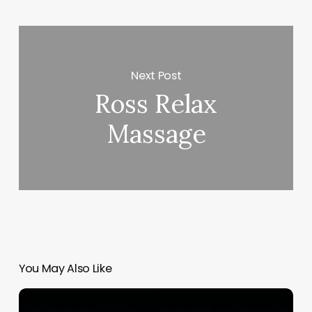
Next Post
Ross Relax
Massage
You May Also Like
Lash