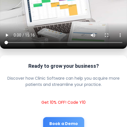
Ready to grow your business?
Discover how Clinic Software can help you acquire more
patients and streamline your practice.
Get 10% OFF! Code Y10
Book a Demo