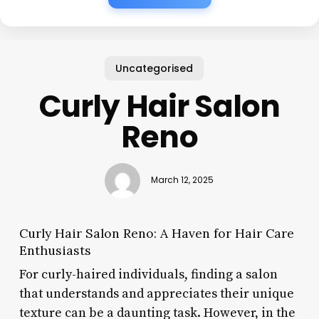
Uncategorised
Curly Hair Salon
Reno
March 12, 2025
Curly Hair Salon Reno: A Haven for Hair Care
Enthusiasts
For curly-haired individuals, finding a salon
that understands and appreciates their unique
texture can be a daunting task. However, in the