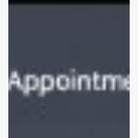
Salon
Software