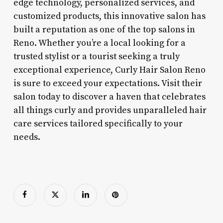
edge technology, personalized services, and
customized products, this innovative salon has
built a reputation as one of the top salons in
Reno. Whether you’re a local looking for a
trusted stylist or a tourist seeking a truly
exceptional experience, Curly Hair Salon Reno
is sure to exceed your expectations. Visit their
salon today to discover a haven that celebrates
all things curly and provides unparalleled hair
care services tailored specifically to your
needs.