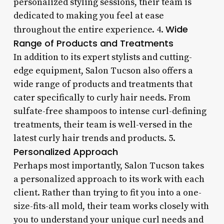
personalized styling sessions, their team is
dedicated to making you feel at ease
Wide
throughout the entire experience. 4.
Range of Products and Treatments
In addition to its expert stylists and cutting-
edge equipment, Salon Tucson also offers a
wide range of products and treatments that
cater specifically to curly hair needs. From
sulfate-free shampoos to intense curl-defining
treatments, their team is well-versed in the
latest curly hair trends and products. 5.
Personalized Approach
Perhaps most importantly, Salon Tucson takes
a personalized approach to its work with each
client. Rather than trying to fit you into a one-
size-fits-all mold, their team works closely with
you to understand your unique curl needs and