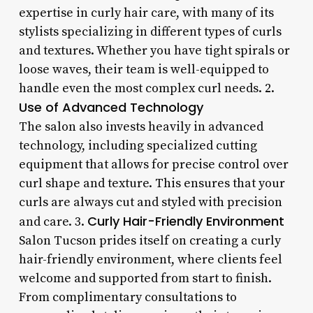
expertise in curly hair care, with many of its
stylists specializing in different types of curls
and textures. Whether you have tight spirals or
loose waves, their team is well-equipped to
handle even the most complex curl needs. 2.
Use of Advanced Technology
The salon also invests heavily in advanced
technology, including specialized cutting
equipment that allows for precise control over
curl shape and texture. This ensures that your
curls are always cut and styled with precision
Curly Hair-Friendly Environment
and care. 3.
Salon Tucson prides itself on creating a curly
hair-friendly environment, where clients feel
welcome and supported from start to finish.
From complimentary consultations to