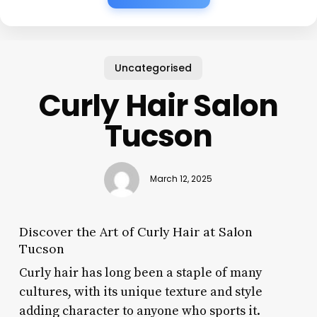
Uncategorised
Curly Hair Salon
Tucson
March 12, 2025
Discover the Art of Curly Hair at Salon
Tucson
Curly hair has long been a staple of many
cultures, with its unique texture and style
adding character to anyone who sports it.