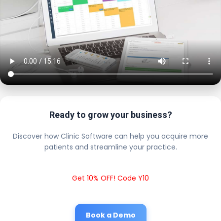
Ready to grow your business?
Discover how Clinic Software can help you acquire more
patients and streamline your practice.
Get 10% OFF! Code Y10
Book a Demo