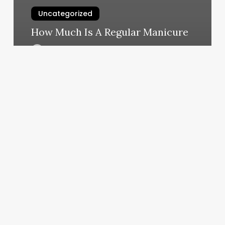
Uncategorized
How Much Is A Regular Manicure
March 4, 2025
Salon
Decor
2023