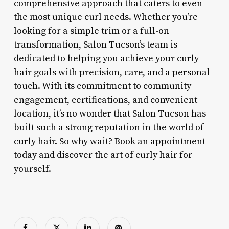
comprehensive approach that caters to even
the most unique curl needs. Whether you’re
looking for a simple trim or a full-on
transformation, Salon Tucson’s team is
dedicated to helping you achieve your curly
hair goals with precision, care, and a personal
touch. With its commitment to community
engagement, certifications, and convenient
location, it’s no wonder that Salon Tucson has
built such a strong reputation in the world of
curly hair. So why wait? Book an appointment
today and discover the art of curly hair for
yourself.