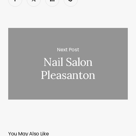
Next Post
Nail Salon
Pleasanton
You May Also Like