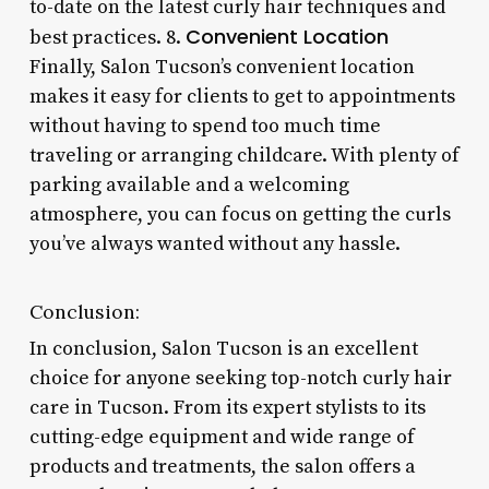
to-date on the latest curly hair techniques and
Convenient Location
best practices. 8.
Finally, Salon Tucson’s convenient location
makes it easy for clients to get to appointments
without having to spend too much time
traveling or arranging childcare. With plenty of
parking available and a welcoming
atmosphere, you can focus on getting the curls
you’ve always wanted without any hassle.
Conclusion:
In conclusion, Salon Tucson is an excellent
choice for anyone seeking top-notch curly hair
care in Tucson. From its expert stylists to its
cutting-edge equipment and wide range of
products and treatments, the salon offers a