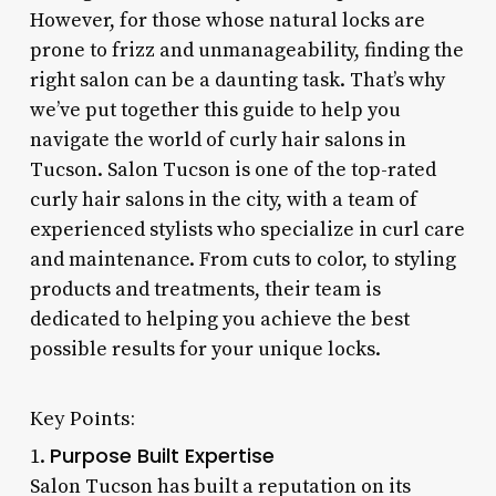
However, for those whose natural locks are
prone to frizz and unmanageability, finding the
right salon can be a daunting task. That’s why
we’ve put together this guide to help you
navigate the world of curly hair salons in
Tucson. Salon Tucson is one of the top-rated
curly hair salons in the city, with a team of
experienced stylists who specialize in curl care
and maintenance. From cuts to color, to styling
products and treatments, their team is
dedicated to helping you achieve the best
possible results for your unique locks.
Key Points:
Purpose Built Expertise
1.
Salon Tucson has built a reputation on its