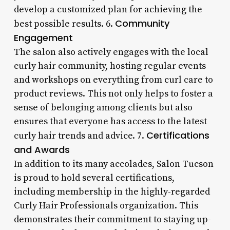
develop a customized plan for achieving the
Community
best possible results. 6.
Engagement
The salon also actively engages with the local
curly hair community, hosting regular events
and workshops on everything from curl care to
product reviews. This not only helps to foster a
sense of belonging among clients but also
ensures that everyone has access to the latest
Certifications
curly hair trends and advice. 7.
and Awards
In addition to its many accolades, Salon Tucson
is proud to hold several certifications,
including membership in the highly-regarded
Curly Hair Professionals organization. This
demonstrates their commitment to staying up-