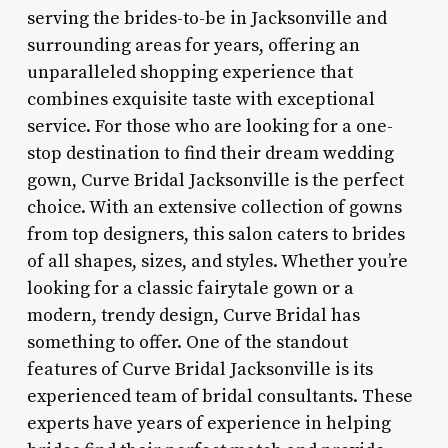
serving the brides-to-be in Jacksonville and
surrounding areas for years, offering an
unparalleled shopping experience that
combines exquisite taste with exceptional
service. For those who are looking for a one-
stop destination to find their dream wedding
gown, Curve Bridal Jacksonville is the perfect
choice. With an extensive collection of gowns
from top designers, this salon caters to brides
of all shapes, sizes, and styles. Whether you’re
looking for a classic fairytale gown or a
modern, trendy design, Curve Bridal has
something to offer. One of the standout
features of Curve Bridal Jacksonville is its
experienced team of bridal consultants. These
experts have years of experience in helping