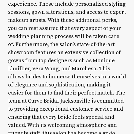
experience. These include personalized styling
sessions, gown alterations, and access to expert
makeup artists. With these additional perks,
you can rest assured that every aspect of your
wedding planning process will be taken care
of. Furthermore, the salon’s state-of-the-art
showroom features an extensive collection of
gowns from top designers such as Monique
Lhuillier, Vera Wang, and Marchesa. This
allows brides to immerse themselves in a world
of elegance and sophistication, making it
easier for them to find their perfect match. The
team at Curve Bridal Jacksonville is committed
to providing exceptional customer service and
ensuring that every bride feels special and
valued. With its welcoming atmosphere and
friendly staff, this salon has become a go-to