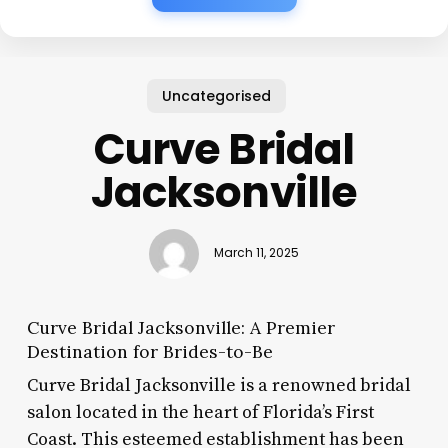
Uncategorised
Curve Bridal
Jacksonville
March 11, 2025
Curve Bridal Jacksonville: A Premier
Destination for Brides-to-Be
Curve Bridal Jacksonville is a renowned bridal
salon located in the heart of Florida’s First
Coast. This esteemed establishment has been