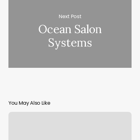
Next Post
Ocean Salon
Systems
You May Also Like
Nail
Salon
Mooresville
Nc