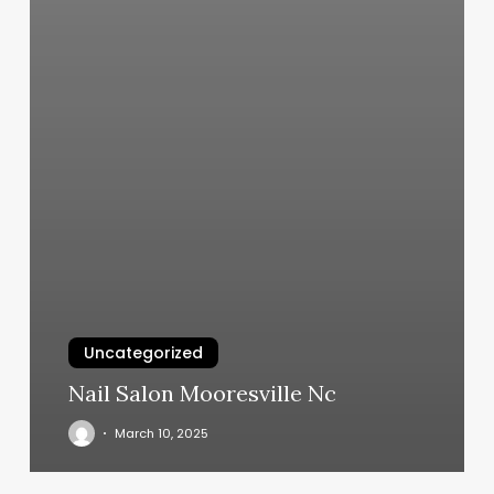
Uncategorized
Nail Salon Mooresville Nc
March 10, 2025