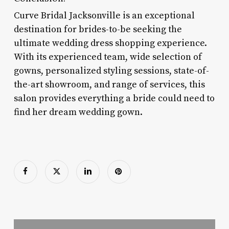
Curve Bridal Jacksonville is an exceptional
destination for brides-to-be seeking the
ultimate wedding dress shopping experience.
With its experienced team, wide selection of
gowns, personalized styling sessions, state-of-
the-art showroom, and range of services, this
salon provides everything a bride could need to
find her dream wedding gown.