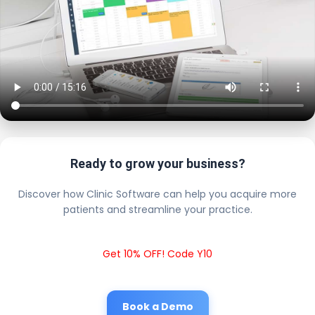
Ready to grow your business?
Discover how Clinic Software can help you acquire more
patients and streamline your practice.
Get 10% OFF! Code Y10
Book a Demo