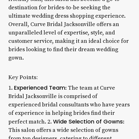
destination for brides-to-be seeking the
ultimate wedding dress shopping experience.
Overall, Curve Bridal Jacksonville offers an
unparalleled level of expertise, style, and
customer service, making it an ideal choice for
brides looking to find their dream wedding
gown.
Key Points:
Experienced Team
1.
: The team at Curve
Bridal Jacksonville is comprised of
experienced bridal consultants who have years
of experience in helping brides find their
Wide Selection of Gowns
perfect match. 2.
:
This salon offers a wide selection of gowns
from top designers, catering to different