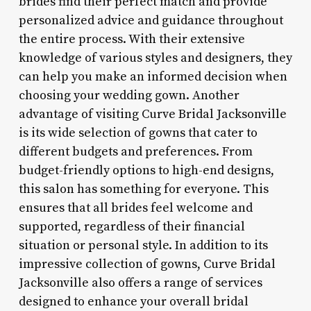
brides find their perfect match and provide
personalized advice and guidance throughout
the entire process. With their extensive
knowledge of various styles and designers, they
can help you make an informed decision when
choosing your wedding gown. Another
advantage of visiting Curve Bridal Jacksonville
is its wide selection of gowns that cater to
different budgets and preferences. From
budget-friendly options to high-end designs,
this salon has something for everyone. This
ensures that all brides feel welcome and
supported, regardless of their financial
situation or personal style. In addition to its
impressive collection of gowns, Curve Bridal
Jacksonville also offers a range of services
designed to enhance your overall bridal