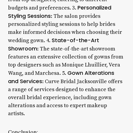
Personalized
budgets and preferences. 3.
Styling Sessions
: The salon provides
personalized styling sessions to help brides
make informed decisions when choosing their
State-of-the-Art
wedding gown. 4.
Showroom
: The state-of-the-art showroom
features an extensive collection of gowns from
top designers such as Monique Lhuillier, Vera
Gown Alterations
Wang, and Marchesa. 5.
and Services
: Curve Bridal Jacksonville offers
a range of services designed to enhance the
overall bridal experience, including gown
alterations and access to expert makeup
artists.
Conclusion: