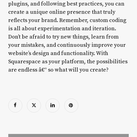
plugins, and following best practices, you can
create a unique online presence that truly
reflects your brand. Remember, custom coding
is all about experimentation and iteration.
Don’t be afraid to try new things, learn from
your mistakes, and continuously improve your
website’s design and functionality. With
Squarespace as your platform, the possibilities
are endless â€“ so what will you create?