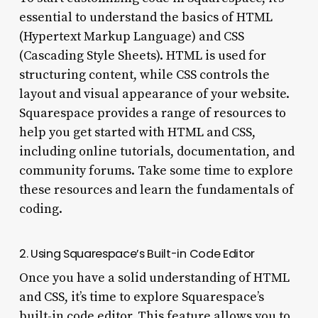
essential to understand the basics of HTML
(Hypertext Markup Language) and CSS
(Cascading Style Sheets). HTML is used for
structuring content, while CSS controls the
layout and visual appearance of your website.
Squarespace provides a range of resources to
help you get started with HTML and CSS,
including online tutorials, documentation, and
community forums. Take some time to explore
these resources and learn the fundamentals of
coding.
2. Using Squarespace’s Built-in Code Editor
Once you have a solid understanding of HTML
and CSS, it’s time to explore Squarespace’s
built-in code editor. This feature allows you to