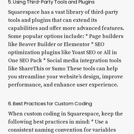
5. Using Third-Party Tools and Plugins
Squarespace has a vast library of third-party
tools and plugins that can extend its
capabilities and offer more advanced features.
Some popular options include: * Page builders
like Beaver Builder or Elementor * SEO
optimization plugins like Yoast SEO or All in
One SEO Pack * Social media integration tools
like ShareThis or Sumo These tools can help
you streamline your website’s design, improve
performance, and enhance user experience.
6. Best Practices for Custom Coding
When custom coding in Squarespace, keep the
following best practices in mind: * Use a
consistent naming convention for variables