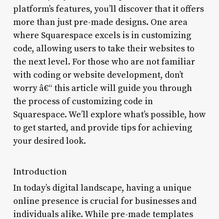
platform’s features, you’ll discover that it offers
more than just pre-made designs. One area
where Squarespace excels is in customizing
code, allowing users to take their websites to
the next level. For those who are not familiar
with coding or website development, don’t
worry â€“ this article will guide you through
the process of customizing code in
Squarespace. We’ll explore what’s possible, how
to get started, and provide tips for achieving
your desired look.
Introduction
In today’s digital landscape, having a unique
online presence is crucial for businesses and
individuals alike. While pre-made templates