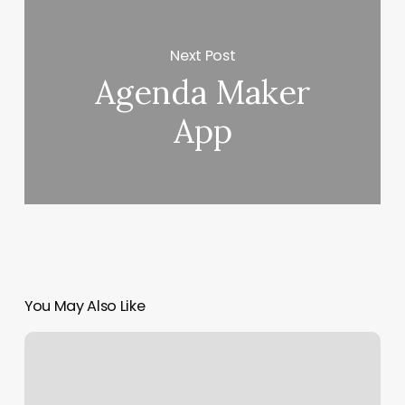
Next Post
Agenda Maker
App
You May Also Like
Salon
Nails
Near