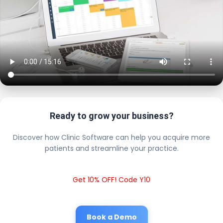
Ready to grow your business?
Discover how Clinic Software can help you acquire more
patients and streamline your practice.
Get 10% OFF! Code Y10
Book a Demo