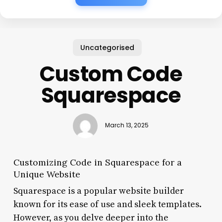
Uncategorised
Custom Code
Squarespace
March 13, 2025
Customizing Code in Squarespace for a
Unique Website
Squarespace is a popular website builder
known for its ease of use and sleek templates.
However, as you delve deeper into the