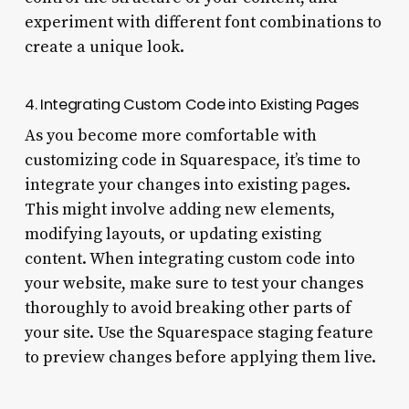
experiment with different font combinations to
create a unique look.
4. Integrating Custom Code into Existing Pages
As you become more comfortable with
customizing code in Squarespace, it’s time to
integrate your changes into existing pages.
This might involve adding new elements,
modifying layouts, or updating existing
content. When integrating custom code into
your website, make sure to test your changes
thoroughly to avoid breaking other parts of
your site. Use the Squarespace staging feature
to preview changes before applying them live.