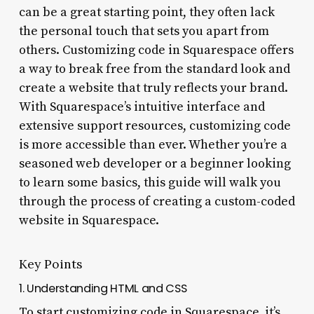
can be a great starting point, they often lack
the personal touch that sets you apart from
others. Customizing code in Squarespace offers
a way to break free from the standard look and
create a website that truly reflects your brand.
With Squarespace’s intuitive interface and
extensive support resources, customizing code
is more accessible than ever. Whether you’re a
seasoned web developer or a beginner looking
to learn some basics, this guide will walk you
through the process of creating a custom-coded
website in Squarespace.
Key Points
1. Understanding HTML and CSS
To start customizing code in Squarespace, it’s