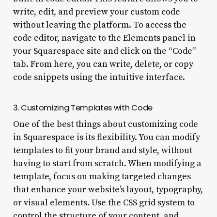
write, edit, and preview your custom code
without leaving the platform. To access the
code editor, navigate to the Elements panel in
your Squarespace site and click on the “Code”
tab. From here, you can write, delete, or copy
code snippets using the intuitive interface.
3. Customizing Templates with Code
One of the best things about customizing code
in Squarespace is its flexibility. You can modify
templates to fit your brand and style, without
having to start from scratch. When modifying a
template, focus on making targeted changes
that enhance your website’s layout, typography,
or visual elements. Use the CSS grid system to
control the structure of your content, and