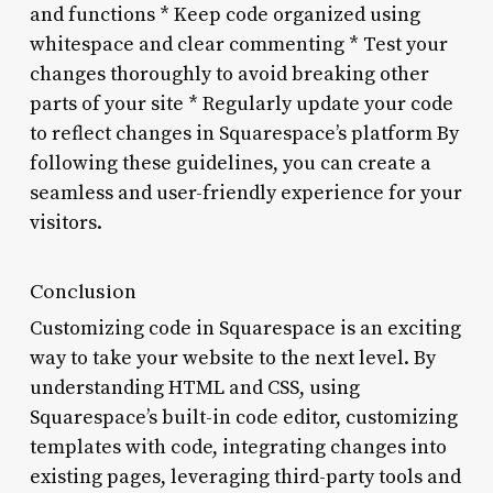
and functions * Keep code organized using
whitespace and clear commenting * Test your
changes thoroughly to avoid breaking other
parts of your site * Regularly update your code
to reflect changes in Squarespace’s platform By
following these guidelines, you can create a
seamless and user-friendly experience for your
visitors.
Conclusion
Customizing code in Squarespace is an exciting
way to take your website to the next level. By
understanding HTML and CSS, using
Squarespace’s built-in code editor, customizing
templates with code, integrating changes into
existing pages, leveraging third-party tools and