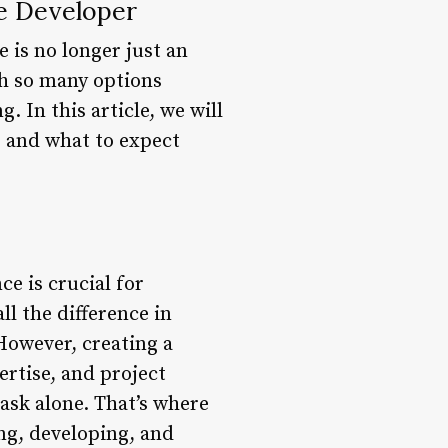
te Developer
e is no longer just an
th so many options
 In this article, we will
, and what to expect
ce is crucial for
ll the difference in
 However, creating a
rtise, and project
task alone. That’s where
ng, developing, and