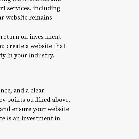
t services, including
ur website remains
e return on investment
ou create a website that
ty in your industry.
nce, and a clear
ey points outlined above,
 and ensure your website
te is an investment in