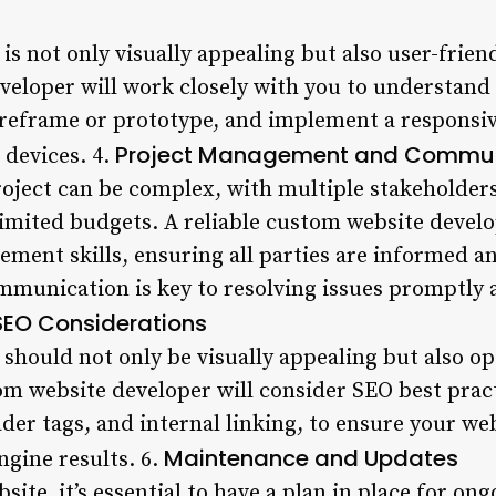
is not only visually appealing but also user-frien
eloper will work closely with you to understand
ireframe or prototype, and implement a responsiv
Project Management and Commun
 devices. 4.
oject can be complex, with multiple stakeholders
limited budgets. A reliable custom website devel
ement skills, ensuring all parties are informed 
mmunication is key to resolving issues promptly 
SEO Considerations
 should not only be visually appealing but also o
tom website developer will consider SEO best prac
der tags, and internal linking, to ensure your we
Maintenance and Updates
ngine results. 6.
site, it’s essential to have a plan in place for o