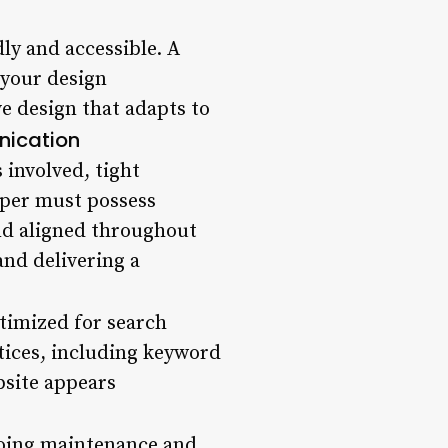
dly and accessible. A
 your design
e design that adapts to
ication
 involved, tight
oper must possess
and aligned throughout
and delivering a
ptimized for search
tices, including keyword
bsite appears
ngoing maintenance and