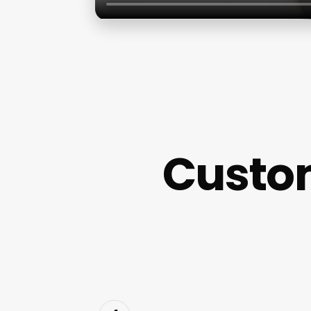
Custo