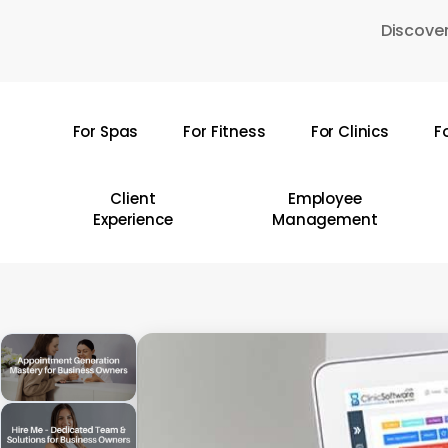
Skip
Discover
to
main
content
For Spas
For Fitness
For Clinics
F
Hit enter to search or ESC to close
Client
Employee
Experience
Management