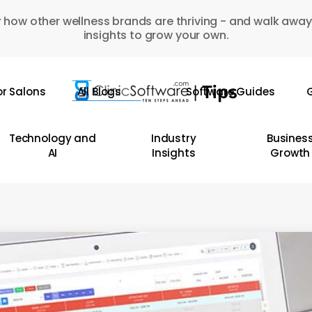
 how other wellness brands are thriving - and walk away
insights to grow your own.
or Salons
All Blogs
Software Guides
G
Technology and
Industry
Busines
AI
Insights
Growth