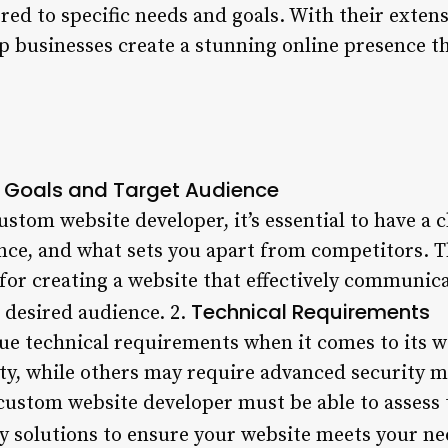
red to specific needs and goals. With their exten
p businesses create a stunning online presence th
 Goals and Target Audience
stom website developer, it’s essential to have a 
ence, and what sets you apart from competitors. T
 for creating a website that effectively communi
Technical Requirements
 desired audience. 2.
ue technical requirements when it comes to its 
y, while others may require advanced security me
e custom website developer must be able to asses
 solutions to ensure your website meets your ne