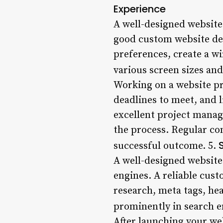
Experience
A well-designed website 
good custom website dev
preferences, create a w
various screen sizes and
Working on a website pr
deadlines to meet, and 
excellent project manag
the process. Regular co
successful outcome. 5.
A well-designed website
engines. A reliable cus
research, meta tags, hea
prominently in search e
After launching your web