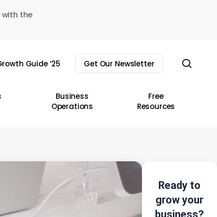
 with the
sear
rowth Guide ’25
Get Our Newsletter
s
Business
Free
Operations
Resources
Ready to
grow your
business?