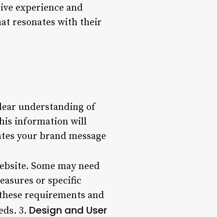
sive experience and
at resonates with their
clear understanding of
his information will
cates your brand message
website. Some may need
asures or specific
s these requirements and
Design and User
eds. 3.