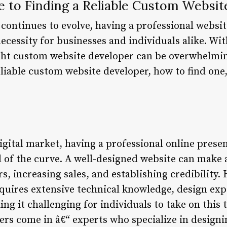
e to Finding a Reliable Custom Websi
 continues to evolve, having a professional websit
necessity for businesses and individuals alike. Wi
ight custom website developer can be overwhelming.
liable custom website developer, how to find one
igital market, having a professional online presen
 of the curve. A well-designed website can make a
, increasing sales, and establishing credibility.
quires extensive technical knowledge, design expe
g it challenging for individuals to take on this 
rs come in â€“ experts who specialize in designi