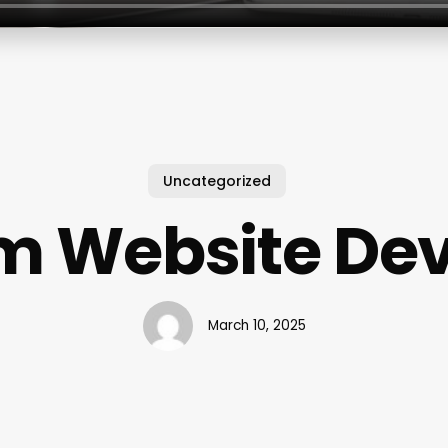
Uncategorized
m Website Dev
March 10, 2025