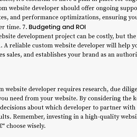
tom website developer should offer ongoing suppor
xes, and performance optimizations, ensuring yo
Budgeting and ROI
er time. 7.
ebsite development project can be costly, but th
. A reliable custom website developer will help y
es sales, and establishes your brand as an authori
m website developer requires research, due dilige
ou need from your website. By considering the k
decisions about which developer to partner with
ults. Remember, investing in a high-quality websi
€“ choose wisely.