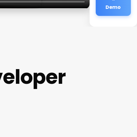
Demo
eloper