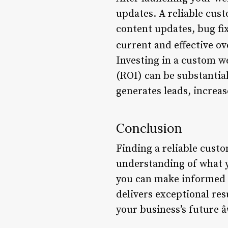
updates. A reliable cus
content updates, bug fi
current and effective ov
Investing in a custom w
(ROI) can be substantial
generates leads, increas
Conclusion
Finding a reliable custo
understanding of what y
you can make informed 
delivers exceptional res
your business’s future â