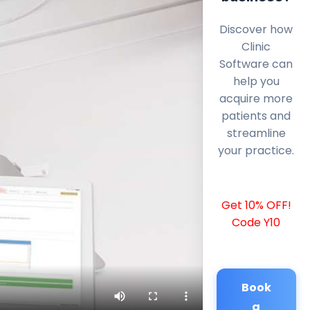
Discover how
Clinic
Software can
help you
acquire more
patients and
streamline
your practice.
Get 10% OFF!
Code Y10
Book
a