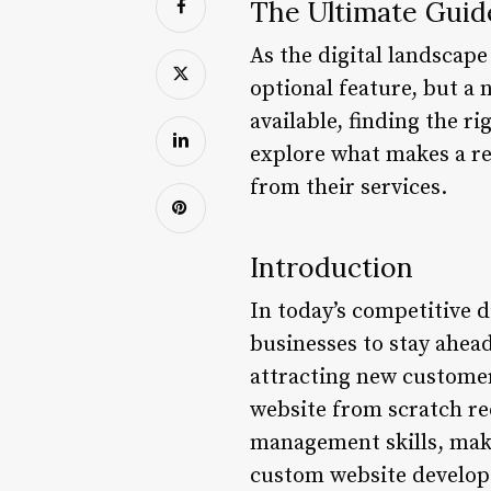
The Ultimate Guid
As the digital landscape
optional feature, but a 
available, finding the r
explore what makes a re
from their services.
Introduction
In today’s competitive d
businesses to stay ahead
attracting new customers
website from scratch re
management skills, makin
custom website develope