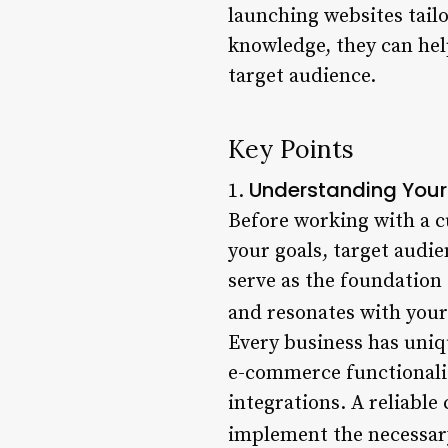
launching websites tailo
knowledge, they can hel
target audience.
Key Points
Understanding Your
1.
Before working with a cu
your goals, target audi
serve as the foundation
and resonates with your
Every business has uniq
e-commerce functionalit
integrations. A reliabl
implement the necessary