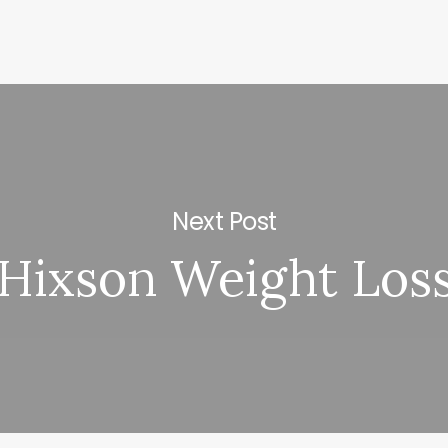
Next Post
Hixson Weight Los