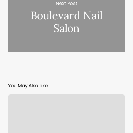
Next Post
Boulevard Nail
Salon
You May Also Like
The
Dragonfly
Esthetics