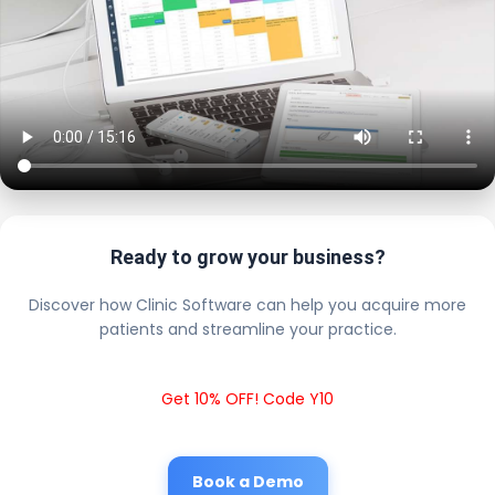
Ready to grow your business?
Discover how Clinic Software can help you acquire more
patients and streamline your practice.
Get 10% OFF! Code Y10
Book a Demo