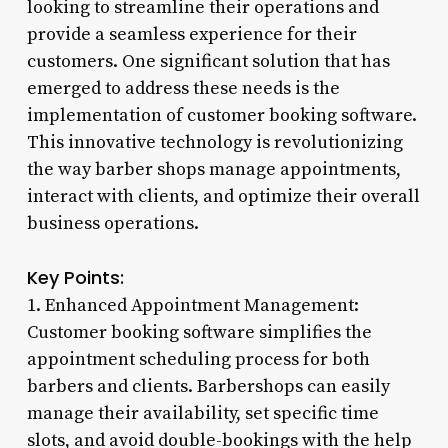
looking to streamline their operations and
provide a seamless experience for their
customers. One significant solution that has
emerged to address these needs is the
implementation of customer booking software.
This innovative technology is revolutionizing
the way barber shops manage appointments,
interact with clients, and optimize their overall
business operations.
Key Points:
1. Enhanced Appointment Management:
Customer booking software simplifies the
appointment scheduling process for both
barbers and clients. Barbershops can easily
manage their availability, set specific time
slots, and avoid double-bookings with the help