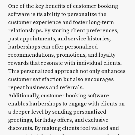
One of the key benefits of customer booking
software is its ability to personalize the
customer experience and foster long-term
relationships. By storing client preferences,
past appointments, and service histories,
barbershops can offer personalized
recommendations, promotions, and loyalty
rewards that resonate with individual clients.
This personalized approach not only enhances
customer satisfaction but also encourages
repeat business and referrals.
Additionally, customer booking software
enables barbershops to engage with clients on
a deeper level by sending personalized
greetings, birthday offers, and exclusive
discounts. By making clients feel valued and