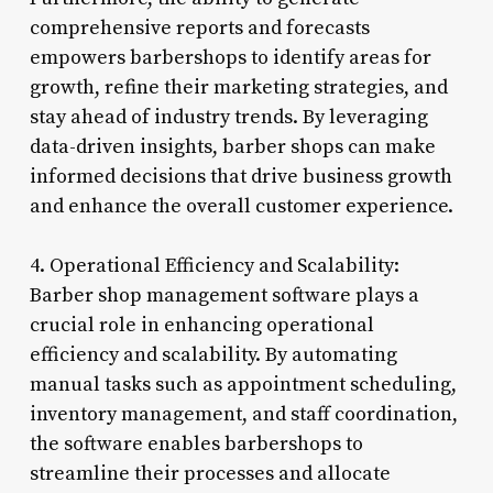
comprehensive reports and forecasts
empowers barbershops to identify areas for
growth, refine their marketing strategies, and
stay ahead of industry trends. By leveraging
data-driven insights, barber shops can make
informed decisions that drive business growth
and enhance the overall customer experience.
4. Operational Efficiency and Scalability:
Barber shop management software plays a
crucial role in enhancing operational
efficiency and scalability. By automating
manual tasks such as appointment scheduling,
inventory management, and staff coordination,
the software enables barbershops to
streamline their processes and allocate