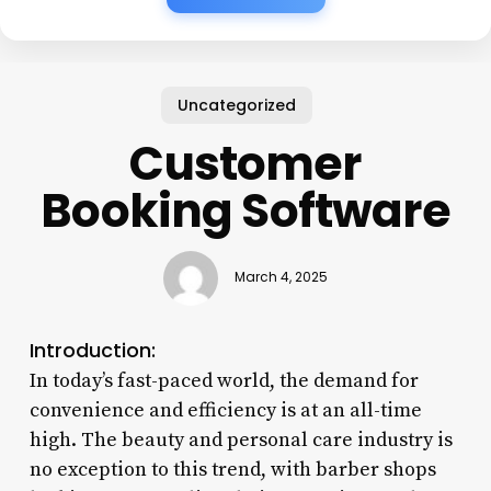
Uncategorized
Customer
Booking Software
March 4, 2025
Introduction:
In today’s fast-paced world, the demand for
convenience and efficiency is at an all-time
high. The beauty and personal care industry is
no exception to this trend, with barber shops