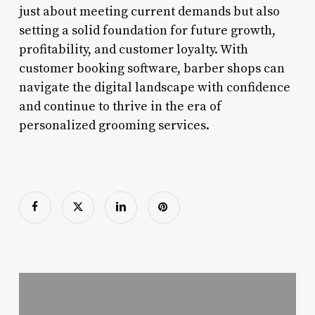
just about meeting current demands but also
setting a solid foundation for future growth,
profitability, and customer loyalty. With
customer booking software, barber shops can
navigate the digital landscape with confidence
and continue to thrive in the era of
personalized grooming services.