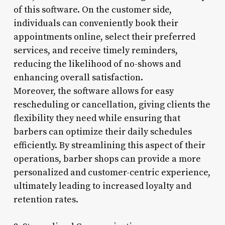
of this software. On the customer side,
individuals can conveniently book their
appointments online, select their preferred
services, and receive timely reminders,
reducing the likelihood of no-shows and
enhancing overall satisfaction.
Moreover, the software allows for easy
rescheduling or cancellation, giving clients the
flexibility they need while ensuring that
barbers can optimize their daily schedules
efficiently. By streamlining this aspect of their
operations, barber shops can provide a more
personalized and customer-centric experience,
ultimately leading to increased loyalty and
retention rates.