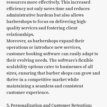
resources more effectively. This increased
efficiency not only saves time and reduces
administrative burdens but also allows
barbershops to focus on delivering high-
quality services and fostering client
relationships.
Moreover, as barbershops expand their
operations or introduce new services,
customer booking software can easily adapt to
their evolving needs. The software’s flexible
scalability options cater to businesses of all
sizes, ensuring that barber shops can grow and
thrive in a competitive market while
maintaining a seamless and consistent
customer experience.
5. Personalization and Customer Retention: