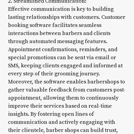
2. Streamlined Communication:
Effective communication is key to building
lasting relationships with customers. Customer
booking software facilitates seamless
interactions between barbers and clients
through automated messaging features.
Appointment confirmations, reminders, and
special promotions can be sent via email or
SMS, keeping clients engaged and informed at
every step of their grooming journey.
Moreover, the software enables barbershops to
gather valuable feedback from customers post-
appointment, allowing them to continuously
improve their services based on real-time
insights. By fostering open lines of
communication and actively engaging with
their clientele, barber shops can build trust,