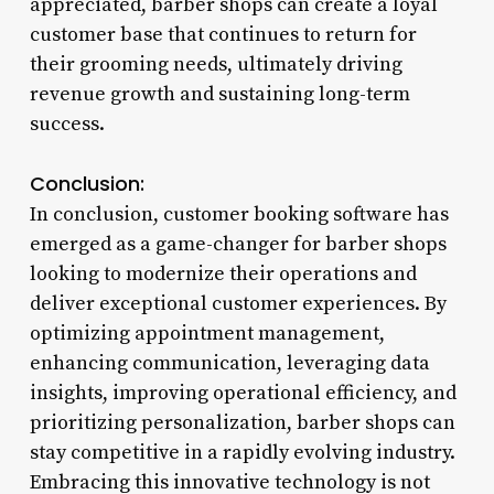
appreciated, barber shops can create a loyal
customer base that continues to return for
their grooming needs, ultimately driving
revenue growth and sustaining long-term
success.
Conclusion:
In conclusion, customer booking software has
emerged as a game-changer for barber shops
looking to modernize their operations and
deliver exceptional customer experiences. By
optimizing appointment management,
enhancing communication, leveraging data
insights, improving operational efficiency, and
prioritizing personalization, barber shops can
stay competitive in a rapidly evolving industry.
Embracing this innovative technology is not