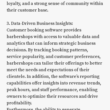
loyalty, and a strong sense of community within
their customer base.
3. Data-Driven Business Insights:
Customer booking software provides
barbershops with access to valuable data and
analytics that can inform strategic business
decisions. By tracking booking patterns,
service popularity, and customer preferences,
barbershops can tailor their offerings to better
meet the needs and expectations of their
clientele. In addition, the software’s reporting
capabilities offer insights into revenue trends,
peak hours, and staff performance, enabling
owners to optimize their resources and drive
profitability.
Furthermore, the ability to generate