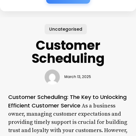
Uncategorised
Customer
Scheduling
March 13, 2025
Customer Scheduling: The Key to Unlocking
Efficient Customer Service
As a business
owner, managing customer expectations and
providing timely support is crucial for building
trust and loyalty with your customers. However,