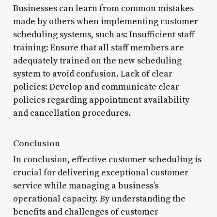
Businesses can learn from common mistakes
made by others when implementing customer
scheduling systems, such as: Insufficient staff
training: Ensure that all staff members are
adequately trained on the new scheduling
system to avoid confusion. Lack of clear
policies: Develop and communicate clear
policies regarding appointment availability
and cancellation procedures.
Conclusion
In conclusion, effective customer scheduling is
crucial for delivering exceptional customer
service while managing a business’s
operational capacity. By understanding the
benefits and challenges of customer