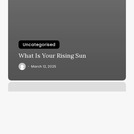
Uncategorised
What Is Your Rising Sun
March 12, 2025
Divine
Styles