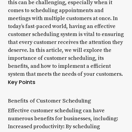
this can be challenging, especially when it
comes to scheduling appointments and
meetings with multiple customers at once. In
today’s fast-paced world, having an effective
customer scheduling system is vital to ensuring
that every customer receives the attention they
deserve. In this article, we will explore the
importance of customer scheduling, its
benefits, and how to implement a efficient
system that meets the needs of your customers.
Key Points
Benefits of Customer Scheduling
Effective customer scheduling can have
numerous benefits for businesses, including:
Increased productivity: By scheduling