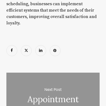
scheduling, businesses can implement
efficient systems that meet the needs of their
customers, improving overall satisfaction and
loyalty.
Next Post
Appointment