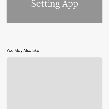
Setting App
You May Also Like
What
Is
Your
Rising
Sun