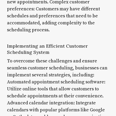
new appointments. Complex customer
preferences: Customers may have different
schedules and preferences that need to be
accommodated, adding complexity to the
scheduling process.
Implementing an Efficient Customer
Scheduling System
To overcome these challenges and ensure
seamless customer scheduling, businesses can
implement several strategies, including:
Automated appointment scheduling software:
Utilize online tools that allow customers to
schedule appointments at their convenience.
Advanced calendar integration: Integrate
calendars with popular platforms like Google