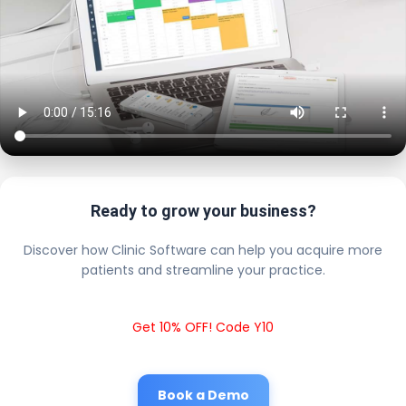
Ready to grow your business?
Discover how Clinic Software can help you acquire more
patients and streamline your practice.
Get 10% OFF! Code Y10
Book a Demo