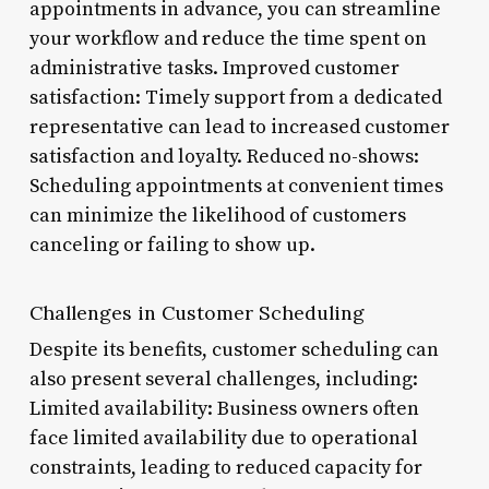
appointments in advance, you can streamline
your workflow and reduce the time spent on
administrative tasks. Improved customer
satisfaction: Timely support from a dedicated
representative can lead to increased customer
satisfaction and loyalty. Reduced no-shows:
Scheduling appointments at convenient times
can minimize the likelihood of customers
canceling or failing to show up.
Challenges in Customer Scheduling
Despite its benefits, customer scheduling can
also present several challenges, including:
Limited availability: Business owners often
face limited availability due to operational
constraints, leading to reduced capacity for