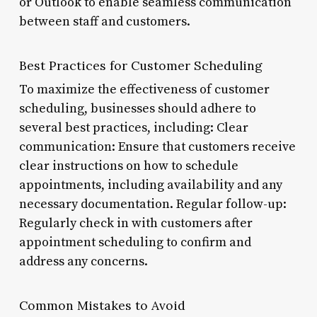
or Outlook to enable seamless communication
between staff and customers.
Best Practices for Customer Scheduling
To maximize the effectiveness of customer
scheduling, businesses should adhere to
several best practices, including: Clear
communication: Ensure that customers receive
clear instructions on how to schedule
appointments, including availability and any
necessary documentation. Regular follow-up:
Regularly check in with customers after
appointment scheduling to confirm and
address any concerns.
Common Mistakes to Avoid