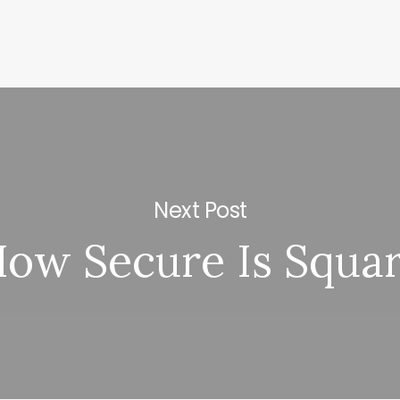
Next Post
ow Secure Is Squa