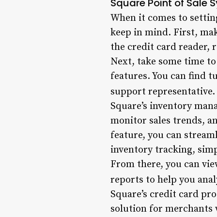
Square Point of Sale 
When it comes to settin
keep in mind. First, mak
the credit card reader, 
Next, take some time to
features. You can find 
support representative.
Square’s inventory mana
monitor sales trends, a
feature, you can streaml
inventory tracking, sim
From there, you can view
reports to help you anal
Square’s credit card pro
solution for merchants 