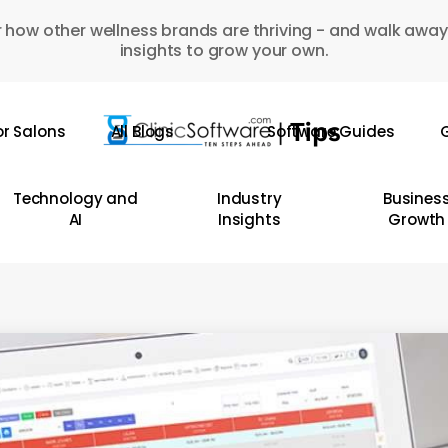
 how other wellness brands are thriving - and walk away
insights to grow your own.
or Salons
All Blogs
Software Guides
G
Technology and
Industry
Busines
AI
Insights
Growth