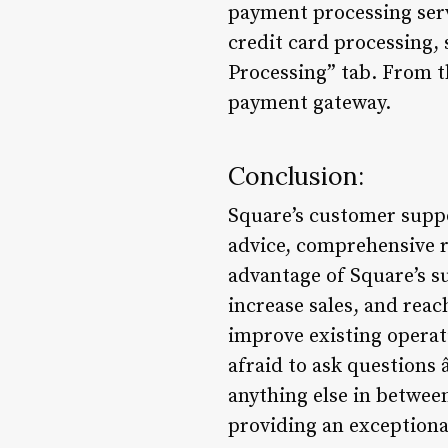
payment processing servi
credit card processing,
Processing” tab. From th
payment gateway.
Conclusion:
Square’s customer suppor
advice, comprehensive r
advantage of Square’s s
increase sales, and reac
improve existing operat
afraid to ask questions
anything else in betwee
providing an exceptiona