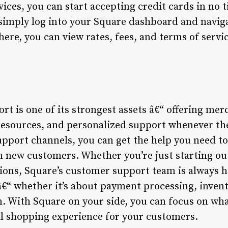
ces, you can start accepting credit cards in no t
 simply log into your Square dashboard and navig
ere, you can view rates, fees, and terms of service
t is one of its strongest assets â€“ offering mer
esources, and personalized support whenever the
upport channels, you can get the help you need t
h new customers. Whether you’re just starting out
ions, Square’s customer support team is always he
 â€“ whether it’s about payment processing, inve
n. With Square on your side, you can focus on wh
l shopping experience for your customers.