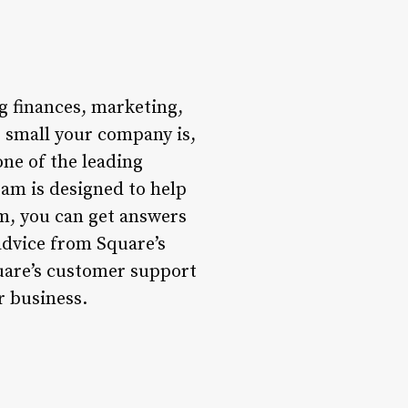
g finances, marketing,
r small your company is,
one of the leading
am is designed to help
m, you can get answers
advice from Square’s
quare’s customer support
r business.