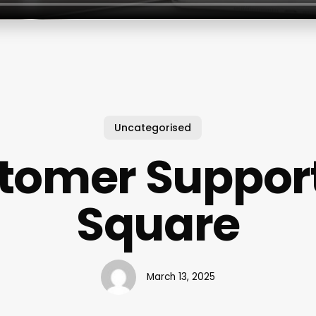
Uncategorised
tomer Support
Square
March 13, 2025