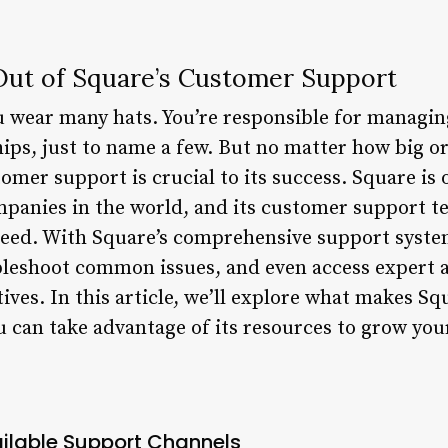
Out of Square’s Customer Support
u wear many hats. You’re responsible for managin
ips, just to name a few. But no matter how big o
omer support is crucial to its success. Square is 
anies in the world, and its customer support te
ceed. With Square’s comprehensive support syste
bleshoot common issues, and even access expert 
ives. In this article, we’ll explore what makes S
u can take advantage of its resources to grow you
ilable Support Channels