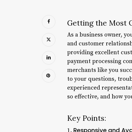
Getting the Most 
As a business owner, yo
and customer relationsh
providing excellent cust
payment processing comp
merchants like you suc
to your questions, trou
experienced representat
so effective, and how yo
Key Points:
Responsive and Ava
1.