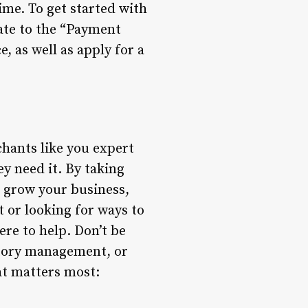
ime. To get started with
ate to the “Payment
, as well as apply for a
chants like you expert
y need it. By taking
o grow your business,
 or looking for ways to
re to help. Don’t be
ntory management, or
at matters most: