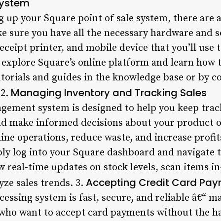
System
g up your Square point of sale system, there are 
e sure you have all the necessary hardware and s
receipt printer, and mobile device that you’ll use 
 explore Square’s online platform and learn how t
tutorials and guides in the knowledge base or by 
Managing Inventory and Tracking Sales
 2.
gement system is designed to help you keep track
nd make informed decisions about your product of
ine operations, reduce waste, and increase profit
ply log into your Square dashboard and navigate t
 real-time updates on stock levels, scan items in
Accepting Credit Card Pa
yze sales trends. 3.
cessing system is fast, secure, and reliable â€“ ma
who want to accept card payments without the ha