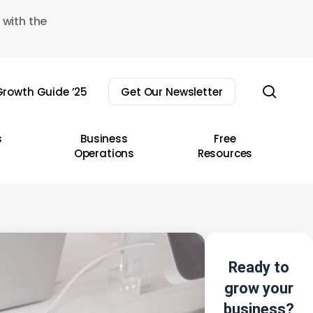
 with the
sear
rowth Guide ’25
Get Our Newsletter
s
Business
Free
Operations
Resources
Ready to
grow your
business?