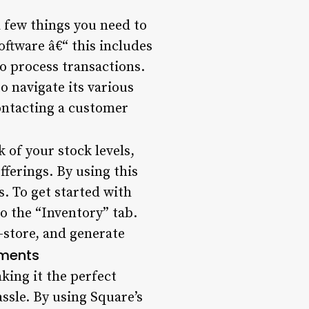
a few things you need to
oftware â€“ this includes
to process transactions.
o navigate its various
contacting a customer
 of your stock levels,
ferings. By using this
s. To get started with
o the “Inventory” tab.
-store, and generate
yments
king it the perfect
ssle. By using Square’s