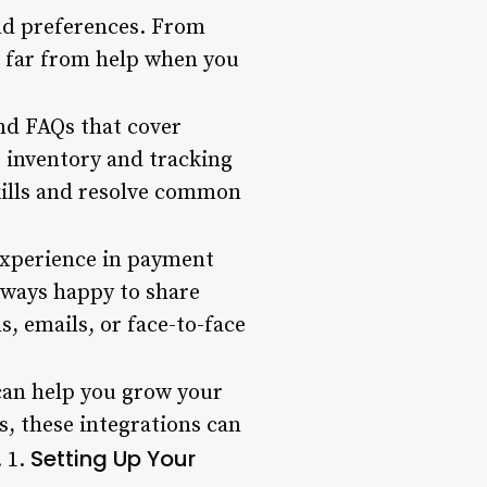
and preferences. From
r far from help when you
and FAQs that cover
 inventory and tracking
skills and resolve common
experience in payment
lways happy to share
, emails, or face-to-face
 can help you grow your
, these integrations can
Setting Up Your
. 1.