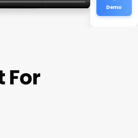
Demo
 For