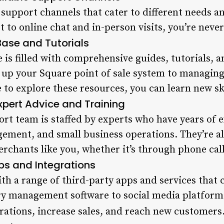
f support channels that cater to different needs 
 to online chat and in-person visits, you’re neve
ase and Tutorials
 is filled with comprehensive guides, tutorials, 
 up your Square point of sale system to managing
me to explore these resources, you can learn new 
xpert Advice and Training
rt team is staffed by experts who have years of 
gement, and small business operations. They’re a
chants like you, whether it’s through phone calls
ps and Integrations
th a range of third-party apps and services that
y management software to social media platforms
rations, increase sales, and reach new customers