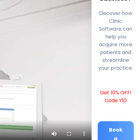
Discover how
Clinic
Software can
help you
acquire more
patients and
streamline
your practice.
Get 10% OFF!
Code Y10
Book
a