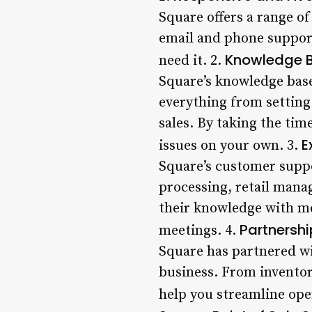
Square offers a range o
email and phone support
Knowledge B
need it. 2.
Square’s knowledge base
everything from setting
sales. By taking the ti
E
issues on your own. 3.
Square’s customer suppo
processing, retail mana
their knowledge with mer
Partnershi
meetings. 4.
Square has partnered wi
business. From inventor
help you streamline ope