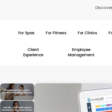
Skip
Discover
to
main
content
For Spas
For Fitness
For Clinics
F
Hit enter to search or ESC to close
Client
Employee
Experience
Management