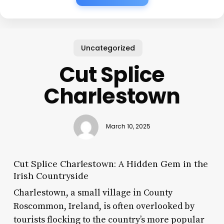
Uncategorized
Cut Splice
Charlestown
March 10, 2025
Cut Splice Charlestown: A Hidden Gem in the
Irish Countryside
Charlestown, a small village in County
Roscommon, Ireland, is often overlooked by
tourists flocking to the country’s more popular