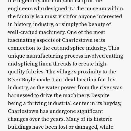
the ingenuity and craftsmanship of the
engineers who designed it. The museum within
the factory is a must-visit for anyone interested
in history, industry, or simply the beauty of
well-crafted machinery. One of the most
fascinating aspects of Charlestown is its
connection to the cut and splice industry. This
unique manufacturing process involved cutting
and splicing linen threads to create high-
quality fabrics. The village’s proximity to the
River Boyle made it an ideal location for this
industry, as the water power from the river was
harnessed to drive the machinery. Despite
being a thriving industrial center in its heyday,
Charlestown has undergone significant
changes over the years. Many of its historic
buildings have been lost or damaged, while