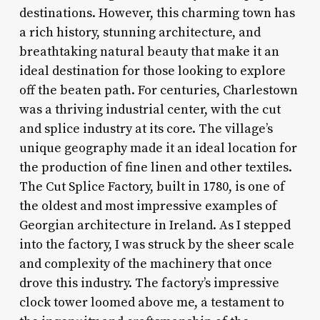
destinations. However, this charming town has
a rich history, stunning architecture, and
breathtaking natural beauty that make it an
ideal destination for those looking to explore
off the beaten path. For centuries, Charlestown
was a thriving industrial center, with the cut
and splice industry at its core. The village’s
unique geography made it an ideal location for
the production of fine linen and other textiles.
The Cut Splice Factory, built in 1780, is one of
the oldest and most impressive examples of
Georgian architecture in Ireland. As I stepped
into the factory, I was struck by the sheer scale
and complexity of the machinery that once
drove this industry. The factory’s impressive
clock tower loomed above me, a testament to