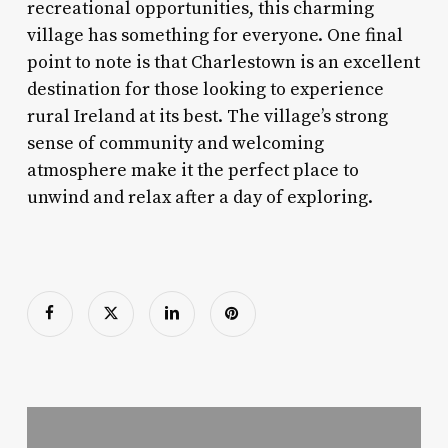
recreational opportunities, this charming
village has something for everyone. One final
point to note is that Charlestown is an excellent
destination for those looking to experience
rural Ireland at its best. The village’s strong
sense of community and welcoming
atmosphere make it the perfect place to
unwind and relax after a day of exploring.