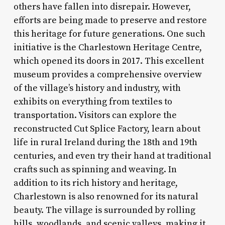
others have fallen into disrepair. However,
efforts are being made to preserve and restore
this heritage for future generations. One such
initiative is the Charlestown Heritage Centre,
which opened its doors in 2017. This excellent
museum provides a comprehensive overview
of the village’s history and industry, with
exhibits on everything from textiles to
transportation. Visitors can explore the
reconstructed Cut Splice Factory, learn about
life in rural Ireland during the 18th and 19th
centuries, and even try their hand at traditional
crafts such as spinning and weaving. In
addition to its rich history and heritage,
Charlestown is also renowned for its natural
beauty. The village is surrounded by rolling
hills, woodlands, and scenic valleys, making it