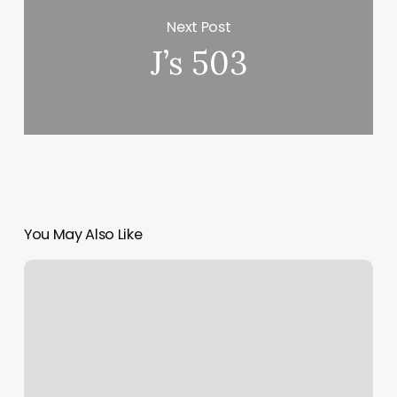
Next Post
J’s 503
You May Also Like
Michelle
Atwood