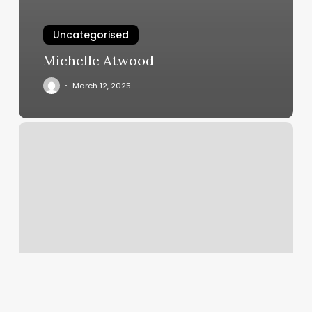
Uncategorised
Michelle Atwood
March 12, 2025
The
Margin
Measures
The
Income
Earned
On
Each
Dollar
Of
Sales.