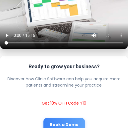
Ready to grow your business?
Discover how Clinic Software can help you acquire more
patients and streamline your practice.
Get 10% OFF! Code Y10
Book a Demo