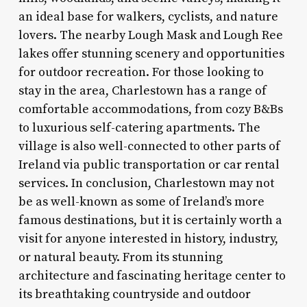
an ideal base for walkers, cyclists, and nature
lovers. The nearby Lough Mask and Lough Ree
lakes offer stunning scenery and opportunities
for outdoor recreation. For those looking to
stay in the area, Charlestown has a range of
comfortable accommodations, from cozy B&Bs
to luxurious self-catering apartments. The
village is also well-connected to other parts of
Ireland via public transportation or car rental
services. In conclusion, Charlestown may not
be as well-known as some of Ireland’s more
famous destinations, but it is certainly worth a
visit for anyone interested in history, industry,
or natural beauty. From its stunning
architecture and fascinating heritage center to
its breathtaking countryside and outdoor