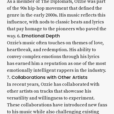
As a member of The Diplomats, Ozzie was part
of the 90s hip-hop movement that defined the
genre in the early 2000s. His music reflects this
influence, with nods to classic beats and lyrics
that pay homage to the pioneers who paved the
Emotional Depth
way. 6.
Ozzie’s music often touches on themes of love,
heartbreak, and redemption. His ability to
convey complex emotions through his lyrics
has earned him a reputation as one of the most
emotionally intelligent rappers in the industry.
Collaborations with Other Artists
7.
In recent years, Ozzie has collaborated with
other artists on tracks that showcase his
versatility and willingness to experiment.
These collaborations have introduced new fans
to his music while also challenging existing