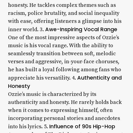
honesty. He tackles complex themes such as
racism, police brutality, and social inequality
with ease, offering listeners a glimpse into his
Awe-Inspiring Vocal Range
inner world. 3.
One of the most impressive aspects of Ozzie’s
music is his vocal range. With the ability to
seamlessly transition between soft, melodic
verses and aggressive, in-your-face choruses,
he has built a loyal following among fans who
Authenticity and
appreciate his versatility. 4.
Honesty
Ozzie’s music is characterized by its
authenticity and honesty. He rarely holds back
when it comes to expressing himself, often
incorporating personal stories and anecdotes
Influence of 90s Hip-Hop
into his lyrics. 5.