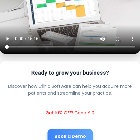
Ready to grow your business?
Discover how Clinic Software can help you acquire more
patients and streamline your practice.
Get 10% OFF! Code Y10
Book a Demo