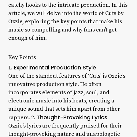
catchy hooks to the intricate production. In this
article, we will delve into the world of Cuts by
Ozzie, exploring the key points that make his
music so compelling and why fans can’t get
enough of him.
Key Points
Experimental Production Style
1.
One of the standout features of ‘Cuts’ is Ozzie’s
innovative production style. He often
incorporates elements of jazz, soul, and
electronic music into his beats, creating a
unique sound that sets him apart from other
Thought-Provoking Lyrics
rappers. 2.
Ozzie’s lyrics are frequently praised for their
thought-provoking nature and unapologetic