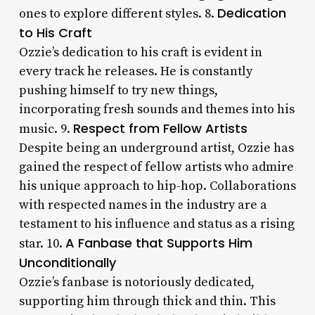
Dedication
ones to explore different styles. 8.
to His Craft
Ozzie’s dedication to his craft is evident in
every track he releases. He is constantly
pushing himself to try new things,
incorporating fresh sounds and themes into his
Respect from Fellow Artists
music. 9.
Despite being an underground artist, Ozzie has
gained the respect of fellow artists who admire
his unique approach to hip-hop. Collaborations
with respected names in the industry are a
testament to his influence and status as a rising
A Fanbase that Supports Him
star. 10.
Unconditionally
Ozzie’s fanbase is notoriously dedicated,
supporting him through thick and thin. This