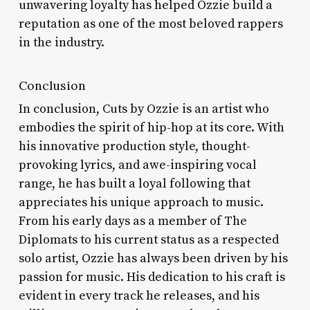
unwavering loyalty has helped Ozzie build a
reputation as one of the most beloved rappers
in the industry.
Conclusion
In conclusion, Cuts by Ozzie is an artist who
embodies the spirit of hip-hop at its core. With
his innovative production style, thought-
provoking lyrics, and awe-inspiring vocal
range, he has built a loyal following that
appreciates his unique approach to music.
From his early days as a member of The
Diplomats to his current status as a respected
solo artist, Ozzie has always been driven by his
passion for music. His dedication to his craft is
evident in every track he releases, and his