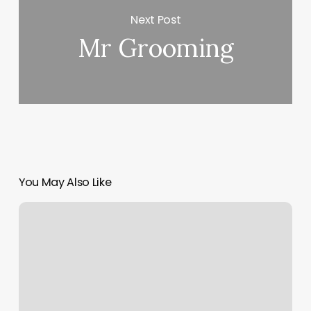
Next Post
Mr Grooming
You May Also Like
Gps
Training