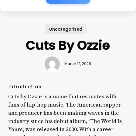
Uncategorised
Cuts By Ozzie
March 12, 2025
Introduction
Cuts by Ozzie is a name that resonates with
fans of hip-hop music. The American rapper
and producer has been making waves in the
industry since his debut album, ‘The World Is
Yours’, was released in 2000. With a career