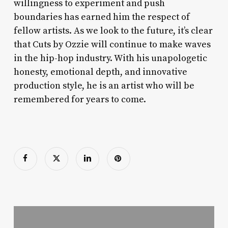
willingness to experiment and push
boundaries has earned him the respect of
fellow artists. As we look to the future, it’s clear
that Cuts by Ozzie will continue to make waves
in the hip-hop industry. With his unapologetic
honesty, emotional depth, and innovative
production style, he is an artist who will be
remembered for years to come.