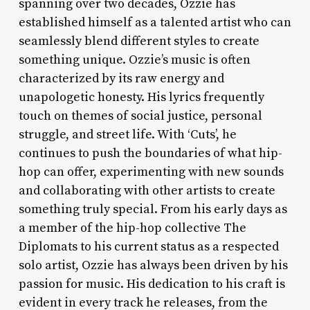
spanning over two decades, Ozzie has
established himself as a talented artist who can
seamlessly blend different styles to create
something unique. Ozzie’s music is often
characterized by its raw energy and
unapologetic honesty. His lyrics frequently
touch on themes of social justice, personal
struggle, and street life. With ‘Cuts’, he
continues to push the boundaries of what hip-
hop can offer, experimenting with new sounds
and collaborating with other artists to create
something truly special. From his early days as
a member of the hip-hop collective The
Diplomats to his current status as a respected
solo artist, Ozzie has always been driven by his
passion for music. His dedication to his craft is
evident in every track he releases, from the