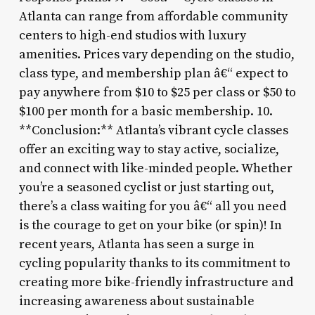
Atlanta can range from affordable community
centers to high-end studios with luxury
amenities. Prices vary depending on the studio,
class type, and membership plan â€“ expect to
pay anywhere from $10 to $25 per class or $50 to
$100 per month for a basic membership. 10.
**Conclusion:** Atlanta’s vibrant cycle classes
offer an exciting way to stay active, socialize,
and connect with like-minded people. Whether
you’re a seasoned cyclist or just starting out,
there’s a class waiting for you â€“ all you need
is the courage to get on your bike (or spin)! In
recent years, Atlanta has seen a surge in
cycling popularity thanks to its commitment to
creating more bike-friendly infrastructure and
increasing awareness about sustainable