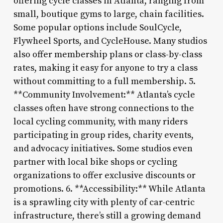
offering cycle classes in Atlanta, ranging from
small, boutique gyms to large, chain facilities.
Some popular options include SoulCycle,
Flywheel Sports, and CycleHouse. Many studios
also offer membership plans or class-by-class
rates, making it easy for anyone to try a class
without committing to a full membership. 5.
**Community Involvement:** Atlanta’s cycle
classes often have strong connections to the
local cycling community, with many riders
participating in group rides, charity events,
and advocacy initiatives. Some studios even
partner with local bike shops or cycling
organizations to offer exclusive discounts or
promotions. 6. **Accessibility:** While Atlanta
is a sprawling city with plenty of car-centric
infrastructure, there’s still a growing demand