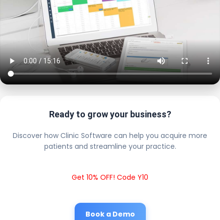
Ready to grow your business?
Discover how Clinic Software can help you acquire more
patients and streamline your practice.
Get 10% OFF! Code Y10
Book a Demo