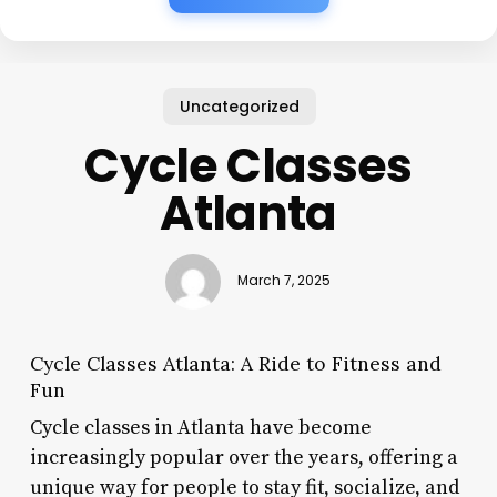
Uncategorized
Cycle Classes
Atlanta
March 7, 2025
Cycle Classes Atlanta: A Ride to Fitness and
Fun
Cycle classes in Atlanta have become
increasingly popular over the years, offering a
unique way for people to stay fit, socialize, and