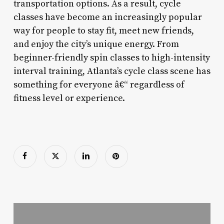
transportation options. As a result, cycle
classes have become an increasingly popular
way for people to stay fit, meet new friends,
and enjoy the city’s unique energy. From
beginner-friendly spin classes to high-intensity
interval training, Atlanta’s cycle class scene has
something for everyone â€“ regardless of
fitness level or experience.