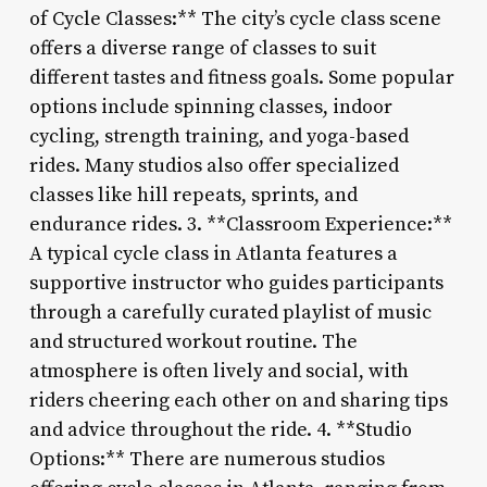
of Cycle Classes:** The city’s cycle class scene
offers a diverse range of classes to suit
different tastes and fitness goals. Some popular
options include spinning classes, indoor
cycling, strength training, and yoga-based
rides. Many studios also offer specialized
classes like hill repeats, sprints, and
endurance rides. 3. **Classroom Experience:**
A typical cycle class in Atlanta features a
supportive instructor who guides participants
through a carefully curated playlist of music
and structured workout routine. The
atmosphere is often lively and social, with
riders cheering each other on and sharing tips
and advice throughout the ride. 4. **Studio
Options:** There are numerous studios