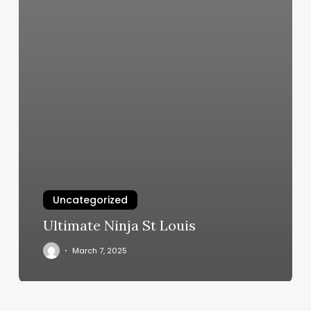
Uncategorized
Ultimate Ninja St Louis
March 7, 2025
Colins
Barber