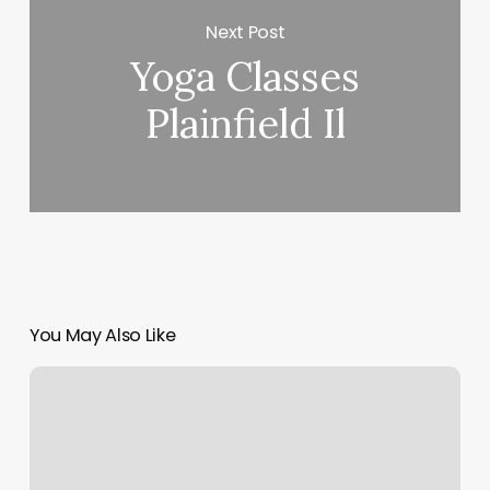
Next Post
Yoga Classes
Plainfield Il
You May Also Like
Ultimate
Ninja
St
Louis