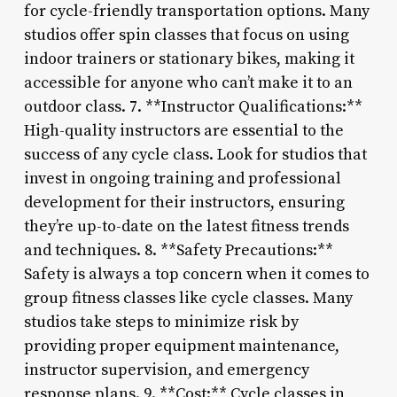
for cycle-friendly transportation options. Many
studios offer spin classes that focus on using
indoor trainers or stationary bikes, making it
accessible for anyone who can’t make it to an
outdoor class. 7. **Instructor Qualifications:**
High-quality instructors are essential to the
success of any cycle class. Look for studios that
invest in ongoing training and professional
development for their instructors, ensuring
they’re up-to-date on the latest fitness trends
and techniques. 8. **Safety Precautions:**
Safety is always a top concern when it comes to
group fitness classes like cycle classes. Many
studios take steps to minimize risk by
providing proper equipment maintenance,
instructor supervision, and emergency
response plans. 9. **Cost:** Cycle classes in