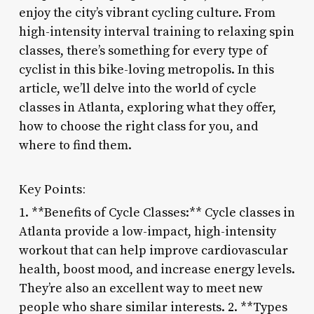
enjoy the city’s vibrant cycling culture. From
high-intensity interval training to relaxing spin
classes, there’s something for every type of
cyclist in this bike-loving metropolis. In this
article, we’ll delve into the world of cycle
classes in Atlanta, exploring what they offer,
how to choose the right class for you, and
where to find them.
Key Points:
1. **Benefits of Cycle Classes:** Cycle classes in
Atlanta provide a low-impact, high-intensity
workout that can help improve cardiovascular
health, boost mood, and increase energy levels.
They’re also an excellent way to meet new
people who share similar interests. 2. **Types