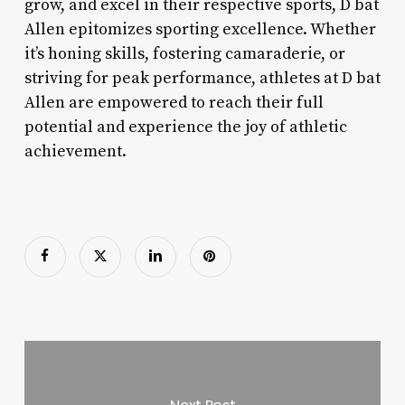
grow, and excel in their respective sports, D bat
Allen epitomizes sporting excellence. Whether
it’s honing skills, fostering camaraderie, or
striving for peak performance, athletes at D bat
Allen are empowered to reach their full
potential and experience the joy of athletic
achievement.