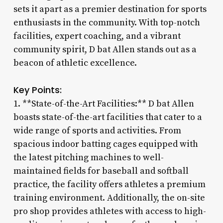
sets it apart as a premier destination for sports
enthusiasts in the community. With top-notch
facilities, expert coaching, and a vibrant
community spirit, D bat Allen stands out as a
beacon of athletic excellence.
Key Points:
1. **State-of-the-Art Facilities:** D bat Allen
boasts state-of-the-art facilities that cater to a
wide range of sports and activities. From
spacious indoor batting cages equipped with
the latest pitching machines to well-
maintained fields for baseball and softball
practice, the facility offers athletes a premium
training environment. Additionally, the on-site
pro shop provides athletes with access to high-