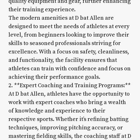
quality equipment and gear, further enhancing
their training experience.
The modern amenities at D bat Allen are
designed to meet the needs of athletes at every
level, from beginners looking to improve their
skills to seasoned professionals striving for
excellence. With a focus on safety, cleanliness,
and functionality, the facility ensures that
athletes can train with confidence and focus on
achieving their performance goals.
2. **Expert Coaching and Training Programs:**
At D bat Allen, athletes have the opportunity to
work with expert coaches who bring a wealth
of knowledge and experience to their
respective sports. Whether it’s refining batting
techniques, improving pitching accuracy, or
mastering fielding skills, the coaching staff at D