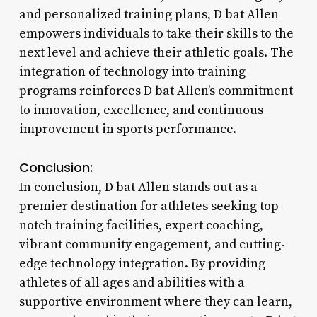
and personalized training plans, D bat Allen
empowers individuals to take their skills to the
next level and achieve their athletic goals. The
integration of technology into training
programs reinforces D bat Allen’s commitment
to innovation, excellence, and continuous
improvement in sports performance.
Conclusion:
In conclusion, D bat Allen stands out as a
premier destination for athletes seeking top-
notch training facilities, expert coaching,
vibrant community engagement, and cutting-
edge technology integration. By providing
athletes of all ages and abilities with a
supportive environment where they can learn,