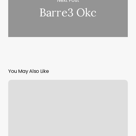
Next Post
Barre3 Okc
You May Also Like
Scheduleadmin