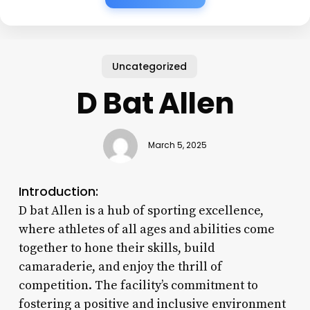
Uncategorized
D Bat Allen
March 5, 2025
Introduction:
D bat Allen is a hub of sporting excellence,
where athletes of all ages and abilities come
together to hone their skills, build
camaraderie, and enjoy the thrill of
competition. The facility’s commitment to
fostering a positive and inclusive environment