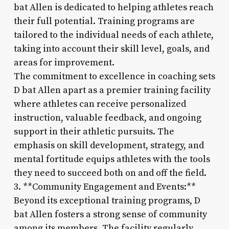
bat Allen is dedicated to helping athletes reach
their full potential. Training programs are
tailored to the individual needs of each athlete,
taking into account their skill level, goals, and
areas for improvement.
The commitment to excellence in coaching sets
D bat Allen apart as a premier training facility
where athletes can receive personalized
instruction, valuable feedback, and ongoing
support in their athletic pursuits. The
emphasis on skill development, strategy, and
mental fortitude equips athletes with the tools
they need to succeed both on and off the field.
3. **Community Engagement and Events:**
Beyond its exceptional training programs, D
bat Allen fosters a strong sense of community
among its members. The facility regularly