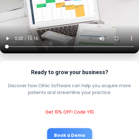
Ready to grow your business?
Discover how Clinic Software can help you acquire more
patients and streamline your practice.
Get 10% OFF! Code Y10
Book a Demo