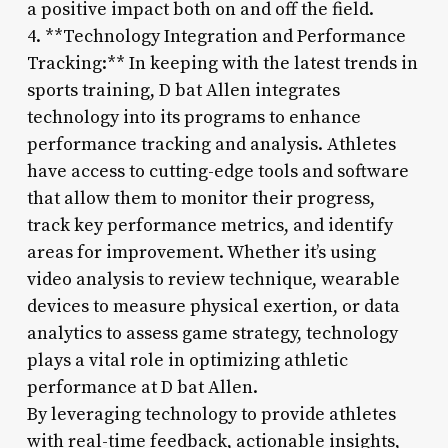
a positive impact both on and off the field.
4. **Technology Integration and Performance
Tracking:** In keeping with the latest trends in
sports training, D bat Allen integrates
technology into its programs to enhance
performance tracking and analysis. Athletes
have access to cutting-edge tools and software
that allow them to monitor their progress,
track key performance metrics, and identify
areas for improvement. Whether it’s using
video analysis to review technique, wearable
devices to measure physical exertion, or data
analytics to assess game strategy, technology
plays a vital role in optimizing athletic
performance at D bat Allen.
By leveraging technology to provide athletes
with real-time feedback, actionable insights,