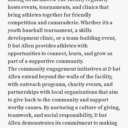
hosts events, tournaments, and clinics that
bring athletes together for friendly
competition and camaraderie. Whether it’s a
youth baseball tournament, a skills
development clinic, or a team-building event,
D bat Allen provides athletes with
opportunities to connect, learn, and grow as
part of a supportive community.
The community engagement initiatives at D bat
Allen extend beyond the walls of the facility,
with outreach programs, charity events, and
partnerships with local organizations that aim
to give back to the community and support
worthy causes. By nurturing a culture of giving,
teamwork, and social responsibility, D bat
Allen demonstrates its commitment to making