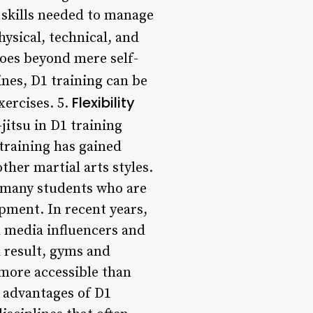
e skills needed to manage
ysical, technical, and
oes beyond mere self-
ines, D1 training can be
Flexibility
xercises. 5.
jitsu in D1 training
 training has gained
other martial arts styles.
 many students who are
pment. In recent years,
al media influencers and
a result, gyms and
 more accessible than
e advantages of D1