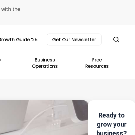
 with the
sear
rowth Guide ’25
Get Our Newsletter
s
Business
Free
Operations
Resources
Ready to
grow your
business?