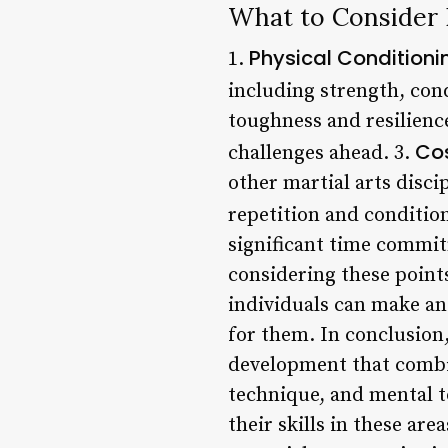
What to Consider 
Physical Condition
1.
including strength, condi
toughness and resilienc
Cos
challenges ahead. 3.
other martial arts disci
repetition and condition
significant time commit
considering these point
individuals can make an
for them. In conclusion
development that combin
technique, and mental t
their skills in these are