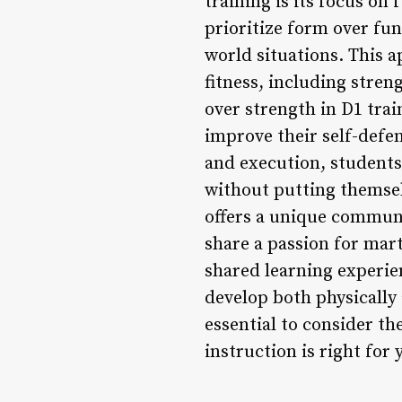
training is its focus on 
prioritize form over func
world situations. This 
fitness, including stren
over strength in D1 trai
improve their self-defen
and execution, students
without putting themselv
offers a unique communi
share a passion for mar
shared learning experi
develop both physically 
essential to consider th
instruction is right for 