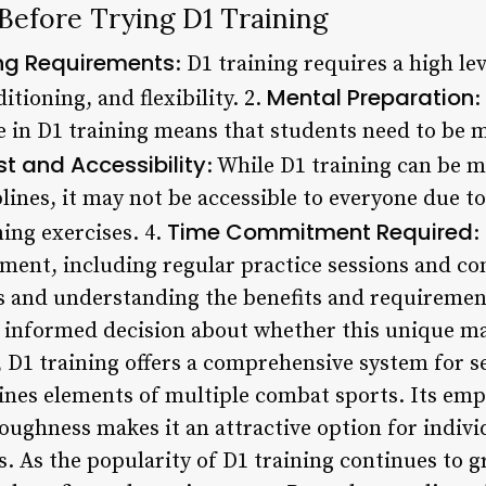
Before Trying D1 Training
ing Requirements
: D1 training requires a high lev
Mental Preparation
tioning, and flexibility. 2.
:
e in D1 training means that students need to be 
t and Accessibility
: While D1 training can be m
plines, it may not be accessible to everyone due 
Time Commitment Required
ing exercises. 4.
:
ment, including regular practice sessions and con
s and understanding the benefits and requirement
 informed decision about whether this unique mart
, D1 training offers a comprehensive system for s
es elements of multiple combat sports. Its emph
oughness makes it an attractive option for indivi
as. As the popularity of D1 training continues to g