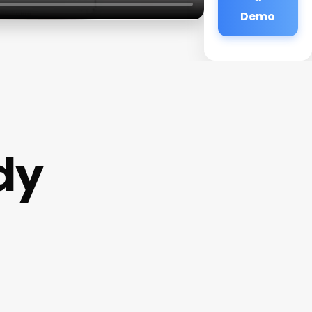
Demo
dy