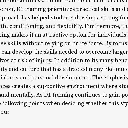
functional fitness. Unlike traditional martial arts 
tion, D1 training prioritizes practical skills and 
approach has helped students develop a strong fou
gth, conditioning, and flexibility. Furthermore, 
ning makes it an attractive option for individuals
se skills without relying on brute force. By focus
 can develop the skills needed to overcome larg
es at risk of injury. In addition to its many benef
ty and culture that has attracted many like-min
tial arts and personal development. The emphasi
ences creates a supportive environment where st
and mentally. As D1 training continues to gain po
e following points when deciding whether this styl
you: