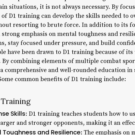
tain situations, it is not always necessary. By foc
 of D1 training can develop the skills needed to 
ut resorting to brute force. In addition to its fo
 a strong emphasis on mental toughness and resil
s, stay focused under pressure, and build confid
le have been drawn to D1 training because of its
n. By combining elements of multiple combat spor
s a comprehensive and well-rounded education in 
Some common benefits of D1 training include:
 Training
se Skills
: D1 training teaches students how to us
arger and stronger opponents, making it an effec
 Toughness and Resilience
: The emphasis on 