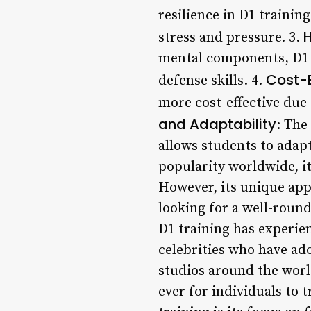
resilience in D1 trainin
H
stress and pressure. 3.
mental components, D1 t
Cost-E
defense skills. 4.
more cost-effective due
and Adaptability
: The
allows students to adapt
popularity worldwide, it 
However, its unique ap
looking for a well-roun
D1 training has experien
celebrities who have ado
studios around the worl
ever for individuals to 