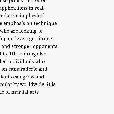
disciplines that often
applications in real-
ndation in physical
the emphasis on technique
 who are looking to
ing on leverage, timing,
er and stronger opponents
its, D1 training also
ded individuals who
s on camaraderie and
udents can grow and
pularity worldwide, it is
e of martial arts