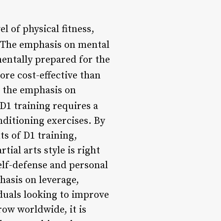
el of physical fitness,
 The emphasis on mental
mentally prepared for the
ore cost-effective than
to the emphasis on
 D1 training requires a
ditioning exercises. By
s of D1 training,
ial arts style is right
elf-defense and personal
asis on leverage,
duals looking to improve
row worldwide, it is