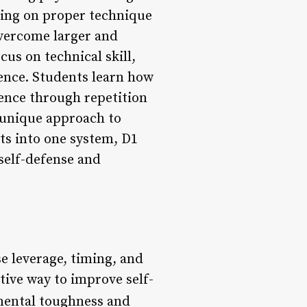
using on proper technique
overcome larger and
cus on technical skill,
ience. Students learn how
ence through repetition
 unique approach to
ts into one system, D1
self-defense and
e leverage, timing, and
tive way to improve self-
mental toughness and