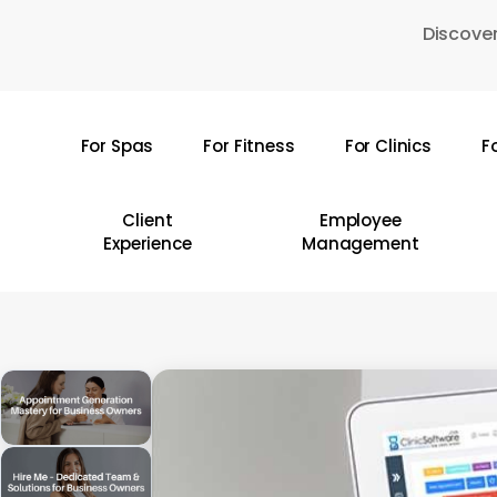
Skip
Discover
to
main
content
For Spas
For Fitness
For Clinics
F
Hit enter to search or ESC to close
Client
Employee
Experience
Management