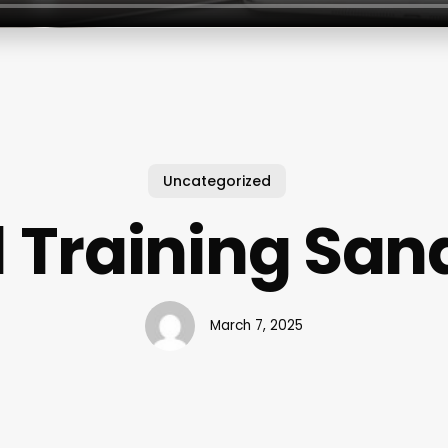
Uncategorized
1 Training San
March 7, 2025