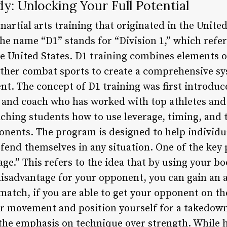
dy: Unlocking Your Full Potential
 martial arts training that originated in the Unit
e name “D1” stands for “Division 1,” which refers
the United States. D1 training combines elements o
 other combat sports to create a comprehensive sy
t. The concept of D1 training was first introduc
 and coach who has worked with top athletes and 
ching students how to use leverage, timing, and
onents. The program is designed to help individua
end themselves in any situation. One of the key p
rage.” This refers to the idea that by using your 
 disadvantage for your opponent, you can gain an
match, if you are able to get your opponent on th
eir movement and position yourself for a takedo
s the emphasis on technique over strength. While 