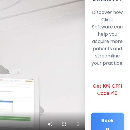
Discover how
Clinic
Software can
help you
acquire more
patients and
streamline
your practice.
Get 10% OFF!
Code Y10
Book
a