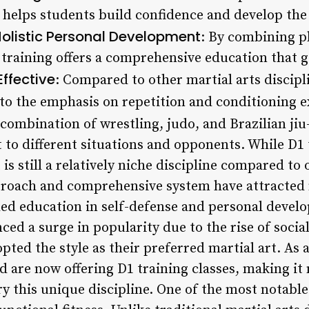
g helps students build confidence and develop th
olistic Personal Development
: By combining ph
raining offers a comprehensive education that g
ffective
: Compared to other martial arts discipl
 to the emphasis on repetition and conditioning e
 combination of wrestling, judo, and Brazilian jiu-
 to different situations and opponents. While D1
is still a relatively niche discipline compared to 
proach and comprehensive system have attracted
ded education in self-defense and personal develo
ced a surge in popularity due to the rise of soci
pted the style as their preferred martial art. As 
d are now offering D1 training classes, making it
try this unique discipline. One of the most notabl