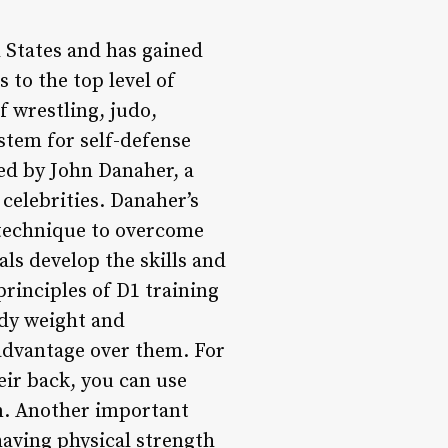
ed States and has gained
 to the top level of
f wrestling, judo,
stem for self-defense
ed by John Danaher, a
celebrities. Danaher’s
 technique to overcome
ls develop the skills and
rinciples of D1 training
body weight and
 advantage over them. For
eir back, you can use
wn. Another important
having physical strength