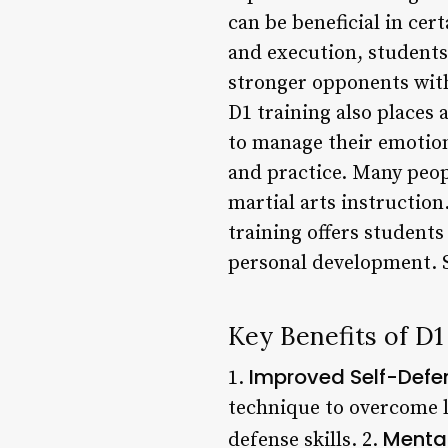
can be beneficial in cer
and execution, students
stronger opponents witho
D1 training also places
to manage their emotion
and practice. Many peop
martial arts instructio
training offers student
personal development. 
Key Benefits of D1
Improved Self-Defen
1.
technique to overcome l
Mental
defense skills. 2.