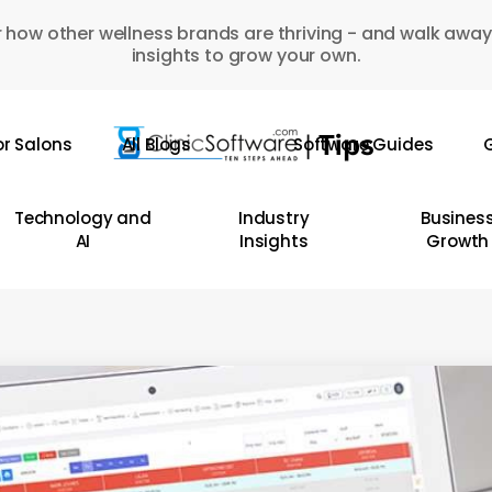
 how other wellness brands are thriving - and walk away
insights to grow your own.
or Salons
All Blogs
Software Guides
G
Technology and
Industry
Busines
AI
Insights
Growth