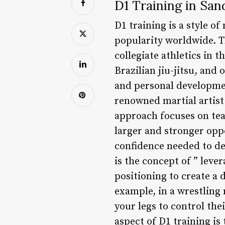
D1 Training in San
D1 training is a style of
popularity worldwide. Th
collegiate athletics in 
Brazilian jiu-jitsu, and
and personal developmen
renowned martial artist
approach focuses on tea
larger and stronger opp
confidence needed to def
is the concept of ” leve
positioning to create a
example, in a wrestling 
your legs to control th
aspect of D1 training i