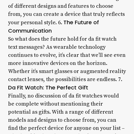
of different designs and features to choose
from, you can create a device that truly reflects
The Future of
your personal style. 6.
Communication
So what does the future hold for da fit watch
text messages? As wearable technology
continues to evolve, it’s clear that we’ll see even
more innovative devices on the horizon.
Whether it’s smart glasses or augmented reality
contact lenses, the possibilities are endless. 7.
Da Fit Watch: The Perfect Gift
Finally, no discussion of da fit watches would
be complete without mentioning their
potential as gifts. With a range of different
models and designs to choose from, you can
find the perfect device for anyone on your list –