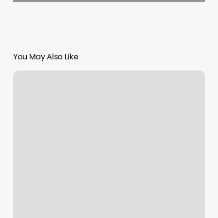
You May Also Like
Belle
Beauty
Salon