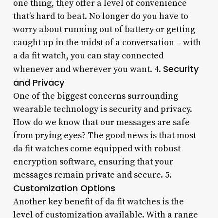
one thing, they offer a level of convenience
that’s hard to beat. No longer do you have to
worry about running out of battery or getting
caught up in the midst of a conversation – with
a da fit watch, you can stay connected
Security
whenever and wherever you want. 4.
and Privacy
One of the biggest concerns surrounding
wearable technology is security and privacy.
How do we know that our messages are safe
from prying eyes? The good news is that most
da fit watches come equipped with robust
encryption software, ensuring that your
messages remain private and secure. 5.
Customization Options
Another key benefit of da fit watches is the
level of customization available. With a range