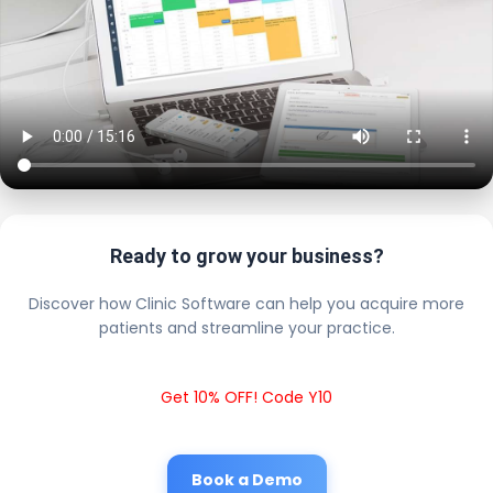
Ready to grow your business?
Discover how Clinic Software can help you acquire more
patients and streamline your practice.
Get 10% OFF! Code Y10
Book a Demo