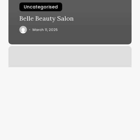
Uncategorised
Belle Beauty Salon
March 11, 2025
Hazel
And
Jade
Bakery