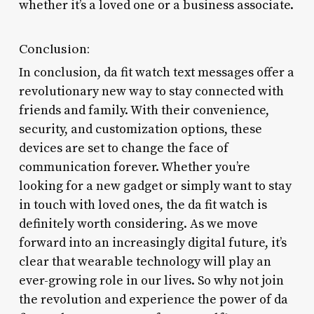
whether it’s a loved one or a business associate.
Conclusion:
In conclusion, da fit watch text messages offer a
revolutionary new way to stay connected with
friends and family. With their convenience,
security, and customization options, these
devices are set to change the face of
communication forever. Whether you’re
looking for a new gadget or simply want to stay
in touch with loved ones, the da fit watch is
definitely worth considering. As we move
forward into an increasingly digital future, it’s
clear that wearable technology will play an
ever-growing role in our lives. So why not join
the revolution and experience the power of da