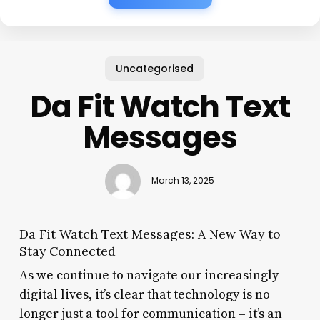
Uncategorised
Da Fit Watch Text
Messages
March 13, 2025
Da Fit Watch Text Messages: A New Way to
Stay Connected
As we continue to navigate our increasingly
digital lives, it’s clear that technology is no
longer just a tool for communication – it’s an