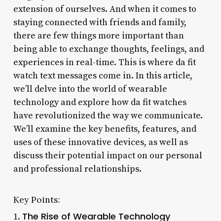
extension of ourselves. And when it comes to
staying connected with friends and family,
there are few things more important than
being able to exchange thoughts, feelings, and
experiences in real-time. This is where da fit
watch text messages come in. In this article,
we’ll delve into the world of wearable
technology and explore how da fit watches
have revolutionized the way we communicate.
We’ll examine the key benefits, features, and
uses of these innovative devices, as well as
discuss their potential impact on our personal
and professional relationships.
Key Points:
The Rise of Wearable Technology
1.