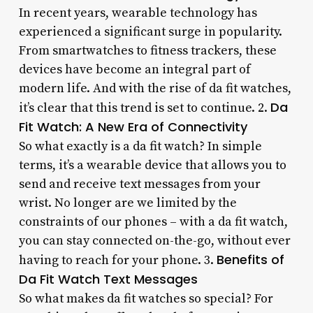
In recent years, wearable technology has
experienced a significant surge in popularity.
From smartwatches to fitness trackers, these
devices have become an integral part of
modern life. And with the rise of da fit watches,
Da
it’s clear that this trend is set to continue. 2.
Fit Watch: A New Era of Connectivity
So what exactly is a da fit watch? In simple
terms, it’s a wearable device that allows you to
send and receive text messages from your
wrist. No longer are we limited by the
constraints of our phones – with a da fit watch,
you can stay connected on-the-go, without ever
Benefits of
having to reach for your phone. 3.
Da Fit Watch Text Messages
So what makes da fit watches so special? For