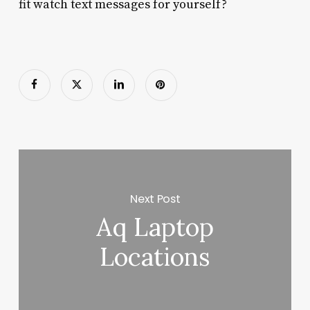
fit watch text messages for yourself?
Next Post
Aq Laptop
Locations