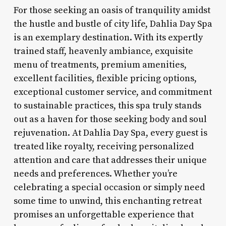
For those seeking an oasis of tranquility amidst
the hustle and bustle of city life, Dahlia Day Spa
is an exemplary destination. With its expertly
trained staff, heavenly ambiance, exquisite
menu of treatments, premium amenities,
excellent facilities, flexible pricing options,
exceptional customer service, and commitment
to sustainable practices, this spa truly stands
out as a haven for those seeking body and soul
rejuvenation. At Dahlia Day Spa, every guest is
treated like royalty, receiving personalized
attention and care that addresses their unique
needs and preferences. Whether you’re
celebrating a special occasion or simply need
some time to unwind, this enchanting retreat
promises an unforgettable experience that