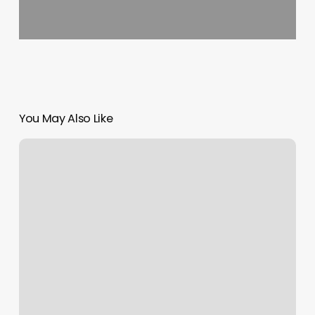
You May Also Like
The
Nearest
Nail
Salon