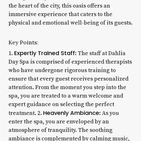
the heart of the city, this oasis offers an
immersive experience that caters to the
physical and emotional well-being of its guests.
Key Points:
Expertly Trained Staff
1.
: The staff at Dahlia
Day Spa is comprised of experienced therapists
who have undergone rigorous training to
ensure that every guest receives personalized
attention. From the moment you step into the
spa, you are treated to a warm welcome and
expert guidance on selecting the perfect
Heavenly Ambiance
treatment. 2.
: As you
enter the spa, you are enveloped by an
atmosphere of tranquility. The soothing
ambiance is complemented by calming music,