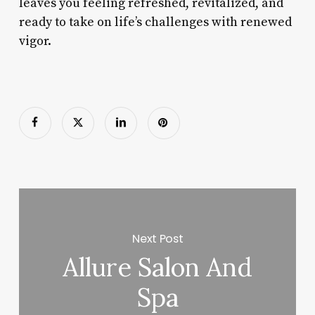
leaves you feeling refreshed, revitalized, and
ready to take on life’s challenges with renewed
vigor.
Next Post
Allure Salon And
Spa