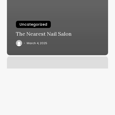
Uncategorized
The Nearest Nail Salon
March 4, 2025
Coupon
Code
Number