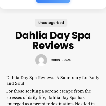
Uncategorized
Dahlia Day Spa
Reviews
March 11, 2025
Dahlia Day Spa Reviews: A Sanctuary for Body
and Soul
For those seeking a serene escape from the
stresses of daily life, Dahlia Day Spa has
emerged as a premier destination. Nestled in