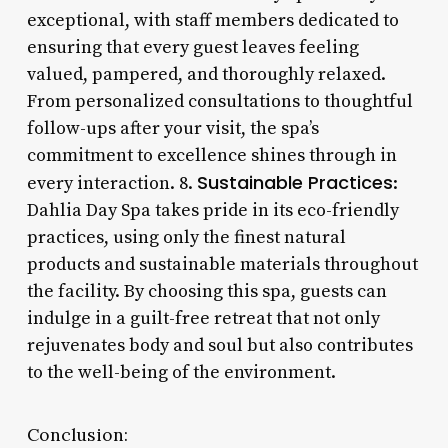
exceptional, with staff members dedicated to
ensuring that every guest leaves feeling
valued, pampered, and thoroughly relaxed.
From personalized consultations to thoughtful
follow-ups after your visit, the spa’s
commitment to excellence shines through in
Sustainable Practices
every interaction. 8.
:
Dahlia Day Spa takes pride in its eco-friendly
practices, using only the finest natural
products and sustainable materials throughout
the facility. By choosing this spa, guests can
indulge in a guilt-free retreat that not only
rejuvenates body and soul but also contributes
to the well-being of the environment.
Conclusion: