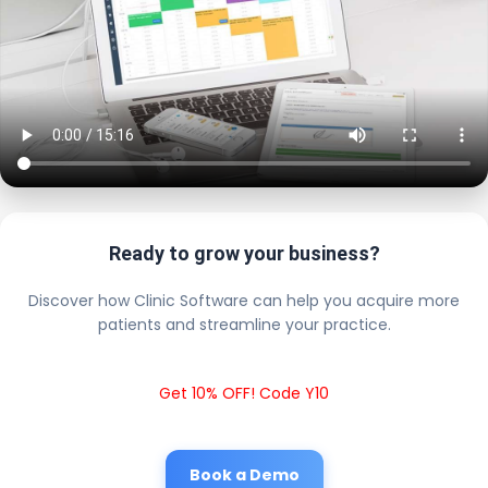
Ready to grow your business?
Discover how Clinic Software can help you acquire more
patients and streamline your practice.
Get 10% OFF! Code Y10
Book a Demo