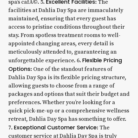
Excellent Facilities
spa’s cafÃ©. 5.
: The
facilities at Dahlia Day Spa are immaculately
maintained, ensuring that every guest has
access to pristine conditions throughout their
stay. From spotless treatment rooms to well-
appointed changing areas, every detail is
meticulously attended to, guaranteeing an
Flexible Pricing
unforgettable experience. 6.
Options
: One of the standout features of
Dahlia Day Spa is its flexible pricing structure,
allowing guests to choose from a range of
packages and options that suit their budget and
preferences. Whether you’re looking for a
quick pick-me-up or a comprehensive wellness
retreat, Dahlia Day Spa has something to offer.
Exceptional Customer Service
7.
: The
customer service at Dahlia Day Spa is truly