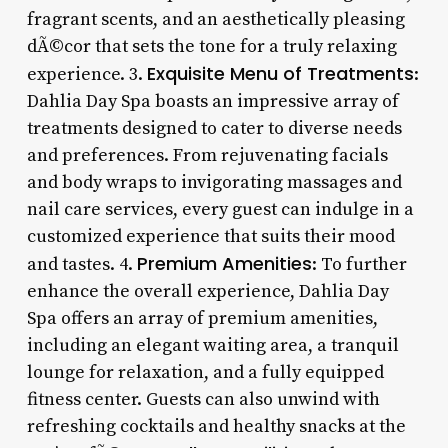
fragrant scents, and an aesthetically pleasing
dÃ©cor that sets the tone for a truly relaxing
Exquisite Menu of Treatments
experience. 3.
:
Dahlia Day Spa boasts an impressive array of
treatments designed to cater to diverse needs
and preferences. From rejuvenating facials
and body wraps to invigorating massages and
nail care services, every guest can indulge in a
customized experience that suits their mood
Premium Amenities
and tastes. 4.
: To further
enhance the overall experience, Dahlia Day
Spa offers an array of premium amenities,
including an elegant waiting area, a tranquil
lounge for relaxation, and a fully equipped
fitness center. Guests can also unwind with
refreshing cocktails and healthy snacks at the