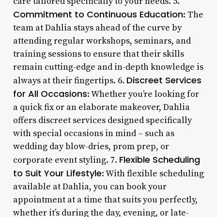
care tailored specifically to your needs. 5.
Commitment to Continuous Education
: The
team at Dahlia stays ahead of the curve by
attending regular workshops, seminars, and
training sessions to ensure that their skills
remain cutting-edge and in-depth knowledge is
Discreet Services
always at their fingertips. 6.
for All Occasions
: Whether you’re looking for
a quick fix or an elaborate makeover, Dahlia
offers discreet services designed specifically
with special occasions in mind – such as
wedding day blow-dries, prom prep, or
Flexible Scheduling
corporate event styling. 7.
to Suit Your Lifestyle
: With flexible scheduling
available at Dahlia, you can book your
appointment at a time that suits you perfectly,
whether it’s during the day, evening, or late-