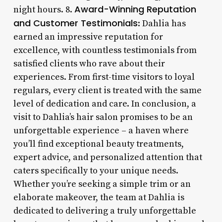
Award-Winning Reputation
night hours. 8.
and Customer Testimonials
: Dahlia has
earned an impressive reputation for
excellence, with countless testimonials from
satisfied clients who rave about their
experiences. From first-time visitors to loyal
regulars, every client is treated with the same
level of dedication and care. In conclusion, a
visit to Dahlia’s hair salon promises to be an
unforgettable experience – a haven where
you’ll find exceptional beauty treatments,
expert advice, and personalized attention that
caters specifically to your unique needs.
Whether you’re seeking a simple trim or an
elaborate makeover, the team at Dahlia is
dedicated to delivering a truly unforgettable