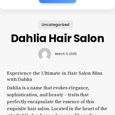
Uncategorized
Dahlia Hair Salon
March 11, 2025
Experience the Ultimate in Hair Salon Bliss
with Dahlia
Dahlia is a name that evokes elegance,
sophistication, and beauty – traits that
perfectly encapsulate the essence of this
exquisite hair salon. Located in the heart of the