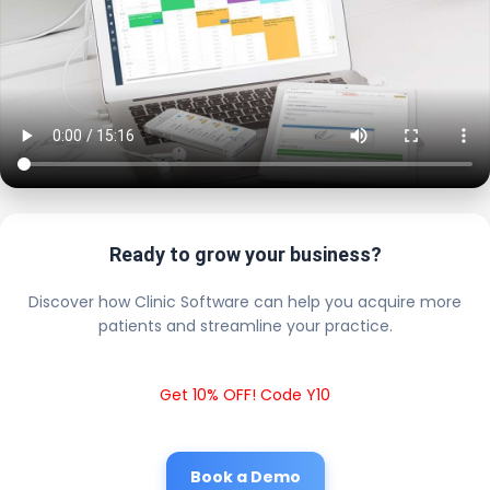
Ready to grow your business?
Discover how Clinic Software can help you acquire more
patients and streamline your practice.
Get 10% OFF! Code Y10
Book a Demo