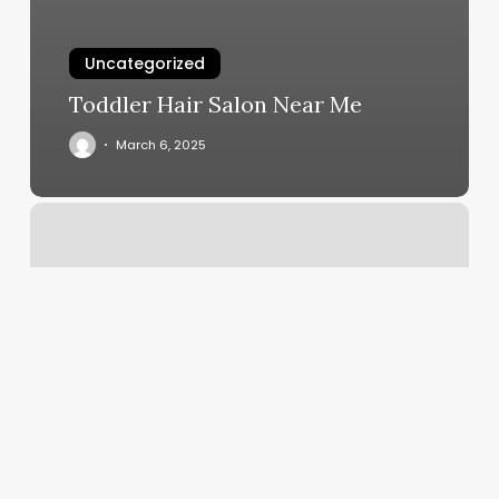
Uncategorized
Toddler Hair Salon Near Me
March 6, 2025
Fort
Wayne
Yoga