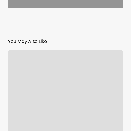
You May Also Like
Toddler
Hair
Salon
Near
Me