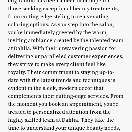
city, Dahlia has been a beacon of hope for
those seeking exceptional beauty treatments,
from cutting-edge styling to rejuvenating
coloring options. As you step into the salon,
you’re immediately greeted by the warm,
inviting ambiance created by the talented team
at Dahlia. With their unwavering passion for
delivering unparalleled customer experiences,
they strive to make every client feel like
royalty. Their commitment to staying up-to-
date with the latest trends and techniques is
evident in the sleek, modern decor that
complements their cutting-edge services. From
the moment you book an appointment, you’re
treated to personalized attention from the
highly skilled team at Dahlia. They take the
time to understand your unique beauty needs,