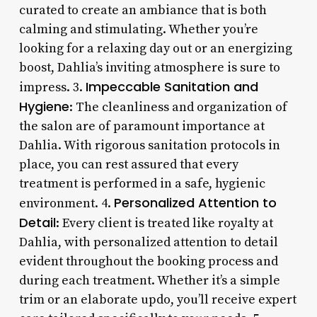
curated to create an ambiance that is both
calming and stimulating. Whether you’re
looking for a relaxing day out or an energizing
boost, Dahlia’s inviting atmosphere is sure to
Impeccable Sanitation and
impress. 3.
Hygiene
: The cleanliness and organization of
the salon are of paramount importance at
Dahlia. With rigorous sanitation protocols in
place, you can rest assured that every
treatment is performed in a safe, hygienic
Personalized Attention to
environment. 4.
Detail
: Every client is treated like royalty at
Dahlia, with personalized attention to detail
evident throughout the booking process and
during each treatment. Whether it’s a simple
trim or an elaborate updo, you’ll receive expert