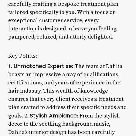
carefully crafting a bespoke treatment plan
tailored specifically to you. With a focus on
exceptional customer service, every
interaction is designed to leave you feeling
pampered, relaxed, and utterly delighted.
Key Points:
Unmatched Expertise
1.
: The team at Dahlia
boasts an impressive array of qualifications,
certifications, and years of experience in the
hair industry. This wealth of knowledge
ensures that every client receives a treatment
plan crafted to address their specific needs and
Stylish Ambiance
goals. 2.
: From the stylish
decor to the soothing background music,
Dahlia’s interior design has been carefully