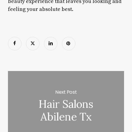
beauty experience that leaves you looking and
feeling your absolute best.
Next Post
Hair Salons
Abilene Tx