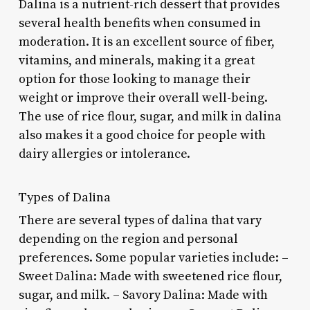
Dalina is a nutrient-rich dessert that provides
several health benefits when consumed in
moderation. It is an excellent source of fiber,
vitamins, and minerals, making it a great
option for those looking to manage their
weight or improve their overall well-being.
The use of rice flour, sugar, and milk in dalina
also makes it a good choice for people with
dairy allergies or intolerance.
Types of Dalina
There are several types of dalina that vary
depending on the region and personal
preferences. Some popular varieties include: –
Sweet Dalina: Made with sweetened rice flour,
sugar, and milk. – Savory Dalina: Made with