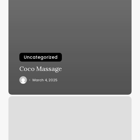
Uncategorized
Coco Massage
March 4, 2025
Microblading
Nesr
Me