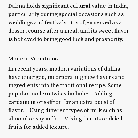
Dalina holds significant cultural value in India,
particularly during special occasions such as
weddings and festivals. It is often served as a
dessert course after a meal, and its sweet flavor
is believed to bring good luck and prosperity.
Modern Variations
In recent years, modern variations of dalina
have emerged, incorporating new flavors and
ingredients into the traditional recipe. Some
popular modern twists include: – Adding
cardamom or saffron for an extra boost of
flavor. – Using different types of milk such as
almond or soy milk. – Mixing in nuts or dried
fruits for added texture.