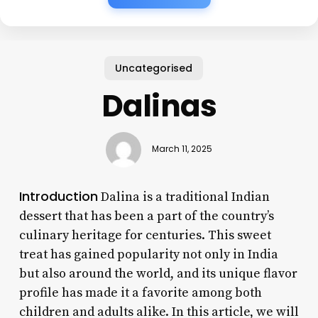
Uncategorised
Dalinas
March 11, 2025
Introduction
Dalina is a traditional Indian
dessert that has been a part of the country’s
culinary heritage for centuries. This sweet
treat has gained popularity not only in India
but also around the world, and its unique flavor
profile has made it a favorite among both
children and adults alike. In this article, we will