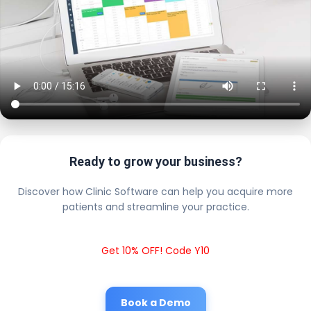
Ready to grow your business?
Discover how Clinic Software can help you acquire more
patients and streamline your practice.
Get 10% OFF! Code Y10
Book a Demo