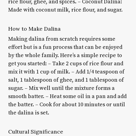
rice flour, ghee, and spices. – Coconut Dalina:
Made with coconut milk, rice flour, and sugar.
How to Make Dalina
Making dalina from scratch requires some
effort but is a fun process that can be enjoyed
by the whole family. Here’s a simple recipe to
get you started: – Take 2 cups of rice flour and
mix it with 1 cup of milk. – Add 1/4 teaspoon of
salt, 1 tablespoon of ghee, and 1 tablespoon of
sugar. – Mix well until the mixture forms a
smooth batter. – Heat some oil in a pan and add
the batter. – Cook for about 10 minutes or until
the dalina is set.
Cultural Significance