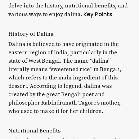
delve into the history, nutritional benefits, and
Key Points
various ways to enjoy dalina.
History of Dalina
Dalina is believed to have originated in the
eastern region of India, particularly in the
state of West Bengal. The name “dalina”
literally means “sweetened rice” in Bengali,
which refers to the main ingredient of this
dessert. According to legend, dalina was
created by the great Bengali poet and
philosopher Rabindranath Tagore’s mother,
who used to make it for her children.
Nutritional Benefits