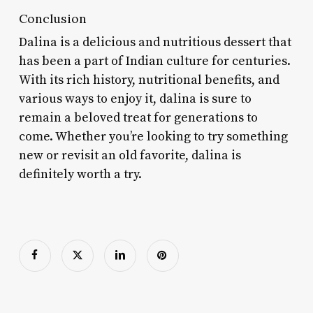
Conclusion
Dalina is a delicious and nutritious dessert that
has been a part of Indian culture for centuries.
With its rich history, nutritional benefits, and
various ways to enjoy it, dalina is sure to
remain a beloved treat for generations to
come. Whether you’re looking to try something
new or revisit an old favorite, dalina is
definitely worth a try.