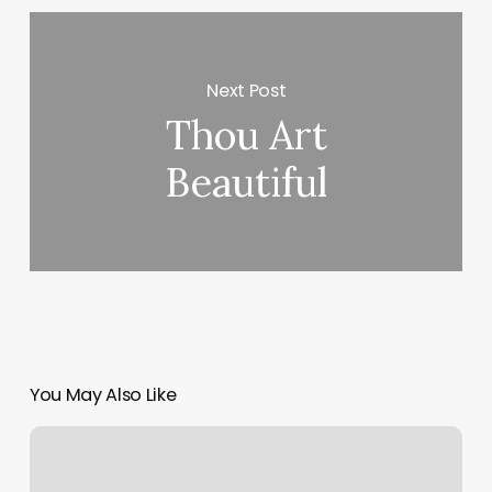
Next Post
Thou Art
Beautiful
You May Also Like
Coco
Massage