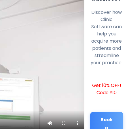
Discover how
Clinic
Software can
help you
acquire more
patients and
streamline
your practice.
Get 10% OFF!
Code Y10
Book
a