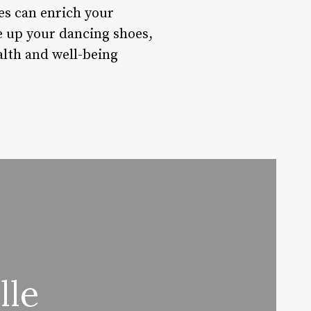
ses can enrich your
ce up your dancing shoes,
alth and well-being
lle