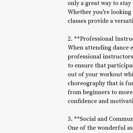
only a great way to stay
Whether you’re looking 
classes provide a versat
2. **Professional Instr
When attending dance ex
professional instructor
to ensure that particip
out of your workout whil
choreography that is fun
from beginners to more
confidence and motivati
3. **Social and Commun
One of the wonderful asp