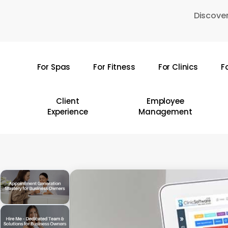
Skip
Discover
to
main
content
For Spas
For Fitness
For Clinics
F
Hit enter to search or ESC to close
Client
Employee
Experience
Management