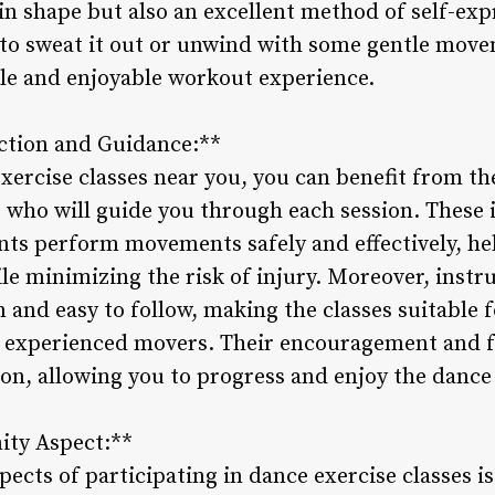
 in shape but also an excellent method of self-expr
to sweat it out or unwind with some gentle move
ile and enjoyable workout experience.
uction and Guidance:**
ercise classes near you, you can benefit from the
s who will guide you through each session. These 
ants perform movements safely and effectively, h
e minimizing the risk of injury. Moreover, instru
 and easy to follow, making the classes suitable fo
 experienced movers. Their encouragement and f
on, allowing you to progress and enjoy the dance
ity Aspect:**
ects of participating in dance exercise classes i