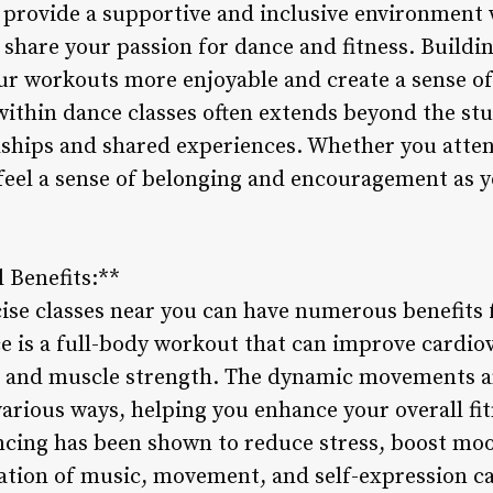
es provide a supportive and inclusive environment
share your passion for dance and fitness. Buildi
r workouts more enjoyable and create a sense o
thin dance classes often extends beyond the stud
dships and shared experiences. Whether you atten
to feel a sense of belonging and encouragement as
 Benefits:**
ise classes near you can have numerous benefits 
e is a full-body workout that can improve cardiov
ty, and muscle strength. The dynamic movements 
arious ways, helping you enhance your overall fit
ncing has been shown to reduce stress, boost moo
tion of music, movement, and self-expression ca