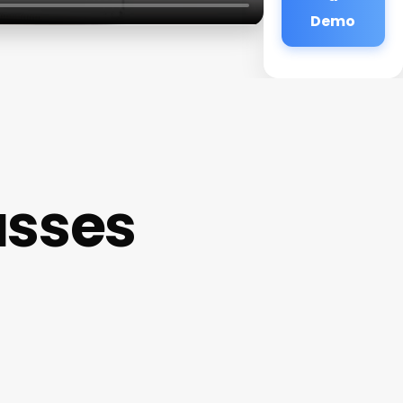
Demo
asses