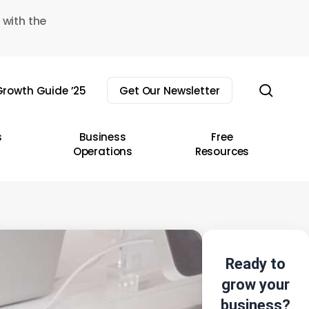
 with the
sear
rowth Guide ’25
Get Our Newsletter
s
Business
Free
Operations
Resources
Ready to
grow your
business?