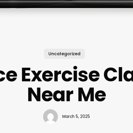
Uncategorized
e Exercise Cl
Near Me
March 5, 2025