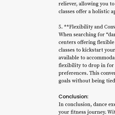
reliever, allowing you t
classes offer a holistic
5. **Flexibility and Con
When searching for “danc
centers offering flexibl
classes to kickstart you
available to accommodat
flexibility to drop in fo
preferences. This conve
goals without being tied
Conclusion:
In conclusion, dance exe
your fitness journey. Wi