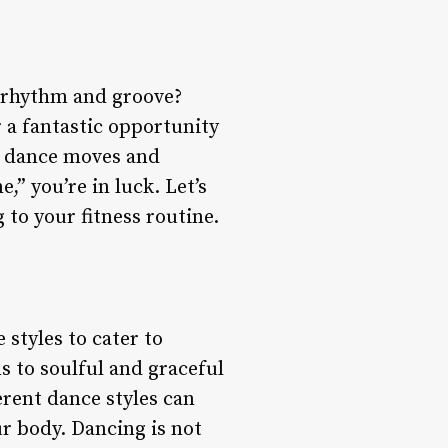
r rhythm and groove?
r a fantastic opportunity
ew dance moves and
,” you’re in luck. Let’s
 to your fitness routine.
 styles to cater to
s to soulful and graceful
erent dance styles can
r body. Dancing is not