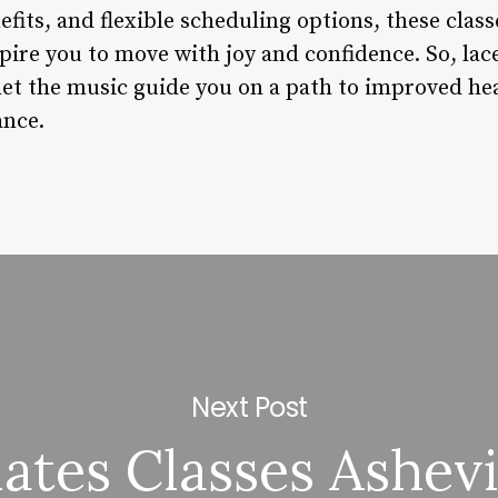
fits, and flexible scheduling options, these clas
pire you to move with joy and confidence. So, la
 let the music guide you on a path to improved he
ance.
Next Post
lates Classes Ashevi