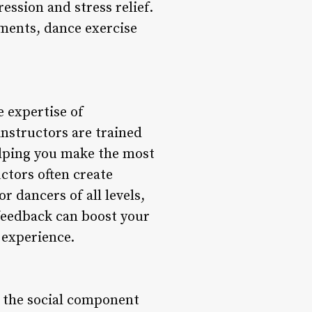
ession and stress relief.
ments, dance exercise
 expertise of
instructors are trained
elping you make the most
ctors often create
r dancers of all levels,
eedback can boost your
 experience.
s the social component