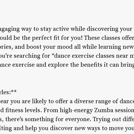
ngaging way to stay active while discovering you
ould be the perfect fit for you! These classes offe
ories, and boost your mood all while learning n
ou’re searching for “dance exercise classes near me
ance exercise and explore the benefits it can bring
yles:**
ar you are likely to offer a diverse range of dance
nd fitness levels. From high-energy Zumba session
, there’s something for everyone. Trying out diff
ting and help you discover new ways to move you