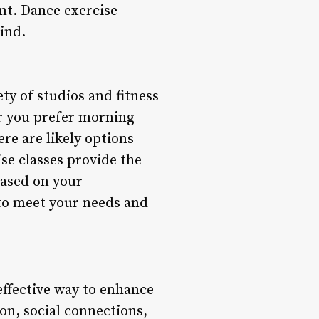
ent. Dance exercise
ind.
ty of studios and fitness
her you prefer morning
ere are likely options
se classes provide the
 based on your
 to meet your needs and
 effective way to enhance
ion, social connections,