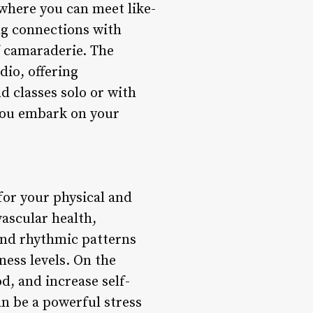
 where you can meet like-
ng connections with
f camaraderie. The
io, offering
d classes solo or with
 you embark on your
for your physical and
ascular health,
and rhythmic patterns
ness levels. On the
d, and increase self-
n be a powerful stress