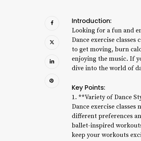
Introduction:
Looking for a fun and e
Dance exercise classes c
to get moving, burn cal
enjoying the music. If y
dive into the world of d
Key Points:
1. **Variety of Dance St
Dance exercise classes ne
different preferences a
ballet-inspired workouts
keep your workouts exci