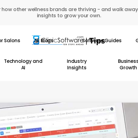
 how other wellness brands are thriving - and walk away
insights to grow your own.
or Salons
All Blogs
Software Guides
G
Technology and
Industry
Busines
AI
Insights
Growth