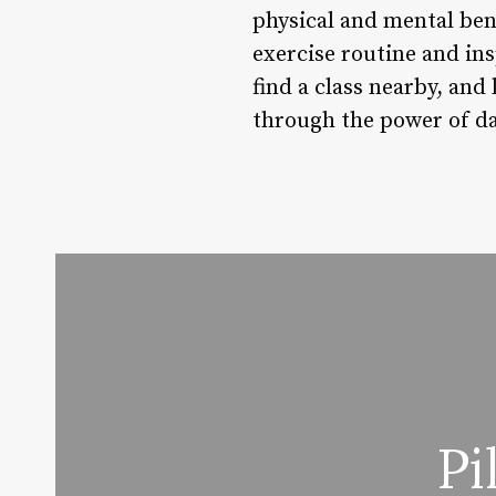
physical and mental bene
exercise routine and ins
find a class nearby, and
through the power of d
Pi