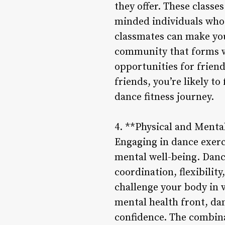
they offer. These class
minded individuals who 
classmates can make you
community that forms wi
opportunities for frien
friends, you’re likely 
dance fitness journey.
4. **Physical and Mental
Engaging in dance exerc
mental well-being. Danc
coordination, flexibili
challenge your body in v
mental health front, da
confidence. The combina