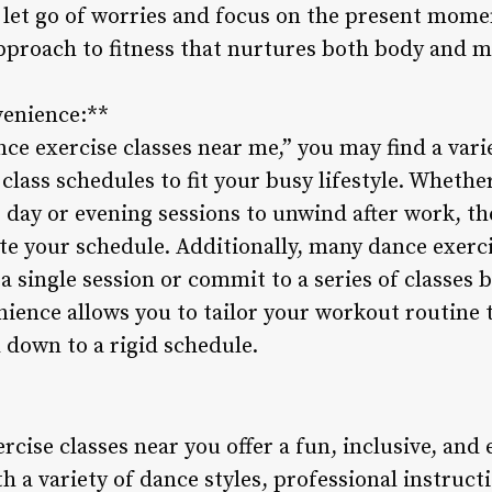
o let go of worries and focus on the present mom
 approach to fitness that nurtures both body and m
venience:**
e exercise classes near me,” you may find a varie
e class schedules to fit your busy lifestyle. Whet
r day or evening sessions to unwind after work, th
e your schedule. Additionally, many dance exerci
r a single session or commit to a series of classes
nience allows you to tailor your workout routine
 down to a rigid schedule.
rcise classes near you offer a fun, inclusive, and
th a variety of dance styles, professional instruct