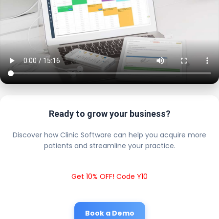
Ready to grow your business?
Discover how Clinic Software can help you acquire more
patients and streamline your practice.
Get 10% OFF! Code Y10
Book a Demo