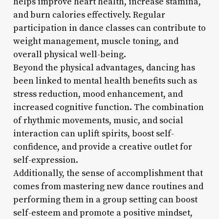
helps improve heart health, increase stamina,
and burn calories effectively. Regular
participation in dance classes can contribute to
weight management, muscle toning, and
overall physical well-being.
Beyond the physical advantages, dancing has
been linked to mental health benefits such as
stress reduction, mood enhancement, and
increased cognitive function. The combination
of rhythmic movements, music, and social
interaction can uplift spirits, boost self-
confidence, and provide a creative outlet for
self-expression.
Additionally, the sense of accomplishment that
comes from mastering new dance routines and
performing them in a group setting can boost
self-esteem and promote a positive mindset,