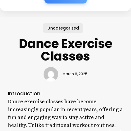
Uncategorized
Dance Exercise
Classes
March 6, 2025
Introduction:
Dance exercise classes have become
increasingly popular in recent years, offering a
fun and engaging way to stay active and
healthy. Unlike traditional workout routines,