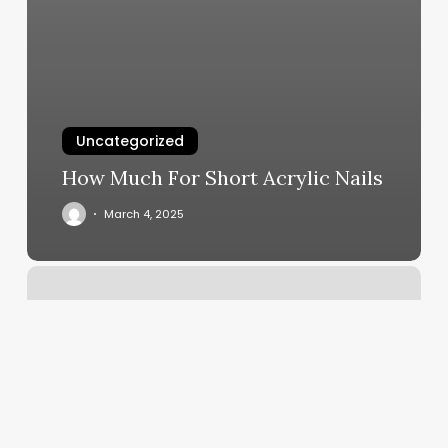
Uncategorized
How Much For Short Acrylic Nails
March 4, 2025
Apple
Pos