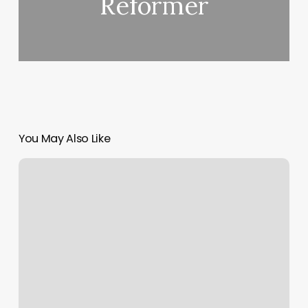
Reformer
You May Also Like
How
Much
For
Short
Acrylic
Nails