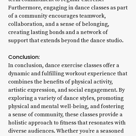
Furthermore, engaging in dance classes as part
of a community encourages teamwork,
collaboration, and a sense of belonging,
creating lasting bonds and a network of
support that extends beyond the dance studio.
Conclusion:
In conclusion, dance exercise classes offer a
dynamic and fulfilling workout experience that
combines the benefits of physical activity,
artistic expression, and social engagement. By
exploring a variety of dance styles, promoting
physical and mental well-being, and fostering
a sense of community, these classes provide a
holistic approach to fitness that resonates with
diverse audiences. Whether you’re a seasoned