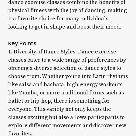
dance exercise classes combine the benefits of
physical fitness with the joy of dancing, making
it a favorite choice for many individuals
looking to get in shape and boost their mood.
Key Points:
1. Diversity of Dance Styles: Dance exercise
classes cater to a wide range of preferences by
offering a diverse selection of dance styles to
choose from. Whether you’re into Latin rhythms
like salsa and bachata, high-energy workouts
like Zumba, or more traditional forms such as
ballet or hip-hop, there is something for
everyone. This variety not only keeps the
classes exciting but also allows participants to
explore different movements and discover new
favorites.