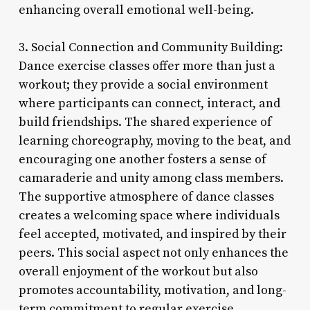
enhancing overall emotional well-being.
3. Social Connection and Community Building:
Dance exercise classes offer more than just a
workout; they provide a social environment
where participants can connect, interact, and
build friendships. The shared experience of
learning choreography, moving to the beat, and
encouraging one another fosters a sense of
camaraderie and unity among class members.
The supportive atmosphere of dance classes
creates a welcoming space where individuals
feel accepted, motivated, and inspired by their
peers. This social aspect not only enhances the
overall enjoyment of the workout but also
promotes accountability, motivation, and long-
term commitment to regular exercise.