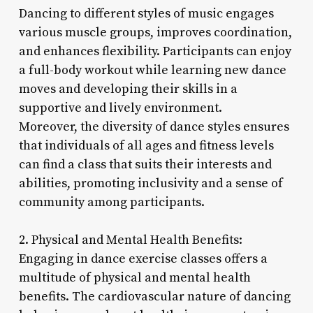
Dancing to different styles of music engages
various muscle groups, improves coordination,
and enhances flexibility. Participants can enjoy
a full-body workout while learning new dance
moves and developing their skills in a
supportive and lively environment.
Moreover, the diversity of dance styles ensures
that individuals of all ages and fitness levels
can find a class that suits their interests and
abilities, promoting inclusivity and a sense of
community among participants.
2. Physical and Mental Health Benefits:
Engaging in dance exercise classes offers a
multitude of physical and mental health
benefits. The cardiovascular nature of dancing