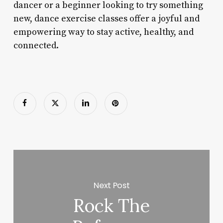
dancer or a beginner looking to try something
new, dance exercise classes offer a joyful and
empowering way to stay active, healthy, and
connected.
Next Post
Rock The