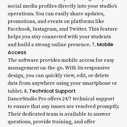
social media profiles directly into your studio’s
operations. You can easily share updates,
promotions, and events on platforms like
Facebook, Instagram, and Twitter. This feature
helps you stay connected with your students
Mobile
and build a strong online presence. 7.
Access
The software provides mobile access for easy
management on-the-go. With its responsive
design, you can quickly view, edit, or delete
data from anywhere using your smartphone or
Technical Support
tablet. 8.
DanceStudio Pro offers 24/7 technical support
to ensure that any issues are resolved promptly.
Their dedicated team is available to answer
questions, provide training, and offer