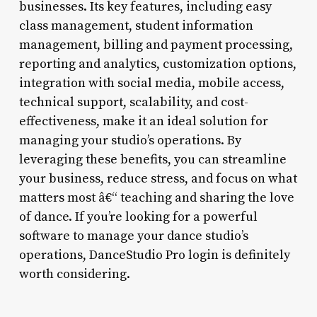
businesses. Its key features, including easy
class management, student information
management, billing and payment processing,
reporting and analytics, customization options,
integration with social media, mobile access,
technical support, scalability, and cost-
effectiveness, make it an ideal solution for
managing your studio’s operations. By
leveraging these benefits, you can streamline
your business, reduce stress, and focus on what
matters most â€“ teaching and sharing the love
of dance. If you’re looking for a powerful
software to manage your dance studio’s
operations, DanceStudio Pro login is definitely
worth considering.