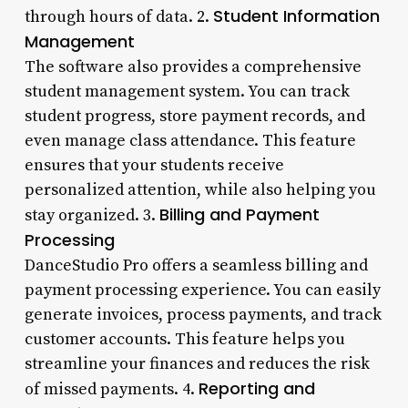
Student Information
through hours of data. 2.
Management
The software also provides a comprehensive
student management system. You can track
student progress, store payment records, and
even manage class attendance. This feature
ensures that your students receive
personalized attention, while also helping you
Billing and Payment
stay organized. 3.
Processing
DanceStudio Pro offers a seamless billing and
payment processing experience. You can easily
generate invoices, process payments, and track
customer accounts. This feature helps you
streamline your finances and reduces the risk
Reporting and
of missed payments. 4.