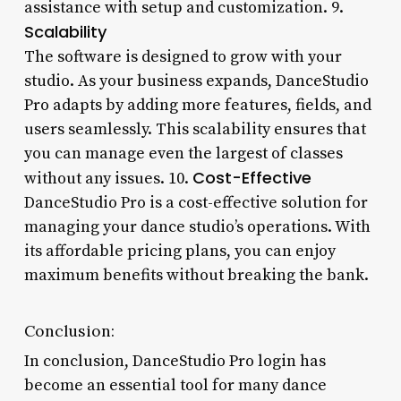
assistance with setup and customization. 9.
Scalability
The software is designed to grow with your
studio. As your business expands, DanceStudio
Pro adapts by adding more features, fields, and
users seamlessly. This scalability ensures that
you can manage even the largest of classes
Cost-Effective
without any issues. 10.
DanceStudio Pro is a cost-effective solution for
managing your dance studio’s operations. With
its affordable pricing plans, you can enjoy
maximum benefits without breaking the bank.
Conclusion:
In conclusion, DanceStudio Pro login has
become an essential tool for many dance