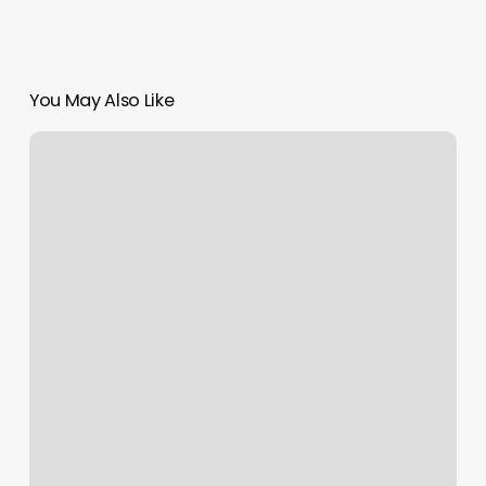
You May Also Like
Quiet
Spa
Clermont