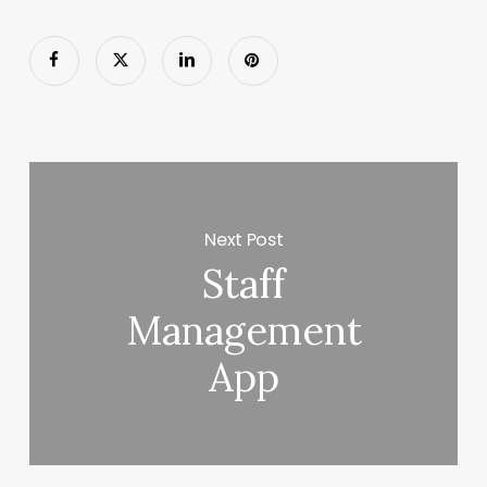
Next Post
Staff
Management
App