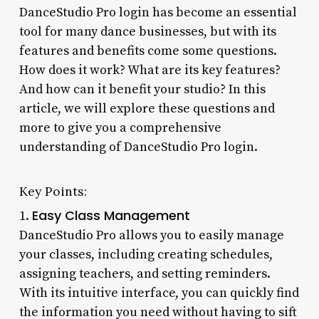
DanceStudio Pro login has become an essential
tool for many dance businesses, but with its
features and benefits come some questions.
How does it work? What are its key features?
And how can it benefit your studio? In this
article, we will explore these questions and
more to give you a comprehensive
understanding of DanceStudio Pro login.
Key Points:
Easy Class Management
1.
DanceStudio Pro allows you to easily manage
your classes, including creating schedules,
assigning teachers, and setting reminders.
With its intuitive interface, you can quickly find
the information you need without having to sift