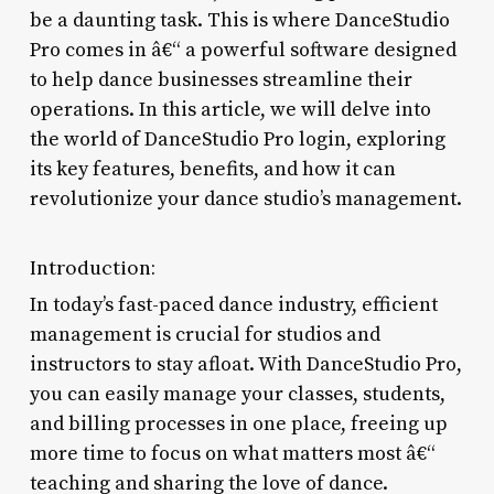
be a daunting task. This is where DanceStudio
Pro comes in â€“ a powerful software designed
to help dance businesses streamline their
operations. In this article, we will delve into
the world of DanceStudio Pro login, exploring
its key features, benefits, and how it can
revolutionize your dance studio’s management.
Introduction:
In today’s fast-paced dance industry, efficient
management is crucial for studios and
instructors to stay afloat. With DanceStudio Pro,
you can easily manage your classes, students,
and billing processes in one place, freeing up
more time to focus on what matters most â€“
teaching and sharing the love of dance.