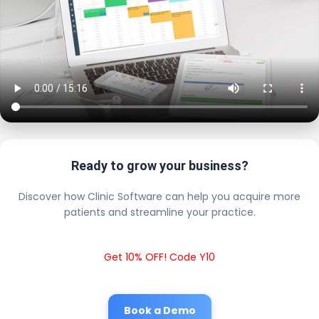
Ready to grow your business?
Discover how Clinic Software can help you acquire more
patients and streamline your practice.
Get 10% OFF! Code Y10
Book a Demo