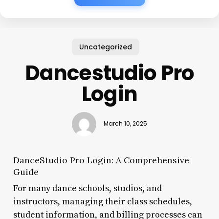
Uncategorized
Dancestudio Pro
Login
March 10, 2025
DanceStudio Pro Login: A Comprehensive
Guide
For many dance schools, studios, and
instructors, managing their class schedules,
student information, and billing processes can