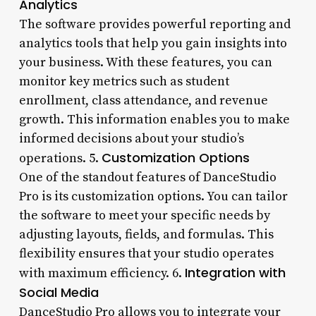
Analytics
The software provides powerful reporting and
analytics tools that help you gain insights into
your business. With these features, you can
monitor key metrics such as student
enrollment, class attendance, and revenue
growth. This information enables you to make
informed decisions about your studio’s
Customization Options
operations. 5.
One of the standout features of DanceStudio
Pro is its customization options. You can tailor
the software to meet your specific needs by
adjusting layouts, fields, and formulas. This
flexibility ensures that your studio operates
Integration with
with maximum efficiency. 6.
Social Media
DanceStudio Pro allows you to integrate your