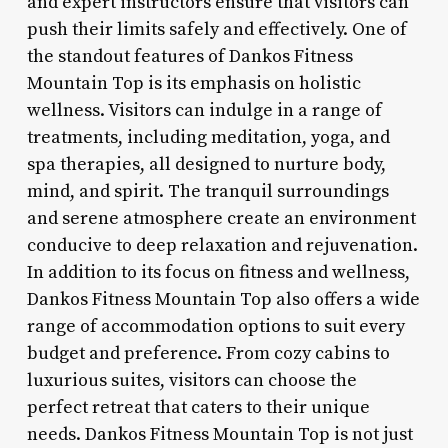
and expert instructors ensure that visitors can
push their limits safely and effectively. One of
the standout features of Dankos Fitness
Mountain Top is its emphasis on holistic
wellness. Visitors can indulge in a range of
treatments, including meditation, yoga, and
spa therapies, all designed to nurture body,
mind, and spirit. The tranquil surroundings
and serene atmosphere create an environment
conducive to deep relaxation and rejuvenation.
In addition to its focus on fitness and wellness,
Dankos Fitness Mountain Top also offers a wide
range of accommodation options to suit every
budget and preference. From cozy cabins to
luxurious suites, visitors can choose the
perfect retreat that caters to their unique
needs. Dankos Fitness Mountain Top is not just