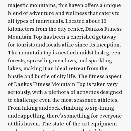
majestic mountains, this haven offers a unique
blend of adventure and wellness that caters to
all types of individuals. Located about 10
kilometers from the city center, Dankos Fitness
Mountain Top has been a cherished getaway
for tourists and locals alike since its inception.
The mountain top is nestled amidst lush green
forests, sprawling meadows, and sparkling
lakes, making it an ideal retreat from the
hustle and bustle of city life. The fitness aspect
of Dankos Fitness Mountain Top is taken very
seriously, with a plethora of activities designed
to challenge even the most seasoned athletes.
From hiking and rock climbing to zip-lining
and rappelling, there’s something for everyone
at this haven. The state-of-the-art equipment