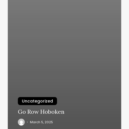
Uncategorized
Go Row Hoboken
March 5, 2025