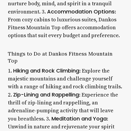
nurture body, mind, and spirit in a tranquil
Accommodation Options
environment. 3.
:
From cozy cabins to luxurious suites, Dankos
Fitness Mountain Top offers accommodation
options that suit every budget and preference.
Things to Do at Dankos Fitness Mountain
Top
Hiking and Rock Climbing
1.
: Explore the
majestic mountains and challenge yourself
with a range of hiking and rock climbing trails.
Zip-Lining and Rappelling
2.
: Experience the
thrill of zip-lining and rappelling, an
adrenaline-pumping activity that will leave
Meditation and Yoga
you breathless. 3.
:
Unwind in nature and rejuvenate your spirit