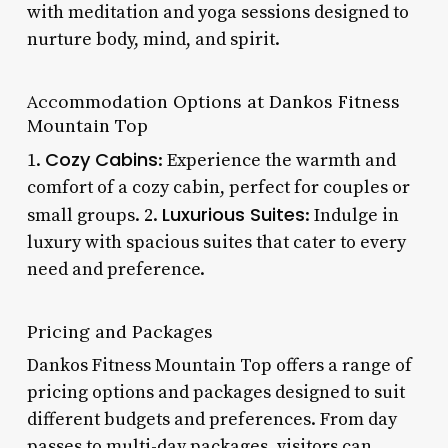
with meditation and yoga sessions designed to
nurture body, mind, and spirit.
Accommodation Options at Dankos Fitness
Mountain Top
Cozy Cabins
1.
: Experience the warmth and
comfort of a cozy cabin, perfect for couples or
Luxurious Suites
small groups. 2.
: Indulge in
luxury with spacious suites that cater to every
need and preference.
Pricing and Packages
Dankos Fitness Mountain Top offers a range of
pricing options and packages designed to suit
different budgets and preferences. From day
passes to multi-day packages, visitors can