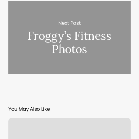
Next Post
Froggy’s Fitness
Photos
You May Also Like
Go
Row
Hoboken