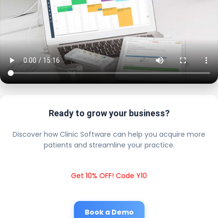
Ready to grow your business?
Discover how Clinic Software can help you acquire more
patients and streamline your practice.
Get 10% OFF! Code Y10
Book a Demo