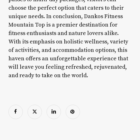
choose the perfect option that caters to their
unique needs. In conclusion, Dankos Fitness
Mountain Top is a premier destination for
fitness enthusiasts and nature lovers alike.
With its emphasis on holistic wellness, variety
of activities, and accommodation options, this
haven offers an unforgettable experience that
will leave you feeling refreshed, rejuvenated,
and ready to take on the world.