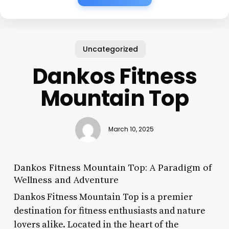
Uncategorized
Dankos Fitness
Mountain Top
March 10, 2025
Dankos Fitness Mountain Top: A Paradigm of
Wellness and Adventure
Dankos Fitness Mountain Top is a premier
destination for fitness enthusiasts and nature
lovers alike. Located in the heart of the