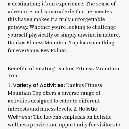
a destination; it’s an experience. The sense of
adventure and camaraderie that permeates
this haven makes it a truly unforgettable
getaway. Whether you’re looking to challenge
yourself physically or simply unwind in nature,
Dankos Fitness Mountain Top has something
for everyone. Key Points:
Benefits of Visiting Dankos Fitness Mountain
Top
Variety of Activities
1.
: Dankos Fitness
Mountain Top offers a diverse range of
activities designed to cater to different
Holistic
interests and fitness levels. 2.
Wellness
: The haven’s emphasis on holistic
wellness provides an opportunity for visitors to