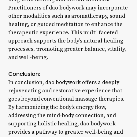
Practitioners of dao bodywork may incorporate
other modalities such as aromatherapy, sound
healing, or guided meditation to enhance the
therapeutic experience. This multi-faceted
approach supports the body’s natural healing
processes, promoting greater balance, vitality,
and well-being.
Conclusion:
In conclusion, dao bodywork offers a deeply
rejuvenating and restorative experience that
goes beyond conventional massage therapies.
By harmonizing the body’s energy flow,
addressing the mind-body connection, and
supporting holistic healing, dao bodywork
provides a pathway to greater well-being and