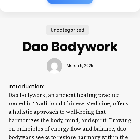
Uncategorized
Dao Bodywork
March 5, 2025
Introduction:
Dao bodywork, an ancient healing practice
rooted in Traditional Chinese Medicine, offers
a holistic approach to well-being that
harmonizes the body, mind, and spirit. Drawing
on principles of energy flow and balance, dao
bodywork seeks to restore harmony within the