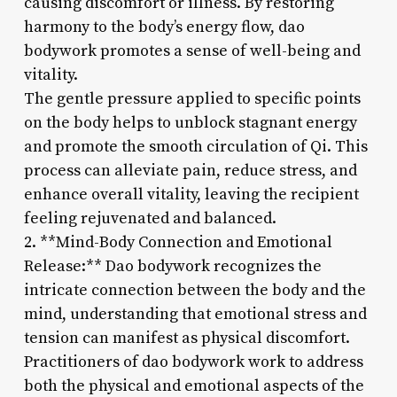
causing discomfort or illness. By restoring
harmony to the body’s energy flow, dao
bodywork promotes a sense of well-being and
vitality.
The gentle pressure applied to specific points
on the body helps to unblock stagnant energy
and promote the smooth circulation of Qi. This
process can alleviate pain, reduce stress, and
enhance overall vitality, leaving the recipient
feeling rejuvenated and balanced.
2. **Mind-Body Connection and Emotional
Release:** Dao bodywork recognizes the
intricate connection between the body and the
mind, understanding that emotional stress and
tension can manifest as physical discomfort.
Practitioners of dao bodywork work to address
both the physical and emotional aspects of the