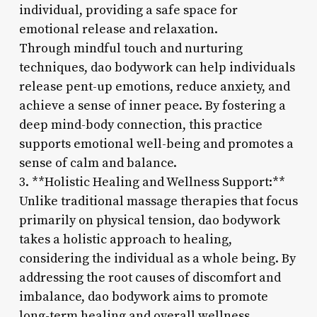
individual, providing a safe space for
emotional release and relaxation.
Through mindful touch and nurturing
techniques, dao bodywork can help individuals
release pent-up emotions, reduce anxiety, and
achieve a sense of inner peace. By fostering a
deep mind-body connection, this practice
supports emotional well-being and promotes a
sense of calm and balance.
3. **Holistic Healing and Wellness Support:**
Unlike traditional massage therapies that focus
primarily on physical tension, dao bodywork
takes a holistic approach to healing,
considering the individual as a whole being. By
addressing the root causes of discomfort and
imbalance, dao bodywork aims to promote
long-term healing and overall wellness.