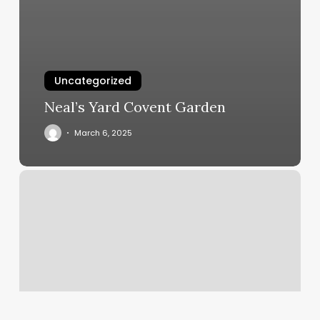
Uncategorized
Neal’s Yard Covent Garden
March 6, 2025
New
Sky
Blue
Garden