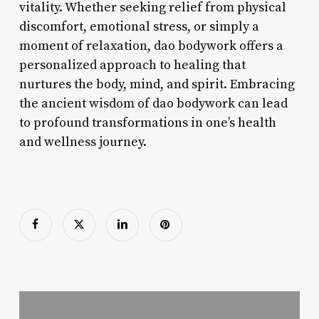
vitality. Whether seeking relief from physical
discomfort, emotional stress, or simply a
moment of relaxation, dao bodywork offers a
personalized approach to healing that
nurtures the body, mind, and spirit. Embracing
the ancient wisdom of dao bodywork can lead
to profound transformations in one’s health
and wellness journey.