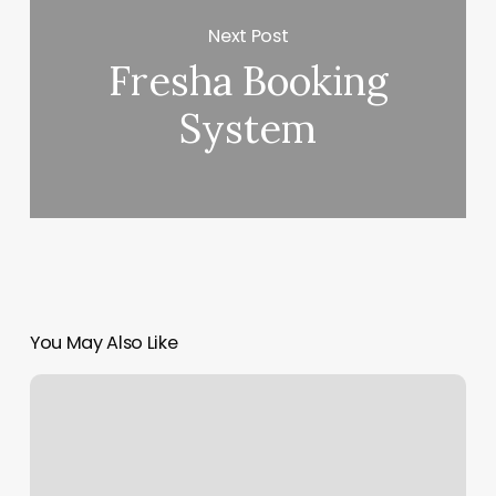
Next Post
Fresha Booking
System
You May Also Like
Neal’s
Yard
Covent
Garden