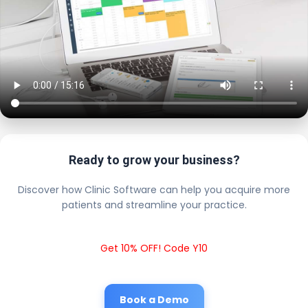
Ready to grow your business?
Discover how Clinic Software can help you acquire more
patients and streamline your practice.
Get 10% OFF! Code Y10
Book a Demo