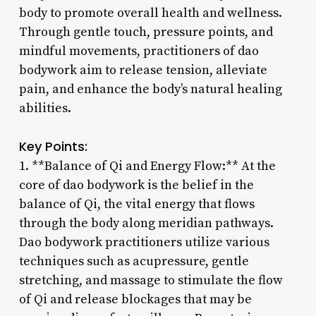
body to promote overall health and wellness.
Through gentle touch, pressure points, and
mindful movements, practitioners of dao
bodywork aim to release tension, alleviate
pain, and enhance the body’s natural healing
abilities.
Key Points:
1. **Balance of Qi and Energy Flow:** At the
core of dao bodywork is the belief in the
balance of Qi, the vital energy that flows
through the body along meridian pathways.
Dao bodywork practitioners utilize various
techniques such as acupressure, gentle
stretching, and massage to stimulate the flow
of Qi and release blockages that may be