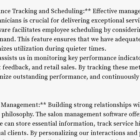
nce Tracking and Scheduling:** Effective manage
nicians is crucial for delivering exceptional servi
re facilitates employee scheduling by considering
emand. This feature ensures that we have adequate
zes utilization during quieter times.
assists us in monitoring key performance indicato
 feedback, and retail sales. By tracking these me
gnize outstanding performance, and continuously 
p Management:** Building strong relationships wi
s philosophy. The salon management software off
 can store essential information, track service hi
al clients. By personalizing our interactions and