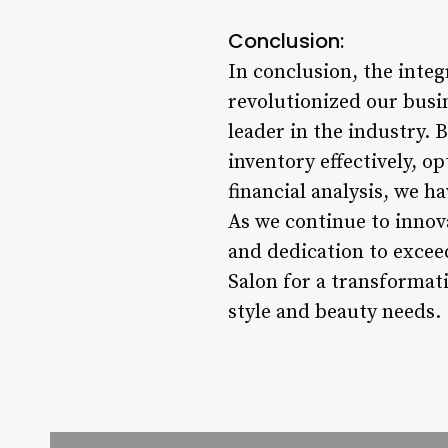
Conclusion:
In conclusion, the inte
revolutionized our busi
leader in the industry.
inventory effectively, 
financial analysis, we ha
As we continue to innov
and dedication to excee
Salon for a transformati
style and beauty needs.