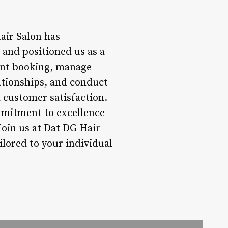
air Salon has
and positioned us as a
ment booking, manage
ationships, and conduct
nd customer satisfaction.
mmitment to excellence
oin us at Dat DG Hair
ilored to your individual