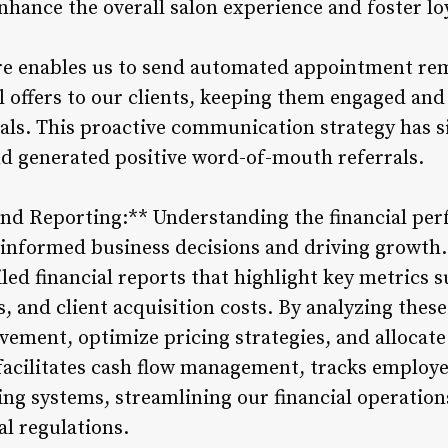
ance the overall salon experience and foster l
are enables us to send automated appointment re
 offers to our clients, keeping them engaged an
ials. This proactive communication strategy has s
and generated positive word-of-mouth referrals.
 and Reporting:** Understanding the financial per
informed business decisions and driving growth
led financial reports that highlight key metrics 
, and client acquisition costs. By analyzing these
vement, optimize pricing strategies, and allocate 
facilitates cash flow management, tracks employ
ing systems, streamlining our financial operatio
al regulations.