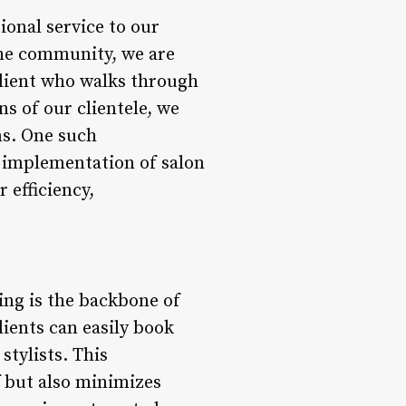
onal service to our
the community, we are
lient who walks through
s of our clientele, we
ns. One such
 implementation of salon
 efficiency,
ng is the backbone of
ients can easily book
stylists. This
f but also minimizes