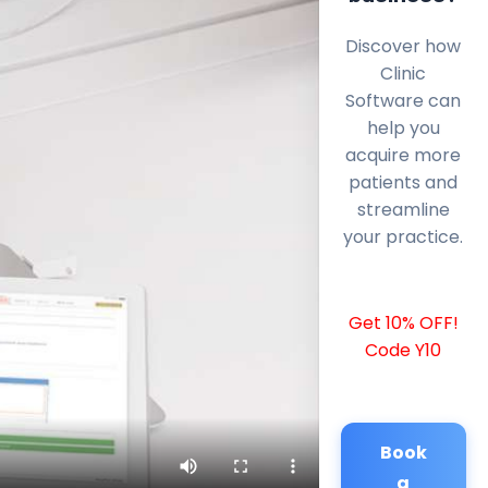
Discover how
Clinic
Software can
help you
acquire more
patients and
streamline
your practice.
Get 10% OFF!
Code Y10
Book
a