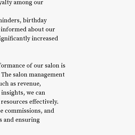
oyalty among our
minders, birthday
d informed about our
ignificantly increased
formance of our salon is
. The salon management
such as revenue,
 insights, we can
resources effectively.
ee commissions, and
ns and ensuring