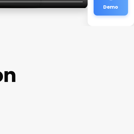
Demo
on