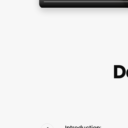
D
Introduction: