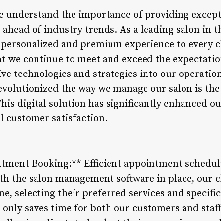
e understand the importance of providing excepti
 ahead of industry trends. As a leading salon in 
 personalized and premium experience to every c
at we continue to meet and exceed the expectation
ive technologies and strategies into our operatio
volutionized the way we manage our salon is the
s digital solution has significantly enhanced our
l customer satisfaction.
tment Booking:** Efficient appointment scheduli
th the salon management software in place, our cl
e, selecting their preferred services and specific 
 only saves time for both our customers and staf