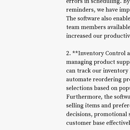
errors in scheduling. B
reminders, we have imp
The software also enable
team members available d
increased our productiv
2. **Inventory Control
managing product suppli
can track our inventory 
automate reordering pro
selections based on pop
Furthermore, the softwa
selling items and prefe
decisions, promotional s
customer base effectivel