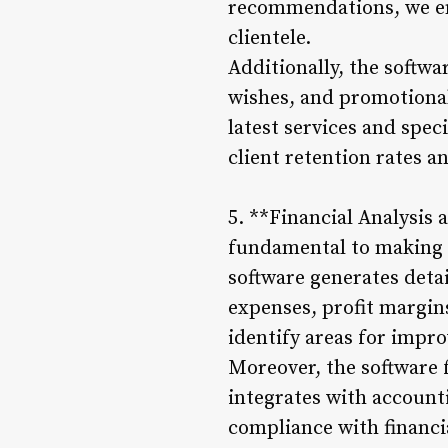
recommendations, we enh
clientele.
Additionally, the softw
wishes, and promotional
latest services and spec
client retention rates 
5. **Financial Analysis
fundamental to making 
software generates detai
expenses, profit margins
identify areas for impro
Moreover, the software 
integrates with account
compliance with financi