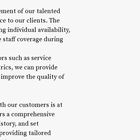
ment of our talented
ce to our clients. The
 individual availability,
 staff coverage during
rs such as service
trics, we can provide
improve the quality of
th our customers is at
ers a comprehensive
story, and set
 providing tailored