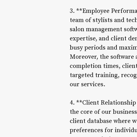
3. **Employee Performa
team of stylists and tech
salon management softwa
expertise, and client d
busy periods and maximi
Moreover, the software 
completion times, client
targeted training, reco
our services.
4. **Client Relationshi
the core of our busines
client database where we
preferences for individu