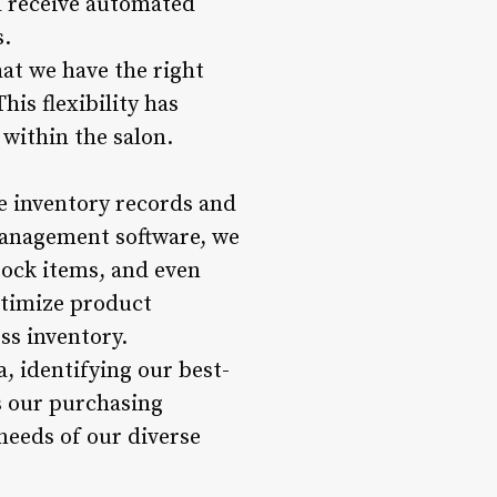
nd receive automated
s.
hat we have the right
is flexibility has
within the salon.
e inventory records and
 management software, we
stock items, and even
ptimize product
ss inventory.
, identifying our best-
s our purchasing
 needs of our diverse