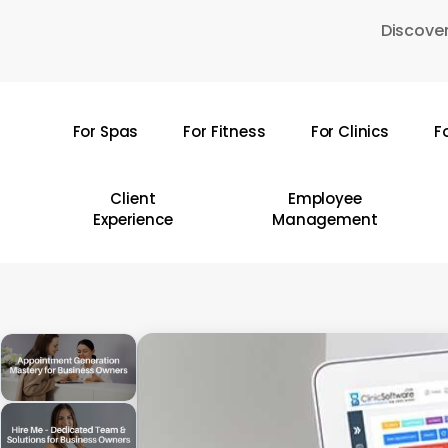
Skip
Discover
to
main
content
For Spas
For Fitness
For Clinics
F
Hit enter to search or ESC to close
Client
Employee
Experience
Management