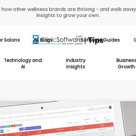
 how other wellness brands are thriving - and walk away
insights to grow your own.
or Salons
All Blogs
Software Guides
G
Technology and
Industry
Busines
AI
Insights
Growth