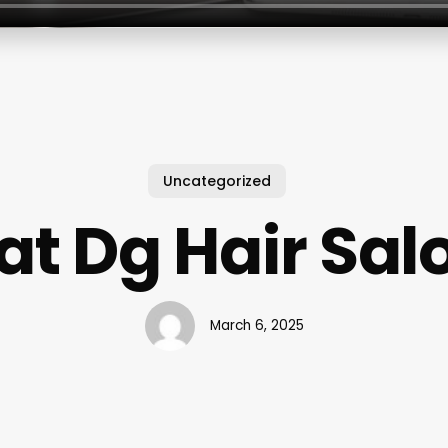
Uncategorized
at Dg Hair Sal
March 6, 2025