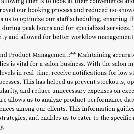
y allowing clients to book at their convenience a
roved our booking process and reduced no-show
s us to optimize our staff scheduling, ensuring t
uring peak hours and for specialized services. Th
ity and allowed for better workflow management 
 and Product Management:** Maintaining accurat
es is vital for a salon business. With the salon
levels in real-time, receive notifications for low 
cesses. This has helped us prevent stockouts, o
ularity, and reduce unnecessary expenses on exce
re allows us to analyze product performance data
rences among our clients. This information guide
trategies, and enables us to cater to the specific
y.