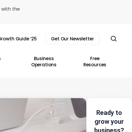
 with the
sear
rowth Guide ’25
Get Our Newsletter
s
Business
Free
Operations
Resources
Ready to
grow your
business?