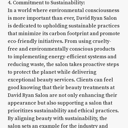
4. Commitment to Sustainability:
In a world where environmental consciousness
is more important than ever, David Ryan Salon
is dedicated to upholding sustainable practices
that minimize its carbon footprint and promote
eco-friendly initiatives. From using cruelty-
free and environmentally conscious products
to implementing energy-efficient systems and
reducing waste, the salon takes proactive steps
to protect the planet while delivering
exceptional beauty services. Clients can feel
good knowing that their beauty treatments at
David Ryan Salon are not only enhancing their
appearance but also supporting a salon that
prioritizes sustainability and ethical practices.
By aligning beauty with sustainability, the
salon sets an example for the industry and