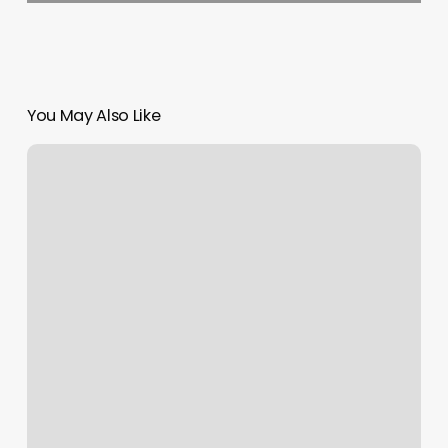
You May Also Like
Nail
Salons
Dover
De