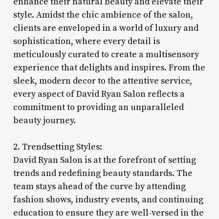
enhance their natural beauty and elevate their
style. Amidst the chic ambience of the salon,
clients are enveloped in a world of luxury and
sophistication, where every detail is
meticulously curated to create a multisensory
experience that delights and inspires. From the
sleek, modern decor to the attentive service,
every aspect of David Ryan Salon reflects a
commitment to providing an unparalleled
beauty journey.
2. Trendsetting Styles:
David Ryan Salon is at the forefront of setting
trends and redefining beauty standards. The
team stays ahead of the curve by attending
fashion shows, industry events, and continuing
education to ensure they are well-versed in the