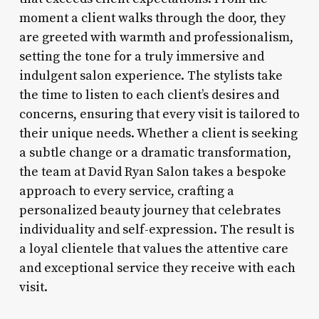
moment a client walks through the door, they
are greeted with warmth and professionalism,
setting the tone for a truly immersive and
indulgent salon experience. The stylists take
the time to listen to each client’s desires and
concerns, ensuring that every visit is tailored to
their unique needs. Whether a client is seeking
a subtle change or a dramatic transformation,
the team at David Ryan Salon takes a bespoke
approach to every service, crafting a
personalized beauty journey that celebrates
individuality and self-expression. The result is
a loyal clientele that values the attentive care
and exceptional service they receive with each
visit.