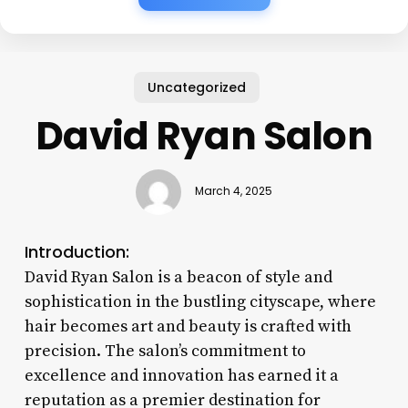
Uncategorized
David Ryan Salon
March 4, 2025
Introduction:
David Ryan Salon is a beacon of style and
sophistication in the bustling cityscape, where
hair becomes art and beauty is crafted with
precision. The salon’s commitment to
excellence and innovation has earned it a
reputation as a premier destination for