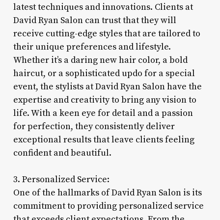
latest techniques and innovations. Clients at
David Ryan Salon can trust that they will
receive cutting-edge styles that are tailored to
their unique preferences and lifestyle.
Whether it’s a daring new hair color, a bold
haircut, or a sophisticated updo for a special
event, the stylists at David Ryan Salon have the
expertise and creativity to bring any vision to
life. With a keen eye for detail and a passion
for perfection, they consistently deliver
exceptional results that leave clients feeling
confident and beautiful.
3. Personalized Service:
One of the hallmarks of David Ryan Salon is its
commitment to providing personalized service
that exceeds client expectations. From the