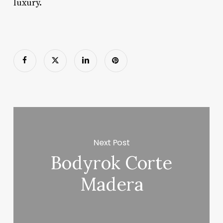
luxury.
Next Post
Bodyrok Corte
Madera