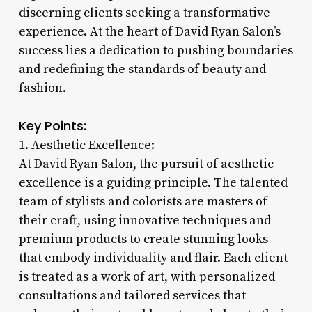
discerning clients seeking a transformative
experience. At the heart of David Ryan Salon’s
success lies a dedication to pushing boundaries
and redefining the standards of beauty and
fashion.
Key Points:
1. Aesthetic Excellence:
At David Ryan Salon, the pursuit of aesthetic
excellence is a guiding principle. The talented
team of stylists and colorists are masters of
their craft, using innovative techniques and
premium products to create stunning looks
that embody individuality and flair. Each client
is treated as a work of art, with personalized
consultations and tailored services that