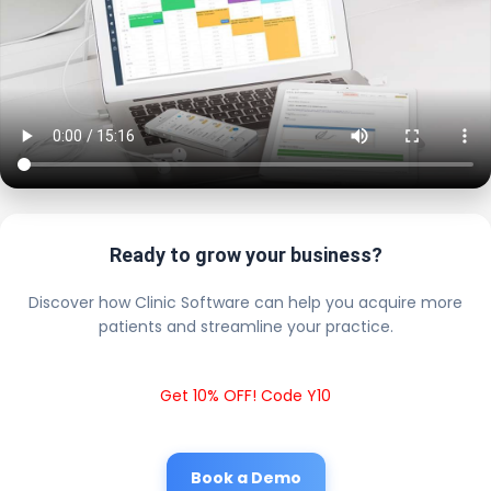
Ready to grow your business?
Discover how Clinic Software can help you acquire more
patients and streamline your practice.
Get 10% OFF! Code Y10
Book a Demo