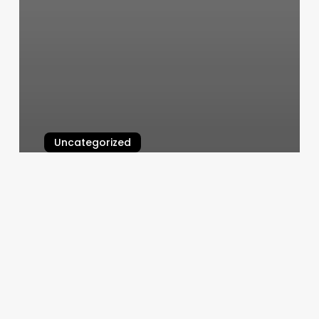
Uncategorized
Nail Salons Dover De
March 6, 2025
Hair
Salon
Grants
Pass