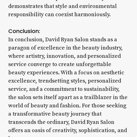
demonstrates that style and environmental
responsibility can coexist harmoniously.
Conclusion:
In conclusion, David Ryan Salon stands as a
paragon of excellence in the beauty industry,
where artistry, innovation, and personalized
service converge to create unforgettable
beauty experiences. With a focus on aesthetic
excellence, trendsetting styles, personalized
service, and a commitment to sustainability,
the salon sets itself apart as a trailblazer in the
world of beauty and fashion. For those seeking
a transformative beauty journey that
transcends the ordinary, David Ryan Salon
offers an oasis of creativity, sophistication, and