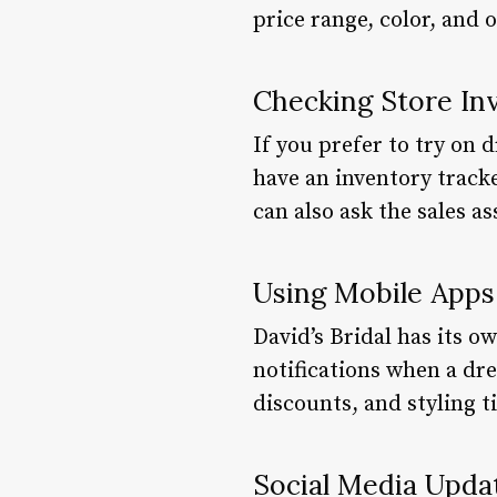
price range, color, and 
Checking Store In
If you prefer to try on 
have an inventory tracke
can also ask the sales as
Using Mobile Apps
David’s Bridal has its o
notifications when a dres
discounts, and styling ti
Social Media Upda