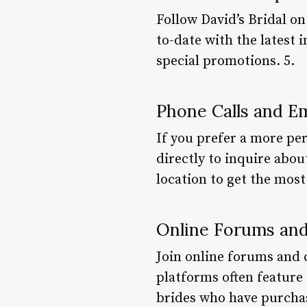
Follow David’s Bridal on
to-date with the latest 
special promotions. 5.
Phone Calls and Em
If you prefer a more per
directly to inquire abou
location to get the most
Online Forums an
Join online forums and
platforms often feature 
brides who have purchas