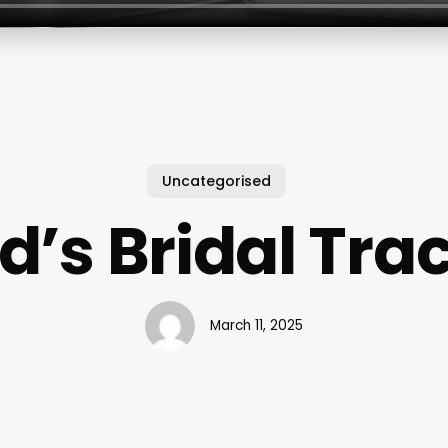
Uncategorised
d’s Bridal Tra
March 11, 2025