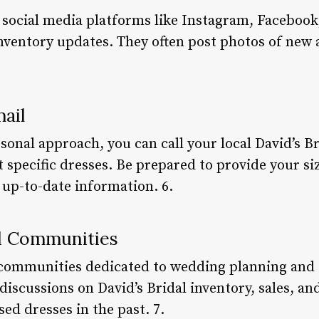
 social media platforms like Instagram, Facebook,
inventory updates. They often post photos of new a
ail
sonal approach, you can call your local David’s B
t specific dresses. Be prepared to provide your si
 up-to-date information. 6.
d Communities
 communities dedicated to wedding planning and 
discussions on David’s Bridal inventory, sales, an
ed dresses in the past. 7.