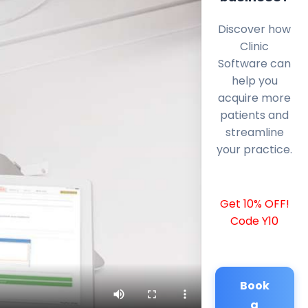
Discover how
Clinic
Software can
help you
acquire more
patients and
streamline
your practice.
Get 10% OFF!
Code Y10
Book
a