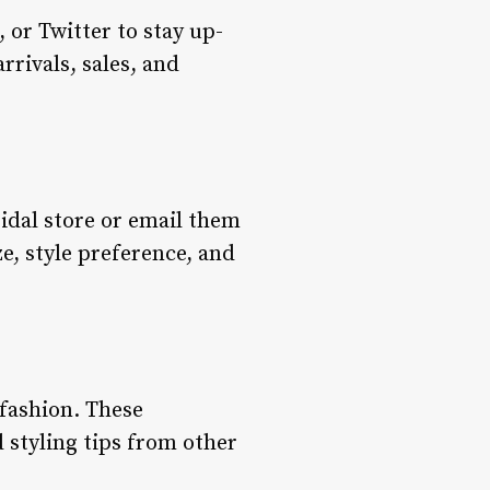
 or Twitter to stay up-
rrivals, sales, and
ridal store or email them
ze, style preference, and
fashion. These
d styling tips from other