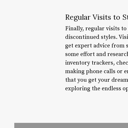
Regular Visits to S
Finally, regular visits 
discontinued styles. Vis
get expert advice from s
some effort and research
inventory trackers, chec
making phone calls or em
that you get your dream
exploring the endless op