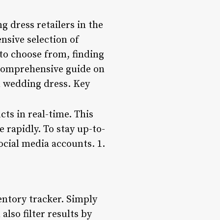
g dress retailers in the
ensive selection of
to choose from, finding
a comprehensive guide on
m wedding dress. Key
ts in real-time. This
e rapidly. To stay up-to-
social media accounts. 1.
ventory tracker. Simply
also filter results by