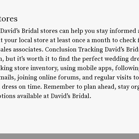
tores
to David’s Bridal stores can help you stay informed
it your local store at least once a month to check
ales associates. Conclusion Tracking David’s Brid
, but it’s worth it to find the perfect wedding dr
king store inventory, using mobile apps, followi
ails, joining online forums, and regular visits t
 dress on time. Remember to plan ahead, stay or
tions available at David’s Bridal.