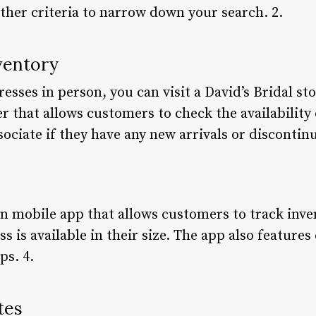
other criteria to narrow down your search. 2.
ventory
dresses in person, you can visit a David’s Bridal s
r that allows customers to check the availability 
sociate if they have any new arrivals or discontinu
wn mobile app that allows customers to track inve
s is available in their size. The app also features
ps. 4.
tes