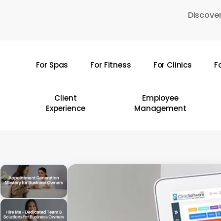
Skip
Discover
to
main
content
For Spas
For Fitness
For Clinics
F
Hit enter to search or ESC to close
Client
Employee
Experience
Management