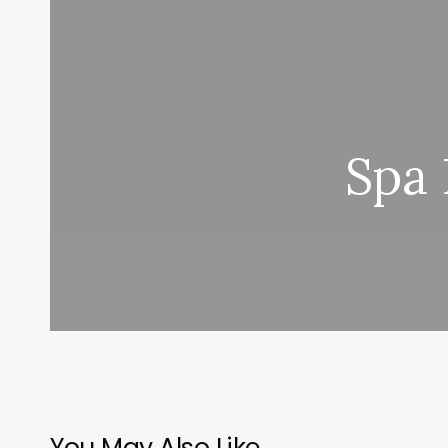
Spa 
You May Also Like