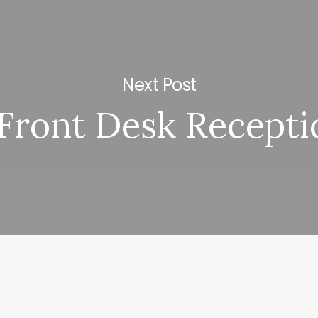
Next Post
Front Desk Recepti