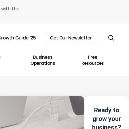
 with the
sear
rowth Guide ’25
Get Our Newsletter
s
Business
Free
Operations
Resources
Ready to
grow your
business?