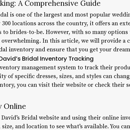
acking: A Comprehensive Guide
dal is one of the largest and most popular weddin
 300 locations across the country, it offers an ext
to brides-to-be. However, with so many options 
e overwhelming. In this article, we will provide 
idal inventory and ensure that you get your drea
avid’s Bridal Inventory Tracking
inventory management system to track their produc
ty of specific dresses, sizes, and styles can chang
entory, you can visit their website or check their 
y Online
g David’s Bridal website and using their online in
 size, and location to see what’s available. You can 