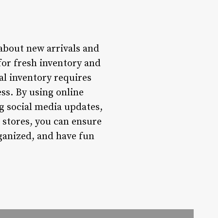
 about new arrivals and
 for fresh inventory and
al inventory requires
ess. By using online
ng social media updates,
o stores, you can ensure
ganized, and have fun