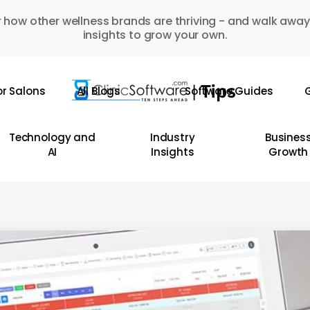
 how other wellness brands are thriving - and walk away
insights to grow your own.
or Salons
All Blogs
Software Guides
G
Technology and
Industry
Busines
AI
Insights
Growth