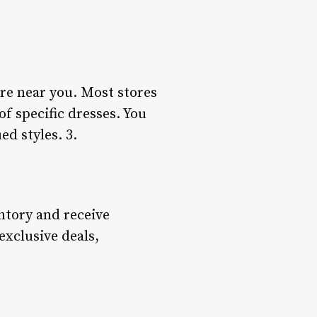
tore near you. Most stores
of specific dresses. You
ed styles. 3.
ntory and receive
 exclusive deals,