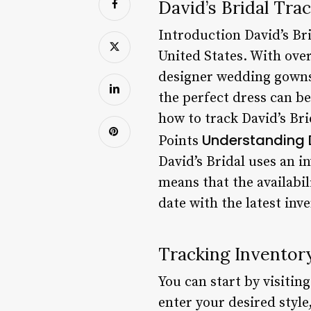
David’s Bridal Tr
Introduction David’s Bri
United States. With over
designer wedding gowns 
the perfect dress can b
how to track David’s Br
Understanding D
Points
David’s Bridal uses an 
means that the availabili
date with the latest inv
Tracking Inventor
You can start by visitin
enter your desired style,