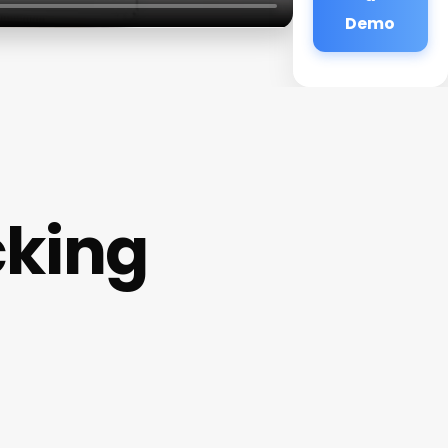
Demo
cking